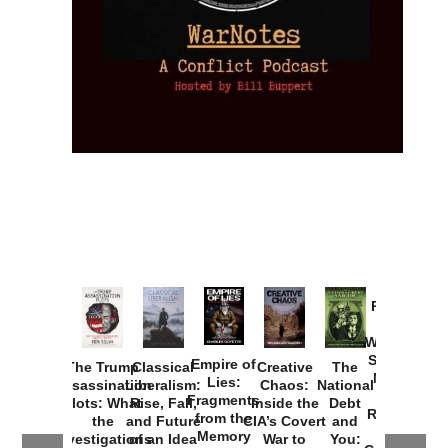
Provoked:
How
Washington
Started the
Empire of
The Trump
Classical
Creative
The
New Cold
Lies:
Assassination
Liberalism:
Chaos:
National
War with
Fragments
Plots: What
Rise, Fall,
Inside the
Debt
Russia and
from the
the
and Future
CIA’s Covert
and
the
Memory
Investigations
of an Idea
War to
You: