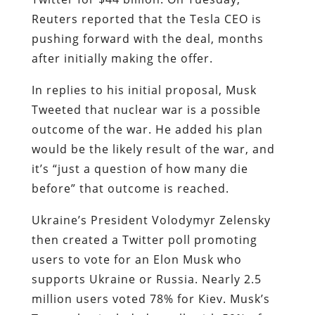
Reuters reported that the Tesla CEO is
pushing forward with the deal, months
after initially making the offer.
In replies to his initial proposal, Musk
Tweeted that nuclear war is a possible
outcome of the war. He added his plan
would be the likely result of the war, and
it’s “just a question of how many die
before” that outcome is reached.
Ukraine’s President Volodymyr Zelensky
then created a Twitter poll promoting
users to vote for an Elon Musk who
supports Ukraine or Russia. Nearly 2.5
million users voted 78% for Kiev. Musk’s