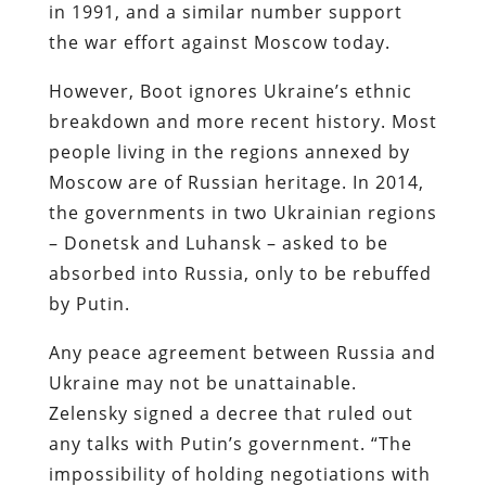
in 1991, and a similar number support
the war effort against Moscow today.
However, Boot ignores Ukraine’s ethnic
breakdown and more recent history. Most
people living in the regions annexed by
Moscow are of Russian heritage. In 2014,
the governments in two Ukrainian regions
– Donetsk and Luhansk – asked to be
absorbed into Russia, only to be rebuffed
by Putin.
Any peace agreement between Russia and
Ukraine may not be unattainable.
Zelensky signed a decree that ruled out
any talks with Putin’s government. “The
impossibility of holding negotiations with