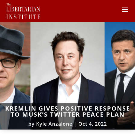
KREMLIN GIVES POSITIVE RESPONSE
TO MUSK’S TWITTER PEACE PLAN
by
Kyle Anzalone
|
Oct 4, 2022