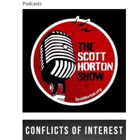
Podcasts