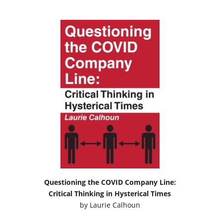
Questioning the COVID Company Line:
Critical Thinking in Hysterical Times
by
Laurie Calhoun