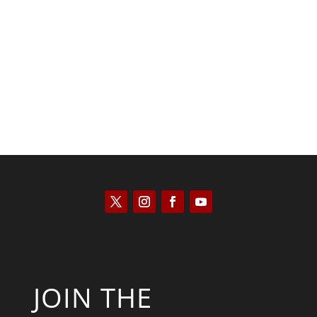
Kyle Anzalone
JOIN THE