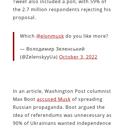
Tweet also included a poll, with 59% of
the 2.7 million respondents rejecting his
proposal.
Which
@elonmusk
do you like more?
— Володимир Зеленський
(@ZelenskyyUa)
October 3, 2022
In an article, Washington Post columnist
Max Boot
accused Musk
of spreading
Russian propaganda. Boot argued the
idea of referendums was unnecessary as
90% of Ukrainians wanted independence