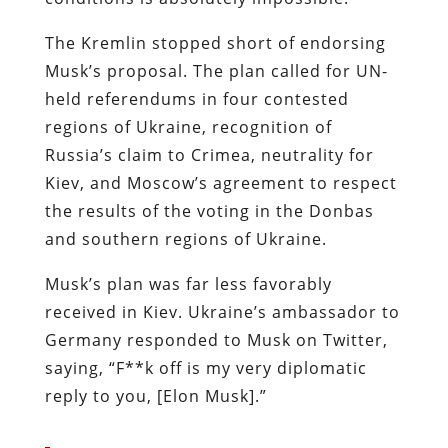
The Kremlin stopped short of endorsing
Musk’s proposal. The plan called for UN-
held referendums in four contested
regions of Ukraine, recognition of
Russia’s claim to Crimea, neutrality for
Kiev, and Moscow’s agreement to respect
the results of the voting in the Donbas
and southern regions of Ukraine.
Musk’s plan was far less favorably
received in Kiev. Ukraine’s ambassador to
Germany responded to Musk on Twitter,
saying, “F**k off is my very diplomatic
reply to you, [Elon Musk].”