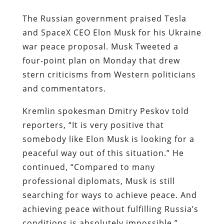
The Russian government praised Tesla
and SpaceX CEO Elon Musk for his Ukraine
war peace proposal. Musk Tweeted a
four-point plan on Monday that drew
stern criticisms from Western politicians
and commentators.
Kremlin spokesman Dmitry Peskov told
reporters, “It is very positive that
somebody like Elon Musk is looking for a
peaceful way out of this situation.” He
continued, “Compared to many
professional diplomats, Musk is still
searching for ways to achieve peace. And
achieving peace without fulfilling Russia’s
conditions is absolutely impossible.”