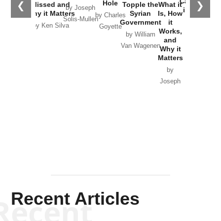
Catastrophe
Hole
❮
❯
Missed and
Topple the
What it
by Joseph
in Ukraine
Why it Matters
Syrian
Is, How
by Charles
Solis-Mullen
Government
it
by Scott
by Ken Silva
Goyette
Works,
Horton
by William
and
Van Wagenen
Why it
Matters
by
Joseph
Solis-
Mullen
Recent Articles
Recent