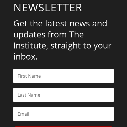
NEWSLETTER
Get the latest news and
updates from The
Institute, straight to your
inbox.