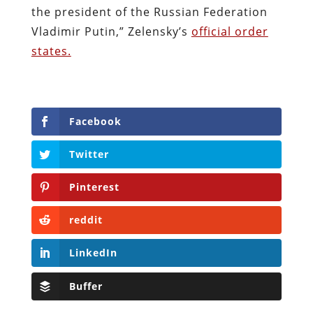
the president of the Russian Federation
Vladimir Putin,” Zelensky’s
official order
states.
Facebook
Twitter
Pinterest
reddit
LinkedIn
Buffer