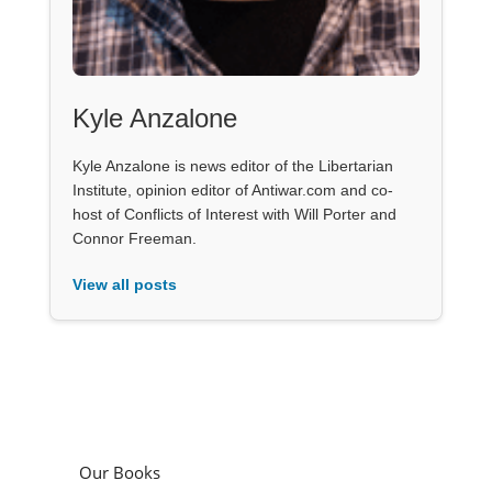
Kyle Anzalone
Kyle Anzalone is news editor of the Libertarian
Institute, opinion editor of Antiwar.com and co-
host of Conflicts of Interest with Will Porter and
Connor Freeman.
View all posts
Our Books