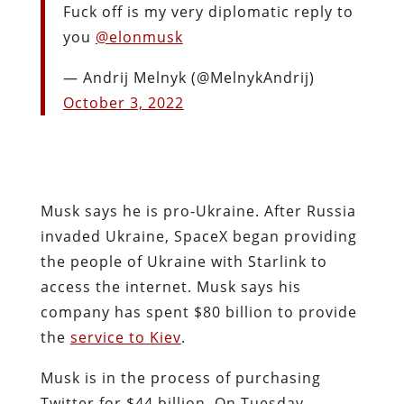
Fuck off is my very diplomatic reply to
you
@elonmusk
— Andrij Melnyk (@MelnykAndrij)
October 3, 2022
Musk says he is pro-Ukraine. After Russia
invaded Ukraine, SpaceX began providing
the people of Ukraine with Starlink to
access the internet. Musk says his
company has spent $80 billion to provide
the
service to Kiev
.
Musk is in the process of purchasing
Twitter for $44 billion. On Tuesday,