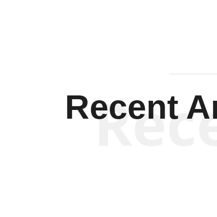
Rec
Recent Ar