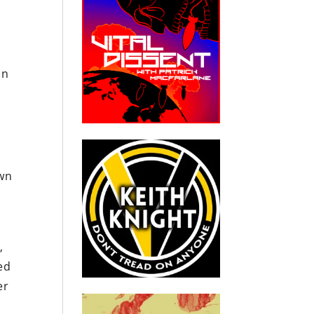
in
awn
,
ed
er