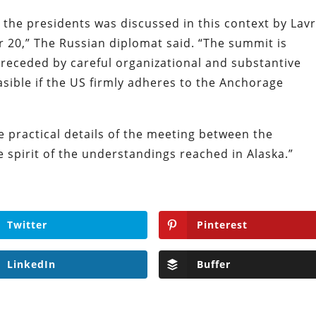
the presidents was discussed in this context by Lav
r 20,” The Russian diplomat said. “The summit is
 preceded by careful organizational and substantive
asible if the US firmly adheres to the Anchorage
 practical details of the meeting between the
 spirit of the understandings reached in Alaska.”
Twitter
Pinterest
LinkedIn
Buffer