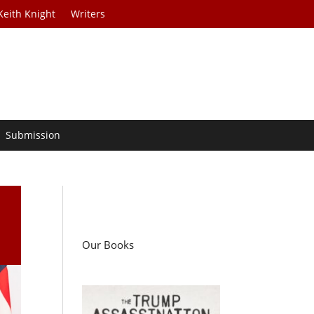
Keith Knight
Writers
Submission
Our Books