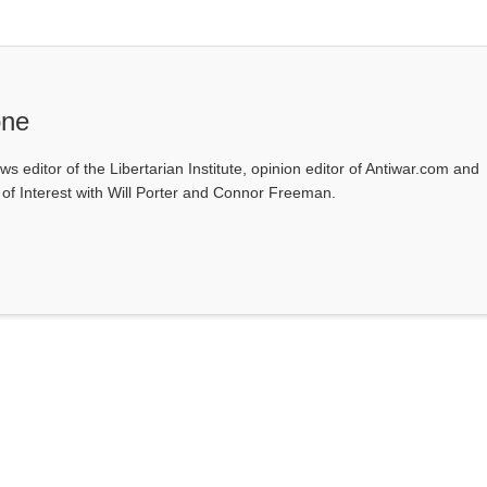
one
ws editor of the Libertarian Institute, opinion editor of Antiwar.com and
s of Interest with Will Porter and Connor Freeman.