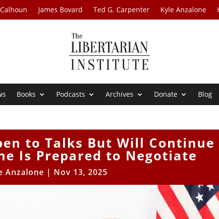
 Calhoun
James Bovard
Ted G. Carpenter
Kyle Anzalone
ws
Books
Podcasts
Archives
Donate
Blog
en to Talks But Will Continue
ne Is Prepared to Negotiate
e Anzalone
|
Nov 13, 2025