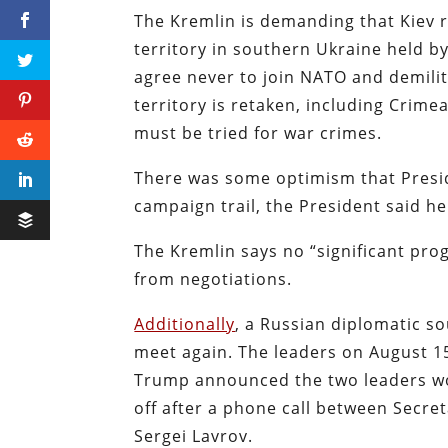
The Kremlin is demanding that Kiev 
territory in southern Ukraine held by
agree never to join NATO and demilitar
territory is retaken, including Crime
must be tried for war crimes.
There was some optimism that Presid
campaign trail, the President said h
The Kremlin says no “significant pro
from negotiations.
Additionally
, a Russian diplomatic s
meet again. The leaders on August 15
Trump announced the two leaders wo
off after a phone call between Secre
Sergei Lavrov.