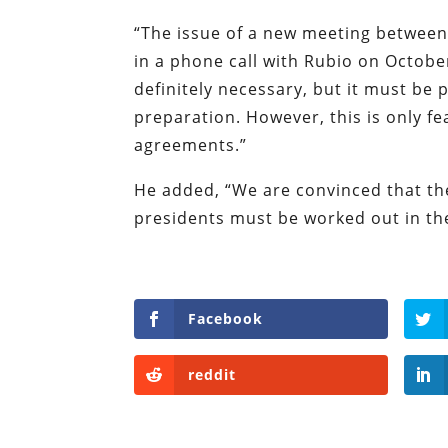
“The issue of a new meeting between 
in a phone call with Rubio on Octobe
definitely necessary, but it must be
preparation. However, this is only fe
agreements.”
He added, “We are convinced that the
presidents must be worked out in the
Facebook
reddit