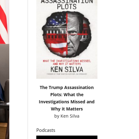
The Trump Assassination
Plots: What the
Investigations Missed and
Why it Matters
by
Ken Silva
Podcasts