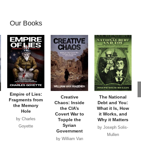
Our Books
Empire of Lies:
Creative
The National
Fragments from
Chaos: Inside
Debt and You:
the Memory
the CIA’s
What it Is, How
Hole
Covert War to
it Works, and
by Charles
Topple the
Why it Matters
Syrian
Goyette
by Joseph Solis-
Government
Mullen
by William Van