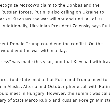
recognize Moscow’s claim to the Donbas and the
 Russian forces. Putin is also calling on Ukraine to
ize. Kiev says the war will not end until all of its
a. Additionally, Ukrainian President Zelensky says Put
ent Donald Trump could end the conflict. On the
e would end the war within a day.
gress” was made this year, and that Kiev had withdr
ource told state media that Putin and Trump need to
 in Alaska. After a mid-October phone call with Putin
uld meet in Hungary. However, the summit was call
tary of State Marco Rubio and Russian Foreign Minist