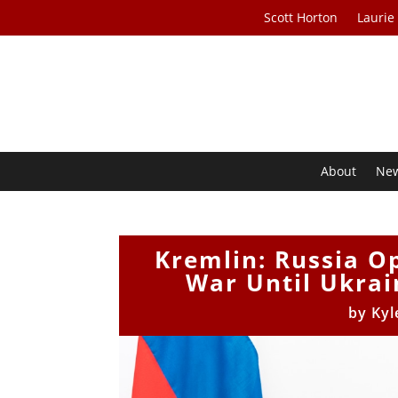
Scott Horton
Laurie
About
Ne
Kremlin: Russia Op
War Until Ukrai
by
Kyl