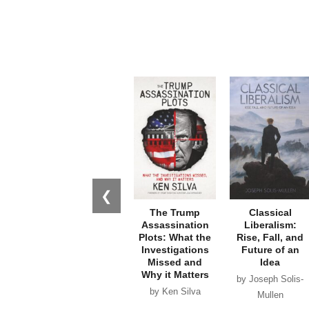
❮
The Trump
Classical
Assassination
Liberalism:
Plots: What the
Rise, Fall, and
Investigations
Future of an
Missed and
Idea
Why it Matters
by Joseph Solis-
by Ken Silva
Mullen