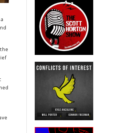
 a
ond
 the
ief
c
mmed
have