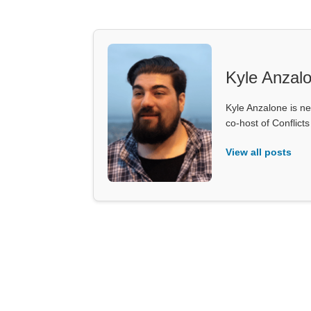
Kyle Anzal
Kyle Anzalone is ne
co-host of Conflict
View all posts