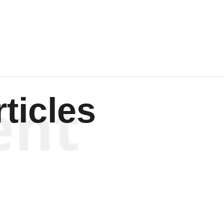
Wagenen
ent
ticles