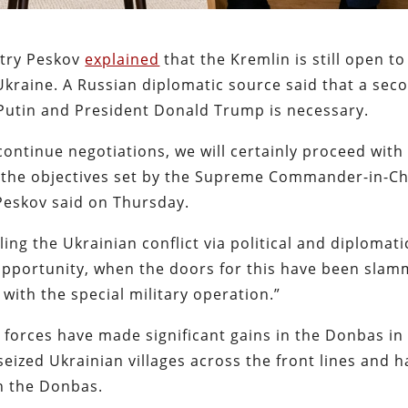
itry Peskov
explained
that the Kremlin is still open to
Ukraine. A Russian diplomatic source said that a sec
Putin and President Donald Trump is necessary.
continue negotiations, we will certainly proceed with
ve the objectives set by the Supreme Commander-in-Ch
 Peskov said on Thursday.
ing the Ukrainian conflict via political and diplomati
 opportunity, when the doors for this have been sla
with the special military operation.”
forces have made significant gains in the Donbas in
eized Ukrainian villages across the front lines and 
in the Donbas.