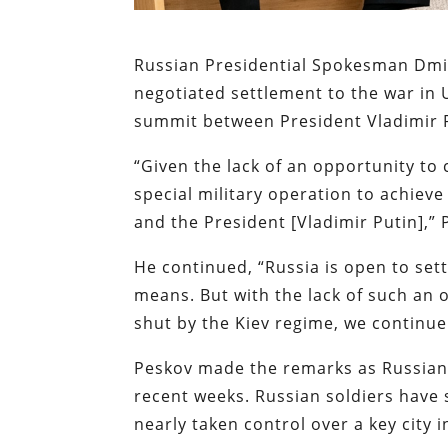
Russian Presidential Spokesman Dm
negotiated settlement to the war in 
summit between President Vladimir 
“Given the lack of an opportunity to 
special military operation to achie
and the President [Vladimir Putin],”
He continued, “Russia is open to settl
means. But with the lack of such an
shut by the Kiev regime, we continue 
Peskov made the remarks as Russian 
recent weeks. Russian soldiers have s
nearly taken control over a key city 