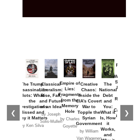
Provoked:
How
Washington
Started the
Empire of
The Trump
Classical
Creative
The
New Cold
Lies:
Assassination
Liberalism:
Chaos:
National
War with
Fragments
Plots: What
Rise, Fall,
Inside the
Debt
Russia and
from the
the
and Future
CIA’s Covert
and
the
Memory
Investigations
of an Idea
War to
You:
Catastrophe
Hole
❮
❯
Missed and
Topple the
What it
by Joseph
in Ukraine
Why it Matters
Syrian
Is, How
by Charles
Solis-Mullen
Government
it
by Scott
by Ken Silva
Goyette
Works,
Horton
by William
and
Van Wagenen