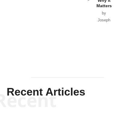
Why it
Matters
by
Joseph
Solis-
Mullen
Recent Articles
Recent