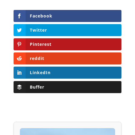
Facebook
Twitter
Pinterest
reddit
LinkedIn
Buffer