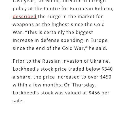
Last year, Ian Bond, director of foreign
policy at the Centre for European Reform,
described
the surge in the market for
weapons as the highest since the Cold
War. “This is certainly the biggest
increase in defense spending in Europe
since the end of the Cold War,” he said.
Prior to the Russian invasion of Ukraine,
Lockheed’s stock price traded below $340
a share, the price increased to over $450
within a few months. On Thursday,
Lockheed’s stock was valued at $456 per
sale.