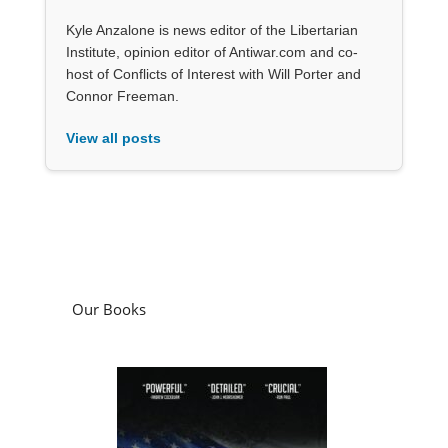
Kyle Anzalone is news editor of the Libertarian
Institute, opinion editor of Antiwar.com and co-
host of Conflicts of Interest with Will Porter and
Connor Freeman.
View all posts
Our Books