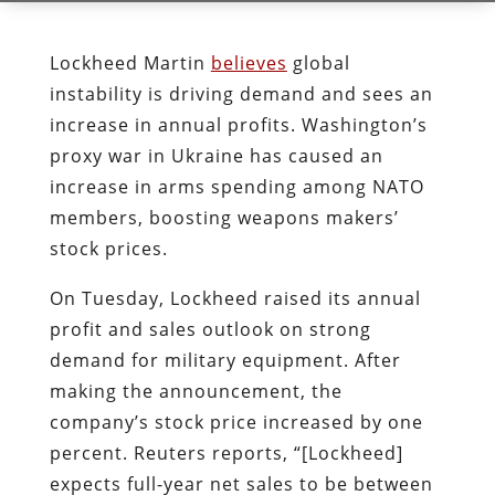
Lockheed Martin
believes
global
instability is driving demand and sees an
increase in annual profits. Washington’s
proxy war in Ukraine has caused an
increase in arms spending among NATO
members, boosting weapons makers’
stock prices.
On Tuesday, Lockheed raised its annual
profit and sales outlook on strong
demand for military equipment. After
making the announcement, the
company’s stock price increased by one
percent. Reuters reports, “[Lockheed]
expects full-year net sales to be between