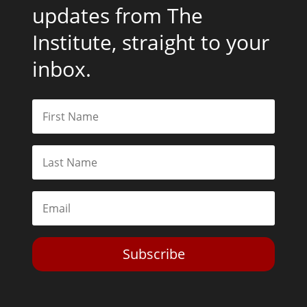
updates from The
Institute, straight to your
inbox.
Subscribe