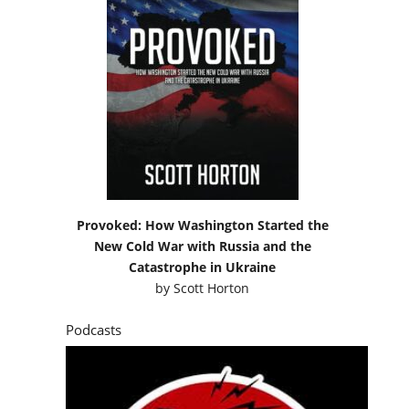
Provoked: How Washington Started the
New Cold War with Russia and the
Catastrophe in Ukraine
by
Scott Horton
Podcasts