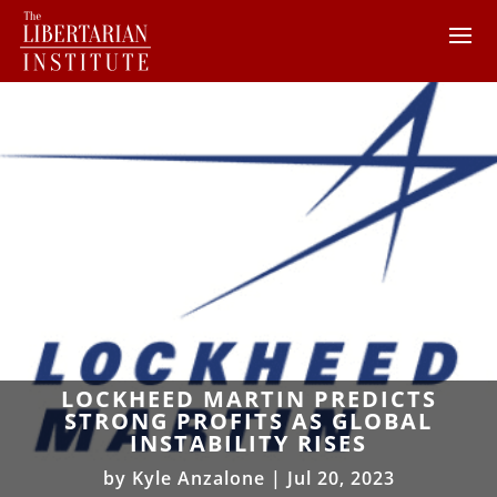
LOCKHEED MARTIN PREDICTS
STRONG PROFITS AS GLOBAL
INSTABILITY RISES
by
Kyle Anzalone
|
Jul 20, 2023