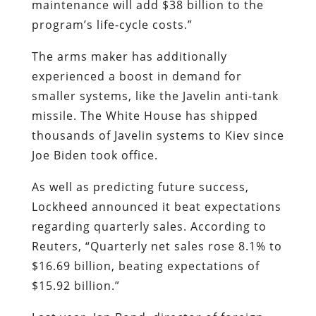
maintenance will add $38 billion to the
program’s life-cycle costs.”
The arms maker has additionally
experienced a boost in demand for
smaller systems, like the Javelin anti-tank
missile. The White House has shipped
thousands of Javelin systems to Kiev since
Joe Biden took office.
As well as predicting future success,
Lockheed announced it beat expectations
regarding quarterly sales. According to
Reuters, “Quarterly net sales rose 8.1% to
$16.69 billion, beating expectations of
$15.92 billion.”