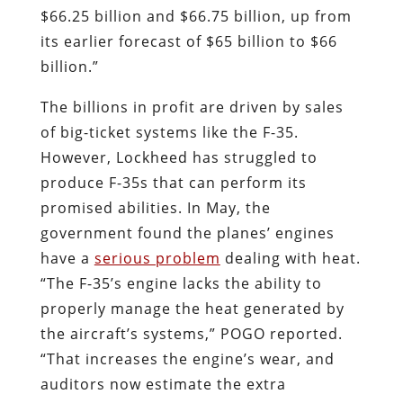
$66.25 billion and $66.75 billion, up from
its earlier forecast of $65 billion to $66
billion.”
The billions in profit are driven by sales
of big-ticket systems like the F-35.
However, Lockheed has struggled to
produce F-35s that can perform its
promised abilities. In May, the
government found the planes’ engines
have a
serious problem
dealing with heat.
“The F-35’s engine lacks the ability to
properly manage the heat generated by
the aircraft’s systems,” POGO reported.
“That increases the engine’s wear, and
auditors now estimate the extra