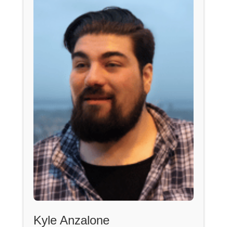
Kyle Anzalone