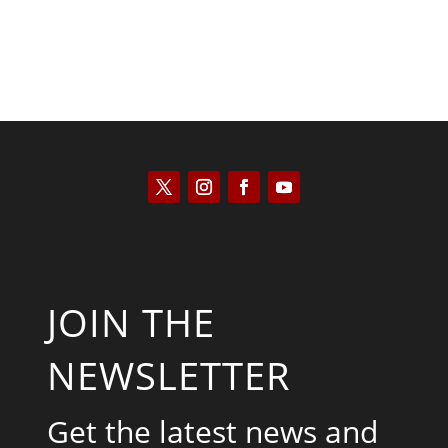
JOIN THE
NEWSLETTER
Get the latest news and