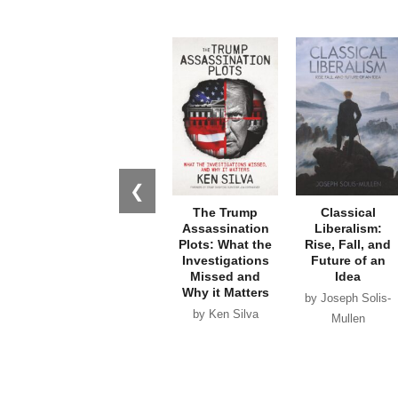
❮
The Trump
Classical
Assassination
Liberalism:
Plots: What the
Rise, Fall, and
Investigations
Future of an
Missed and
Idea
Why it Matters
by Joseph Solis-
by Ken Silva
Mullen