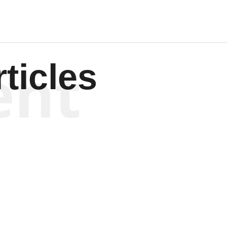
ent
ticles