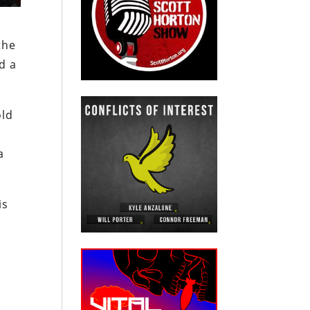
the
d a
old
a
is