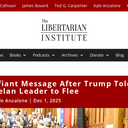
 Calhoun
James Bovard
Ted G. Carpenter
Kyle Anzalone
ws
Books
Podcasts
Archives
Donate
Blog
fiant Message After Trump Tol
lan Leader to Flee
le Anzalone
|
Dec 1, 2025