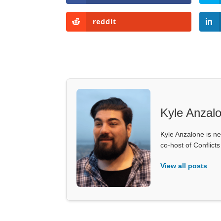
reddit
Kyle Anzal
Kyle Anzalone is ne
co-host of Conflict
View all posts