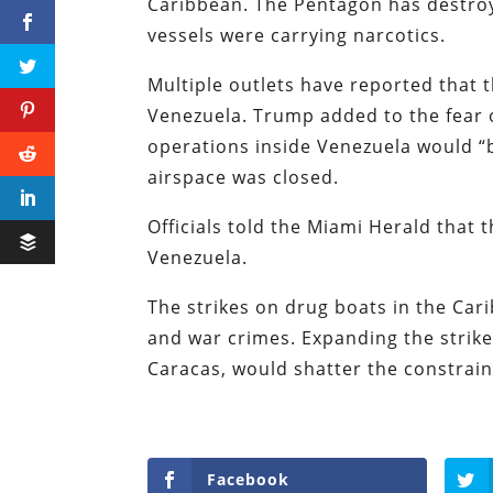
Caribbean. The Pentagon has destroy
vessels were carrying narcotics.
Multiple outlets have reported that 
Venezuela. Trump added to the fear 
operations inside Venezuela would “
airspace was closed.
Officials told the Miami Herald that t
Venezuela.
The strikes on drug boats in the Cari
and war crimes. Expanding the strike
Caracas, would shatter the constrain
Facebook