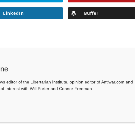
LinkedIn
Buffer
one
ws editor of the Libertarian Institute, opinion editor of Antiwar.com and
s of Interest with Will Porter and Connor Freeman.