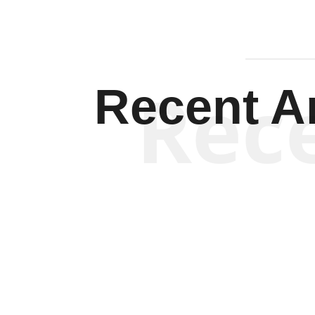
Rec
Recent Ar