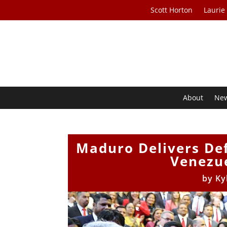
Scott Horton
Laurie
About
Ne
Maduro Delivers De
Venezue
by
Ky