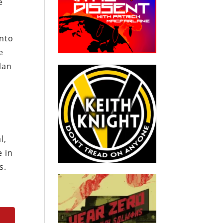
e
into
e
lan
l,
e in
rs.