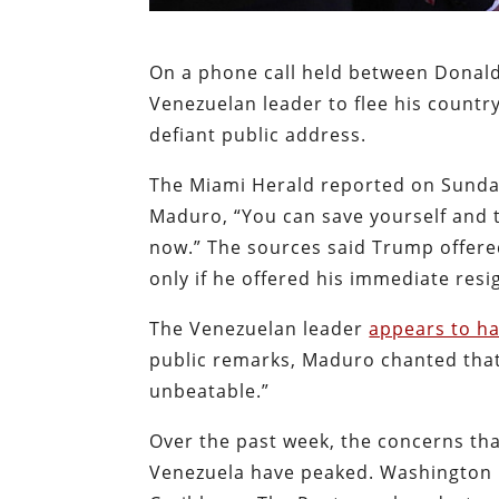
On a phone call held between Donal
Venezuelan leader to flee his countr
defiant public address.
The Miami Herald reported on Sunda
Maduro, “You can save yourself and t
now.” The sources said Trump offere
only if he offered his immediate res
The Venezuelan leader
appears to ha
public remarks, Maduro chanted that
unbeatable.”
Over the past week, the concerns tha
Venezuela have peaked. Washington h