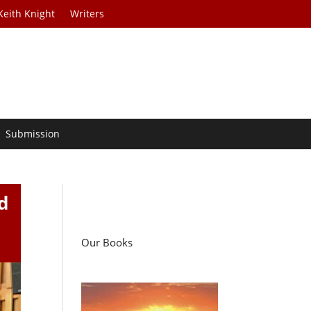
Keith Knight
Writers
Submission
d
Our Books