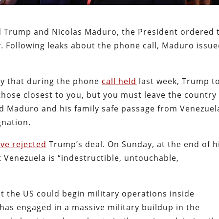
d Trump and Nicolas Maduro, the President ordered 
y. Following leaks about the phone call, Maduro issue
y that during the phone
call held
last week, Trump t
hose closest to you, but you must leave the country
d Maduro and his family safe passage from Venezuel
ignation.
ve rejected
Trump’s deal. On Sunday, at the end of h
 Venezuela is “indestructible, untouchable,
t the US could begin military operations inside
as engaged in a massive military buildup in the