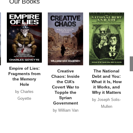
Our Books
Empire of Lies:
Creative
The National
Fragments from
Chaos: Inside
Debt and You:
the Memory
the CIA’s
What it Is, How
Hole
Covert War to
it Works, and
by Charles
Topple the
Why it Matters
Syrian
Goyette
by Joseph Solis-
Government
Mullen
by William Van
Wagenen