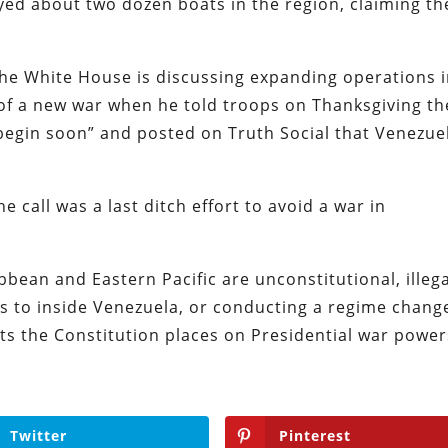
ed about two dozen boats in the region, claiming th
the White House is discussing expanding operations 
of a new war when he told troops on Thanksgiving th
begin soon” and posted on Truth Social that Venezue
he call was a last ditch effort to avoid a war in
bbean and Eastern Pacific are unconstitutional, illega
s to inside Venezuela, or conducting a regime chang
ts the Constitution places on Presidential war powe
Twitter
Pinterest