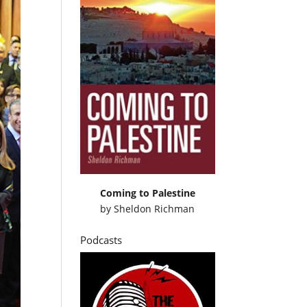
Coming to Palestine
by
Sheldon Richman
Podcasts