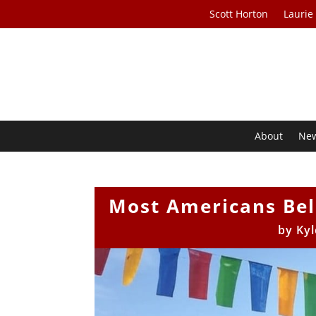
Scott Horton
Laurie
About
Ne
Most Americans Beli
by
Kyl