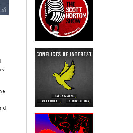
d
is
the
end