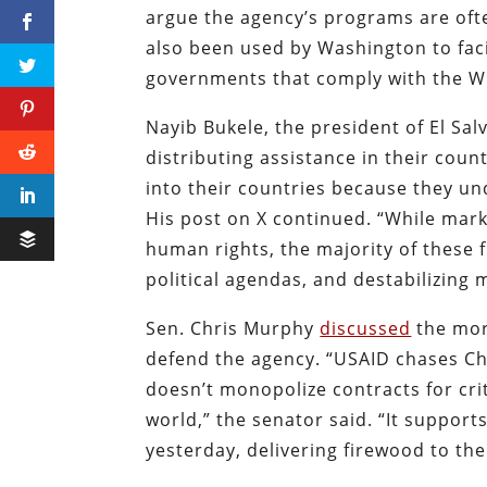
argue the agency’s programs are oft
also been used by Washington to fac
governments that comply with the 
Nayib Bukele, the president of El Sa
distributing assistance in their cou
into their countries because they u
His post on X continued. “While mar
human rights, the majority of these
political agendas, and destabilizing
Sen. Chris Murphy
discussed
the mor
defend the agency. “USAID chases Ch
doesn’t monopolize contracts for crit
world,” the senator said. “It support
yesterday, delivering firewood to th