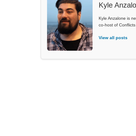
Kyle Anzal
Kyle Anzalone is ne
co-host of Conflict
View all posts