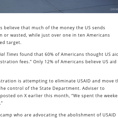
s believe that much of the money the US sends
n or wasted, while just over one in ten Americans
ded target.
ial Times
found that 60% of Americans thought US ai
tration fees.” Only 12% of Americans believe US aid 
tration is attempting to eliminate USAID and move 
he control of the State Department. Adviser to
posted on X earlier this month, “We spent the week
.”
camp who are advocating the abolishment of USAID