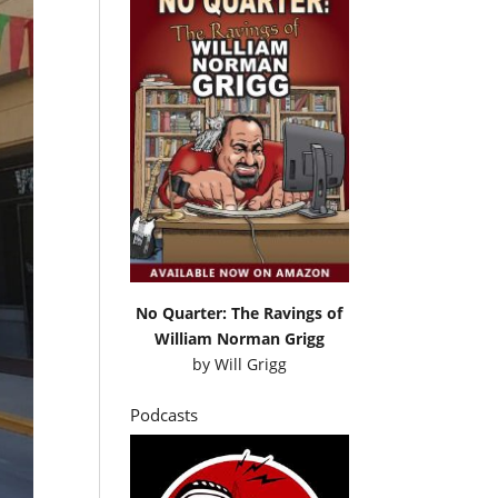
No Quarter: The Ravings of
William Norman Grigg
by
Will Grigg
Podcasts