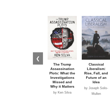
❮
The Trump
Classical
Assassination
Liberalism:
Plots: What the
Rise, Fall, and
Investigations
Future of an
Missed and
Idea
Why it Matters
by Joseph Solis-
by Ken Silva
Mullen