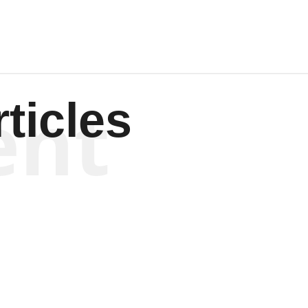
ent
ticles