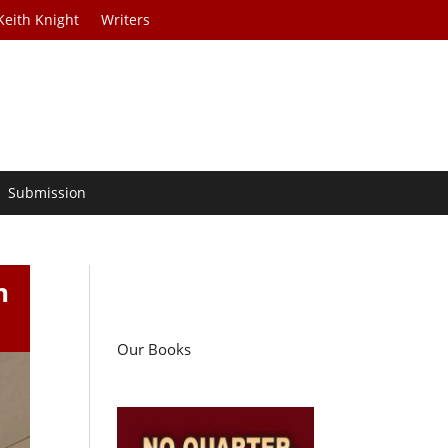
Keith Knight
Writers
Submission
n
Our Books