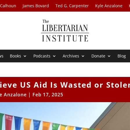
 Calhoun
James Bovard
Ted G. Carpenter
Kyle Anzalone
ws
Books
Podcasts
Archives
Donate
Blog
eve US Aid Is Wasted or Stole
e Anzalone
|
Feb 17, 2025