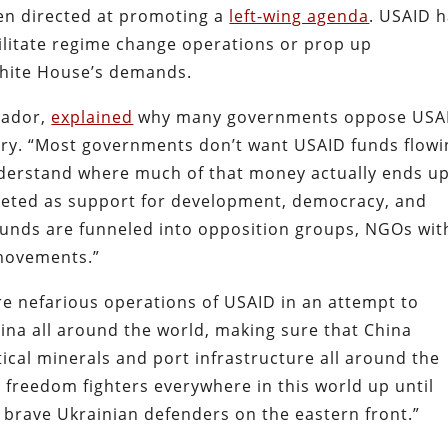
en directed at promoting a
left-wing agenda
. USAID 
ilitate regime change operations or prop up
White House’s demands.
lvador,
explained
why many governments oppose USA
ntry. “Most governments don’t want USAID funds flow
nderstand where much of that money actually ends up
keted as support for development, democracy, and
 funds are funneled into opposition groups, NGOs wit
 movements.”
e nefarious operations of USAID in an attempt to
ina all around the world, making sure that China
ical minerals and port infrastructure all around the
s freedom fighters everywhere in this world up until
e brave Ukrainian defenders on the eastern front.”