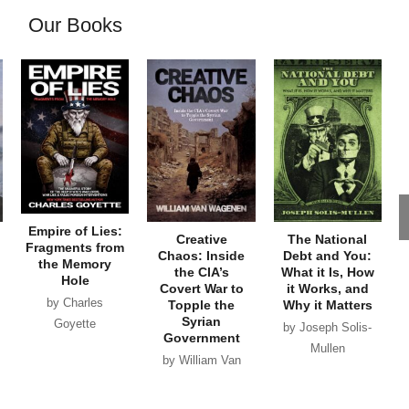
Our Books
Empire of Lies:
Creative
The National
Fragments from
Chaos: Inside
Debt and You:
the Memory
the CIA’s
What it Is, How
Hole
Covert War to
it Works, and
by Charles
Topple the
Why it Matters
Syrian
Goyette
by Joseph Solis-
Government
Mullen
by William Van
Wagenen