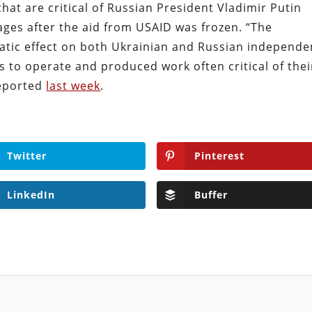
hat are critical of Russian President Vladimir Putin
ages after the aid from USAID was frozen. “The
tic effect on both Ukrainian and Russian independe
s to operate and produced work often critical of thei
eported
last week
.
Twitter
Pinterest
LinkedIn
Buffer