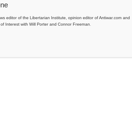
one
ws editor of the Libertarian Institute, opinion editor of Antiwar.com and
s of Interest with Will Porter and Connor Freeman.