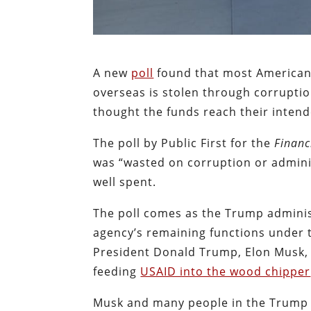
A new
poll
found that most American
overseas is stolen through corruptio
thought the funds reach their inten
The poll by Public First for the
Financ
was “wasted on corruption or adminis
well spent.
The poll comes as the Trump adminis
agency’s remaining functions under t
President Donald Trump, Elon Musk, 
feeding
USAID into the wood chipper
Musk and many people in the Trump 