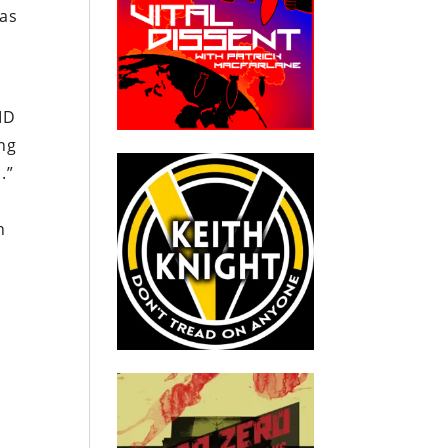
has
ID
ing
.”
h