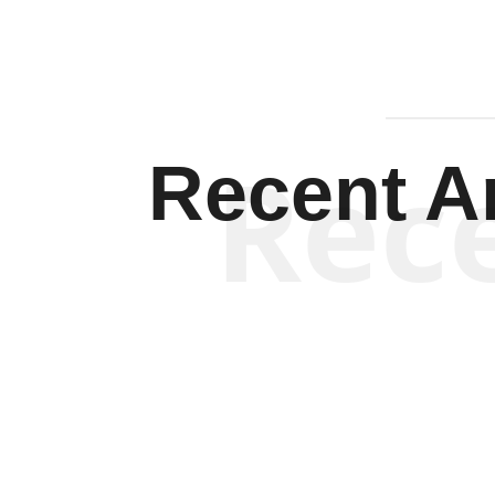
Rec
Recent Ar