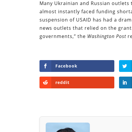
Many Ukrainian and Russian outlets t
almost instantly faced funding short
suspension of USAID has had a drama
news outlets that relied on the grant
governments,” the
Washington Post
r
Facebook
reddit