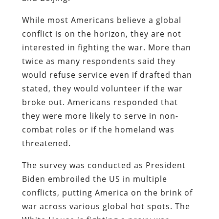
While most Americans believe a global
conflict is on the horizon, they are not
interested in fighting the war. More than
twice as many respondents said they
would refuse service even if drafted than
stated, they would volunteer if the war
broke out. Americans responded that
they were more likely to serve in non-
combat roles or if the homeland was
threatened.
The survey was conducted as President
Biden embroiled the US in multiple
conflicts, putting America on the brink of
war across various global hot spots. The