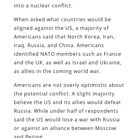
into a nuclear conflict.
When asked what countries would be
aligned against the US, a majority of
Americans said that North Korea, Iran,
Iraq, Russia, and China. Americans
identified NATO members such as France
and the UK, as well as Israel and Ukraine,
as allies in the coming world war.
Americans are not overly optimistic about
the potential conflict. A slight majority
believe the US and its allies would defeat
Russia. While under half of respondents
said the US would lose a war with Russia
or against an alliance between Moscow
and Beijing.