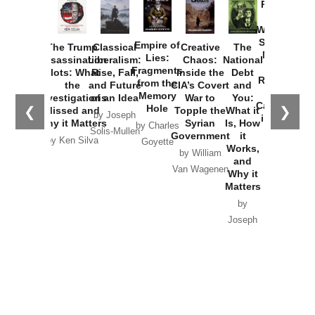
Provoked:
How
Washington
Started the
Empire of
The Trump
Classical
Creative
The
New Cold
Lies:
Assassination
Liberalism:
Chaos:
National
War with
Fragments
Plots: What
Rise, Fall,
Inside the
Debt
Russia and
from the
the
and Future
CIA’s Covert
and
the
Memory
Investigations
of an Idea
War to
You:
Catastrophe
Hole
❮
❯
Missed and
Topple the
What it
by Joseph
in Ukraine
Why it Matters
Syrian
Is, How
by Charles
Solis-Mullen
Government
it
by Scott
by Ken Silva
Goyette
Works,
Horton
by William
and
Van Wagenen
Why it
Matters
by
Joseph
Solis-
Mullen