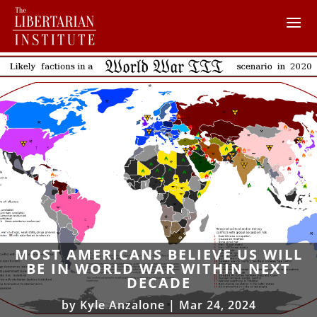
MOST AMERICANS BELIEVE US WILL
BE IN WORLD WAR WITHIN NEXT
DECADE
by
Kyle Anzalone
|
Mar 24, 2024