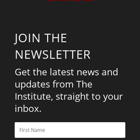
JOIN THE
NEWSLETTER
Get the latest news and
updates from The
Institute, straight to your
inbox.