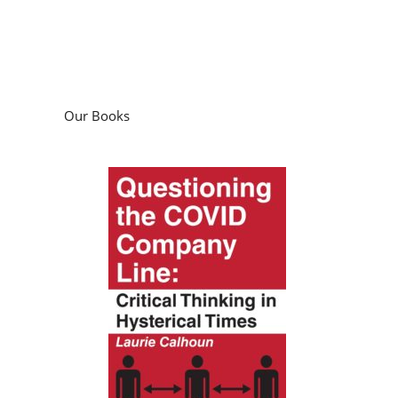
Our Books