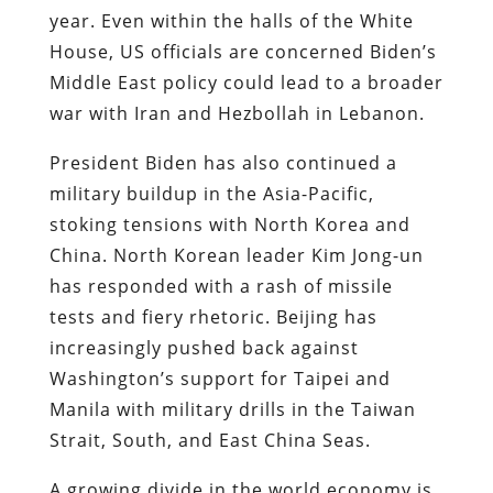
year. Even within the halls of the White
House, US officials are concerned Biden’s
Middle East policy could lead to a broader
war with Iran and Hezbollah in Lebanon.
President Biden has also continued a
military buildup in the Asia-Pacific,
stoking tensions with North Korea and
China. North Korean leader Kim Jong-un
has responded with a rash of missile
tests and fiery rhetoric. Beijing has
increasingly pushed back against
Washington’s support for Taipei and
Manila with military drills in the Taiwan
Strait, South, and East China Seas.
A growing divide in the world economy is