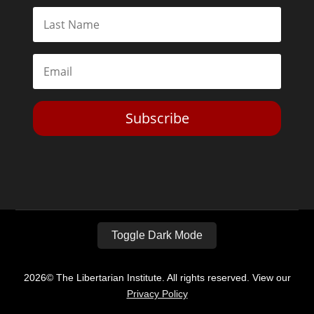
Subscribe
Toggle Dark Mode
2026© The Libertarian Institute. All rights reserved. View our
Privacy Policy