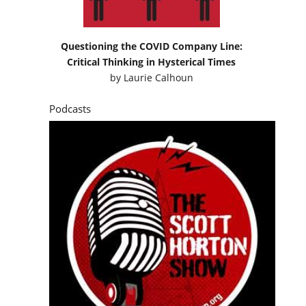
Questioning the COVID Company Line:
Critical Thinking in Hysterical Times
by
Laurie Calhoun
Podcasts