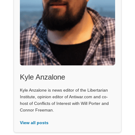
Kyle Anzalone
Kyle Anzalone is news editor of the Libertarian
Institute, opinion editor of Antiwar.com and co-
host of Conflicts of Interest with Will Porter and
Connor Freeman.
View all posts