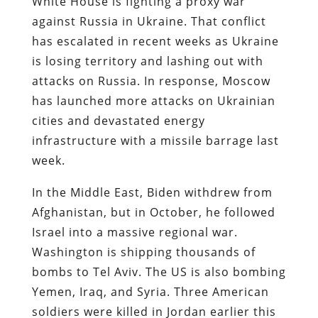
White House is fighting a proxy war
against Russia in Ukraine. That conflict
has escalated in recent weeks as Ukraine
is losing territory and lashing out with
attacks on Russia. In response, Moscow
has launched more attacks on Ukrainian
cities and devastated energy
infrastructure with a missile barrage last
week.
In the Middle East, Biden withdrew from
Afghanistan, but in October, he followed
Israel into a massive regional war.
Washington is shipping thousands of
bombs to Tel Aviv. The US is also bombing
Yemen, Iraq, and Syria. Three American
soldiers were killed in Jordan earlier this