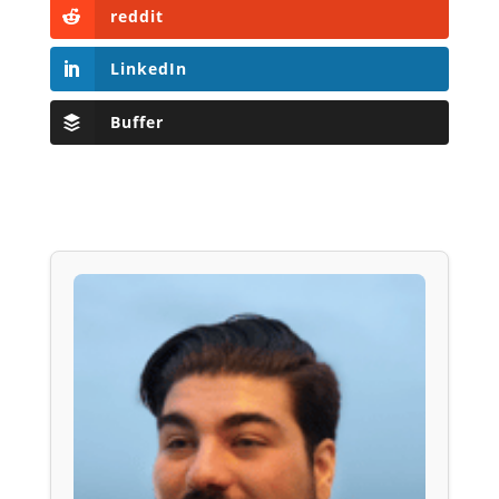
reddit
LinkedIn
Buffer