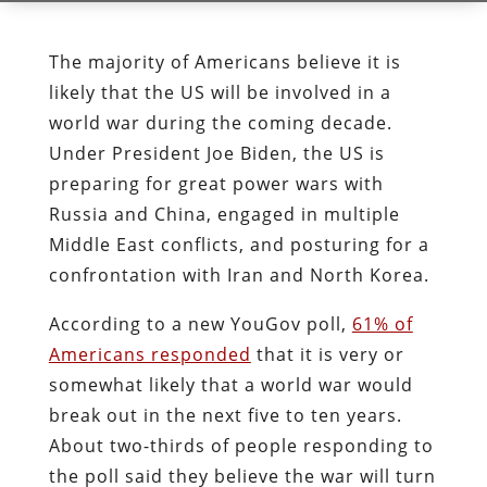
The majority of Americans believe it is
likely that the US will be involved in a
world war during the coming decade.
Under President Joe Biden, the US is
preparing for great power wars with
Russia and China, engaged in multiple
Middle East conflicts, and posturing for a
confrontation with Iran and North Korea.
According to a new YouGov poll,
61% of
Americans responded
that it is very or
somewhat likely that a world war would
break out in the next five to ten years.
About two-thirds of people responding to
the poll said they believe the war will turn