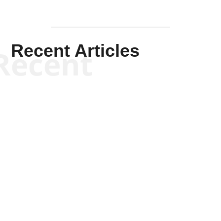
Recent Articles
Recent