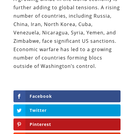
further adding to global tensions. A rising
number of countries, including Russia,
China, Iran, North Korea, Cuba,
Venezuela, Nicaragua, Syria, Yemen, and
Zimbabwe, face significant US sanctions.
Economic warfare has led to a growing
number of countries forming blocs
outside of Washington’s control.
Facebook
Twitter
Pinterest