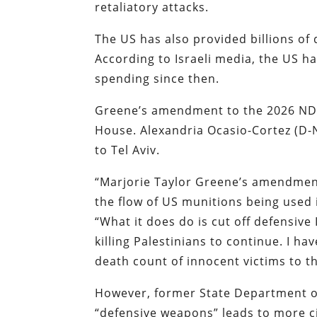
retaliatory attacks.
The US has also provided billions of d
According to Israeli media, the US ha
spending since then.
Greene’s amendment to the 2026 NDAA
House. Alexandria Ocasio-Cortez (D
to Tel Aviv.
“Marjorie Taylor Greene’s amendment 
the flow of US munitions being used i
“What it does do is cut off defensiv
killing Palestinians to continue. I ha
death count of innocent victims to thi
However, former State Department off
“defensive weapons” leads to more ci