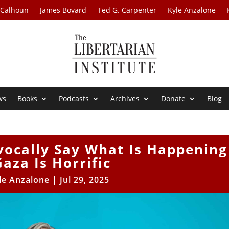
 Calhoun
James Bovard
Ted G. Carpenter
Kyle Anzalone
ws
Books
Podcasts
Archives
Donate
Blog
vocally Say What Is Happening
Gaza Is Horrific
le Anzalone
|
Jul 29, 2025