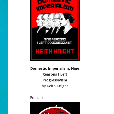
Domestic Imperialism: Nine
Reasons I Left
Progressivism
by
Keith Knight
Podcasts