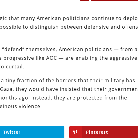
ogic that many American politicians continue to deplo
 possible to distinguish between defensive and offen
to “defend” themselves, American politicians — from a
le progressive like AOC — are enabling the aggressive
o curtail.
 a tiny fraction of the horrors that their military has
 Gaza, they would have insisted that their governmen
months ago. Instead, they are protected from the
heinous violence.
Twitter
Pinterest