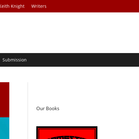
Keith Knight
Writers
Submission
Our Books