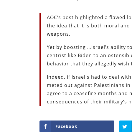
AOC’s post highlighted a flawed l
the idea that it is both moral and
weapons.
Yet by boosting …Israel’s ability 
centrist like Biden to an ostensib
behavior that they allegedly wish t
Indeed, if Israelis had to deal with
meted out against Palestinians in
agree to a ceasefire months and 
consequences of their military’s 
Facebook