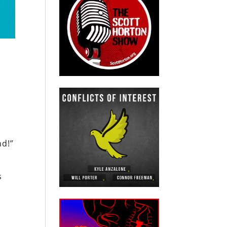
nd!”
s