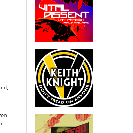
s
ned,
.
won
at