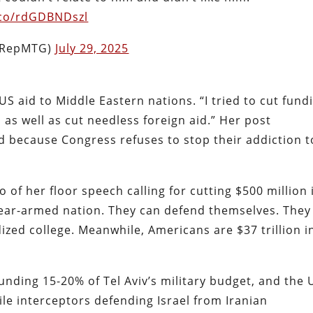
t.co/rdGDBNDszl
(@RepMTG)
July 29, 2025
S aid to Middle Eastern nations. “I tried to cut fund
s as well as cut needless foreign aid.” Her post
d because Congress refuses to stop their addiction t
f her floor speech calling for cutting $500 million 
nuclear-armed nation. They can defend themselves. They
ized college. Meanwhile, Americans are $37 trillion i
nding 15-20% of Tel Aviv’s military budget, and the 
ile interceptors defending Israel from Iranian