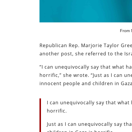
From M
Republican Rep. Marjorie Taylor Green
another post, she referred to the Isr
“I can unequivocally say that what h
horrific,” she wrote. “Just as I can 
innocent people and children in Gaza
I can unequivocally say that what
horrific.
Just as I can unequivocally say t