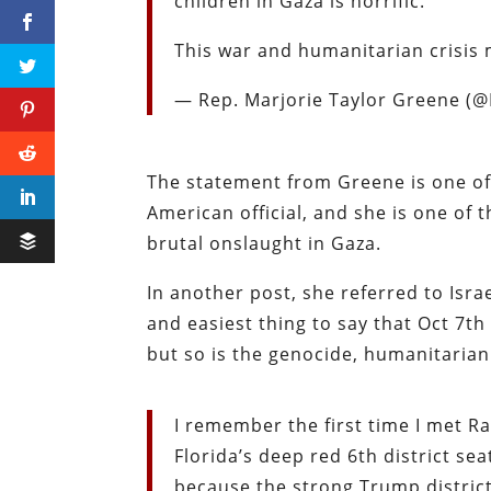
children in Gaza is horrific.
This war and humanitarian crisis
— Rep. Marjorie Taylor Greene 
The statement from Greene is one of 
American official, and she is one of 
brutal onslaught in Gaza.
In another post, she referred to Israe
and easiest thing to say that Oct 7th
but so is the genocide, humanitarian
I remember the first time I met 
Florida’s deep red 6th district se
because the strong Trump district 