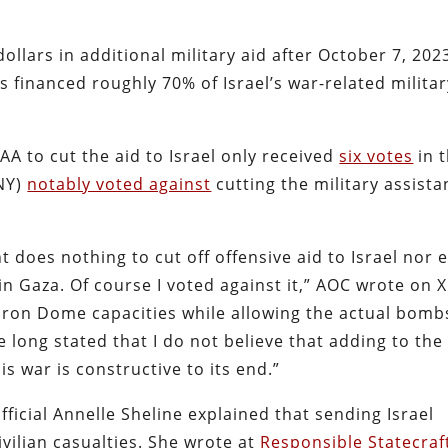
ollars in additional military aid after October 7, 202
s financed roughly 70% of Israel’s war-related milita
 to cut the aid to Israel only received
six votes
in 
-NY)
notably voted against
cutting the military assist
does nothing to cut off offensive aid to Israel nor 
n Gaza. Of course I voted against it,” AOC wrote on X
e Iron Dome capacities while allowing the actual bomb
ve long stated that I do not believe that adding to the
s war is constructive to its end.”
icial Annelle Sheline explained that sending Israel
vilian casualties. She wrote at
Responsible Statecraf