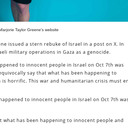
arjorie Taylor Greene's website
e issued a stern rebuke of Israel in a post on X. In
aeli military operations in Gaza as a genocide.
appened to innocent people in Israel on Oct 7th was
unequivocally say that what has been happening to
 is horrific. This war and humanitarian crisis must e
 happened to innocent people in Israel on Oct 7th wa
hat what has been happening to innocent people and