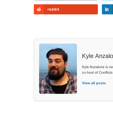
reddit
Kyle Anzal
Kyle Anzalone is ne
co-host of Conflict
View all posts