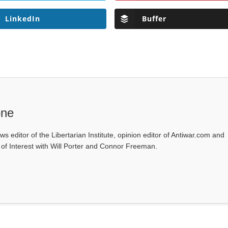
LinkedIn
Buffer
one
ws editor of the Libertarian Institute, opinion editor of Antiwar.com and
s of Interest with Will Porter and Connor Freeman.