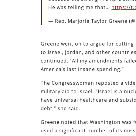
He was telling me that…
https://
— Rep. Marjorie Taylor Greene 
Greene went on to argue for cutting U
to Israel, Jordan, and other countrie
continued, “All my amendments faile
America’s last insane spending.”
The Congresswoman reposted a video o
military aid to Israel. “Israel is a 
have universal healthcare and subsid
debt,” she said.
Greene noted that Washington was fu
used a significant number of its miss