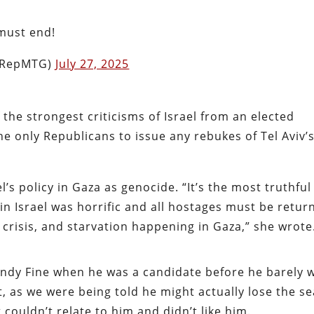
 must end!
(@RepMTG)
July 27, 2025
the strongest criticisms of Israel from an elected
the only Republicans to issue any rebukes of Tel Aviv’
l’s policy in Gaza as genocide. “It’s the most truthful
 in Israel was horrific and all hostages must be retur
 crisis, and starvation happening in Gaza,” she wrote
Randy Fine when he was a candidate before he barely 
at, as we were being told he might actually lose the se
couldn’t relate to him and didn’t like him.