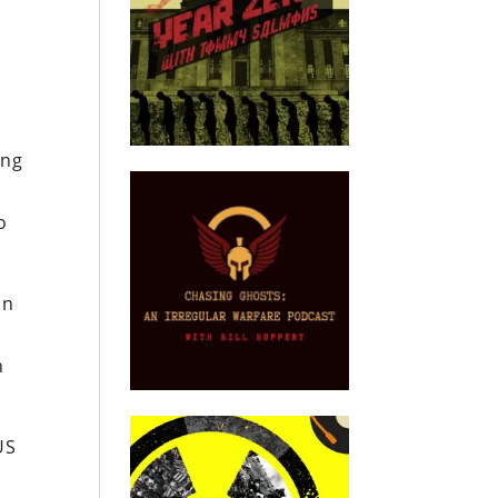
ing
o
in
n
US