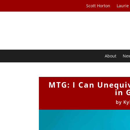
Scott Horton
Laurie
About
Ne
MTG: I Can Unequi
in 
by
Ky