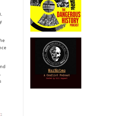
3.
ry
the
ance
end
.
s
t
: