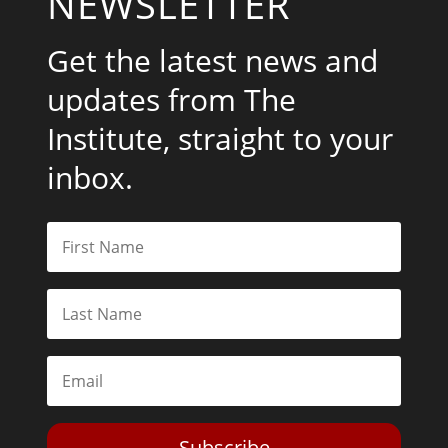
NEWSLETTER
Get the latest news and
updates from The
Institute, straight to your
inbox.
Subscribe