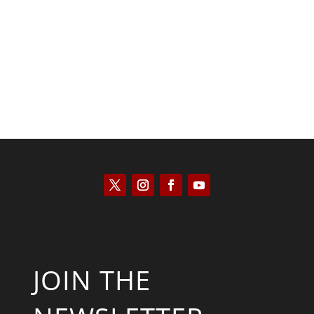
Kyle Anzalone
JOIN THE