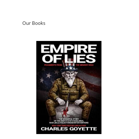
Our Books