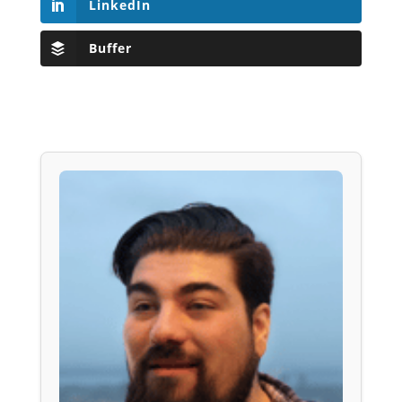
LinkedIn
Buffer