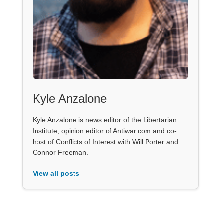
Kyle Anzalone
Kyle Anzalone is news editor of the Libertarian
Institute, opinion editor of Antiwar.com and co-
host of Conflicts of Interest with Will Porter and
Connor Freeman.
View all posts