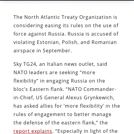
The North Atlantic Treaty Organization is
considering easing its rules on the use of
force against Russia. Russia is accused of
violating Estonian, Polish, and Romanian
airspace in September.
Sky TG24, an Italian news outlet, said
NATO leaders are seeking “more
flexibility” in engaging Russia on the
bloc’s Eastern flank. “NATO Commander-
in-Chief, US General Alexus Grynkewich,
has asked allies for ‘more flexibility’ in the
rules of engagement to better manage
the defense of the eastern flank,” the
report explains
. “Especially in light of the