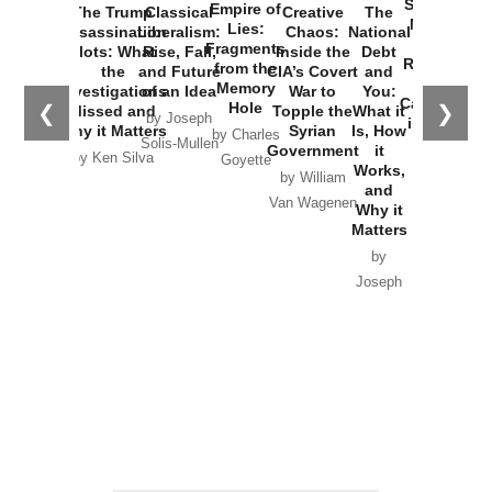
Started the
Empire of
The Trump
Classical
Creative
The
New Cold
Lies:
Assassination
Liberalism:
Chaos:
National
War with
Fragments
Plots: What
Rise, Fall,
Inside the
Debt
Russia and
from the
the
and Future
CIA’s Covert
and
the
Memory
Investigations
of an Idea
War to
You:
Catastrophe
Hole
❮
❯
Missed and
Topple the
What it
by Joseph
in Ukraine
Why it Matters
Syrian
Is, How
by Charles
Solis-Mullen
Government
it
by Scott
by Ken Silva
Goyette
Works,
Horton
by William
and
Van Wagenen
Why it
Matters
by
Joseph
Solis-
Mullen