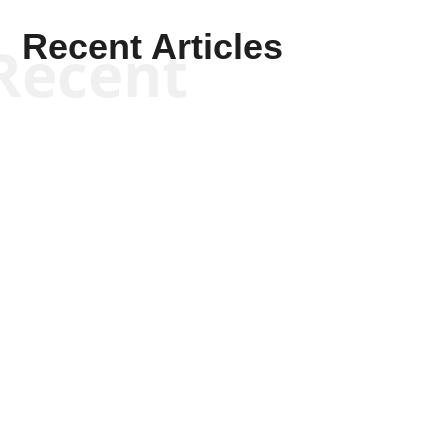
Recent Articles
Recent