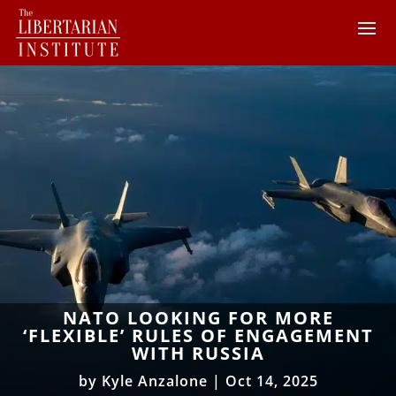
NATO LOOKING FOR MORE
‘FLEXIBLE’ RULES OF ENGAGEMENT
WITH RUSSIA
by
Kyle Anzalone
|
Oct 14, 2025