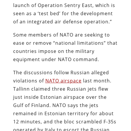
launch of Operation Sentry East, which is
seen as a ‘test bed’ for the development
of an integrated air defense operation.”
Some members of NATO are seeking to
ease or remove “national limitations” that
countries impose on the military
equipment under NATO command.
The discussions follow Russian alleged
violations of
NATO airspace
last month.
Tallinn claimed three Russian jets flew
just inside Estonian airspace over the
Gulf of Finland. NATO says the jets
remained in Estonian territory for about
12 minutes, and the bloc scrambled F-35s
operated by Italy to escort the Russian