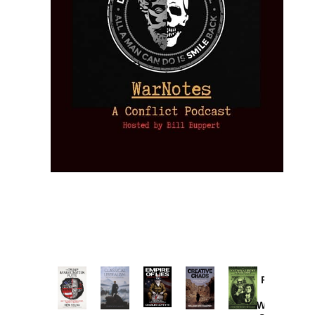
Provoked:
How
Washington