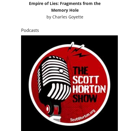
Empire of Lies: Fragments from the
Memory Hole
by
Charles Goyette
Podcasts