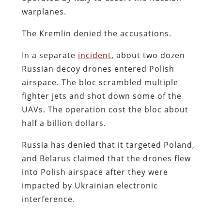
warplanes.
The Kremlin denied the accusations.
In a separate
incident
, about two dozen
Russian decoy drones entered Polish
airspace. The bloc scrambled multiple
fighter jets and shot down some of the
UAVs. The operation cost the bloc about
half a billion dollars.
Russia has denied that it targeted Poland,
and Belarus claimed that the drones flew
into Polish airspace after they were
impacted by Ukrainian electronic
interference.