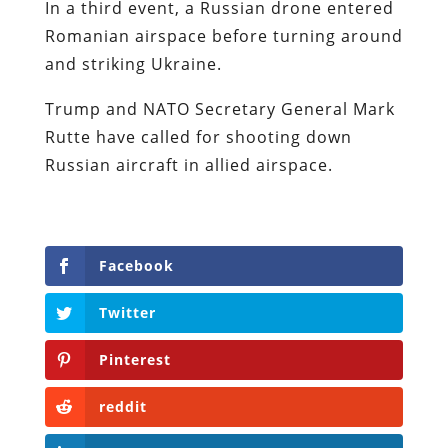
In a third event, a Russian drone entered
Romanian airspace before turning around
and striking Ukraine.
Trump and NATO Secretary General Mark
Rutte have called for shooting down
Russian aircraft in allied airspace.
Facebook
Twitter
Pinterest
reddit