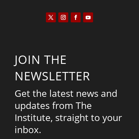
JOIN THE
NEWSLETTER
Get the latest news and
updates from The
Institute, straight to your
inbox.