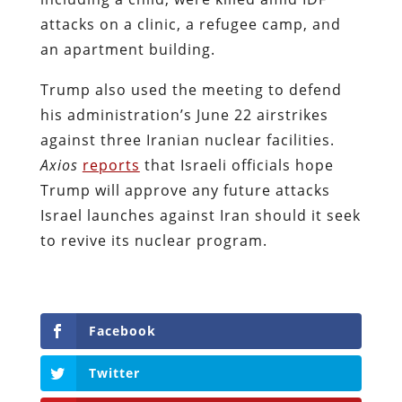
attacks on a clinic, a refugee camp, and
an apartment building.
Trump also used the meeting to defend
his administration’s June 22 airstrikes
against three Iranian nuclear facilities.
Axios
reports
that Israeli officials hope
Trump will approve any future attacks
Israel launches against Iran should it seek
to revive its nuclear program.
Facebook
Twitter