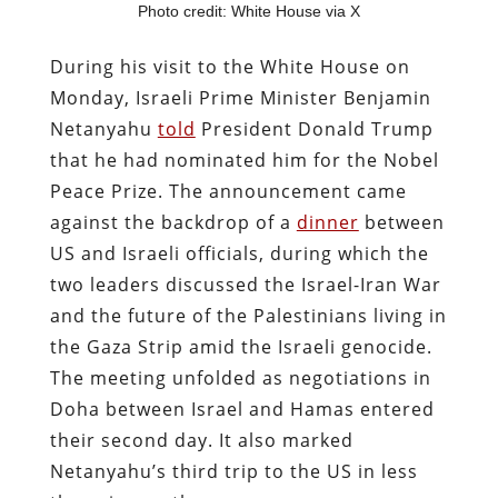
Photo credit: White House via X
During his visit to the White House on
Monday, Israeli Prime Minister Benjamin
Netanyahu
told
President Donald Trump
that he had nominated him for the Nobel
Peace Prize. The announcement came
against the backdrop of a
dinner
between
US and Israeli officials, during which the
two leaders discussed the Israel-Iran War
and the future of the Palestinians living in
the Gaza Strip amid the Israeli genocide.
The meeting unfolded as negotiations in
Doha between Israel and Hamas entered
their second day. It also marked
Netanyahu’s third trip to the US in less