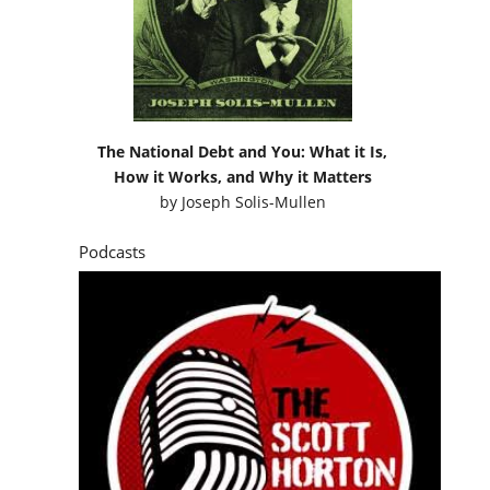
The National Debt and You: What it Is,
How it Works, and Why it Matters
by
Joseph Solis-Mullen
Podcasts