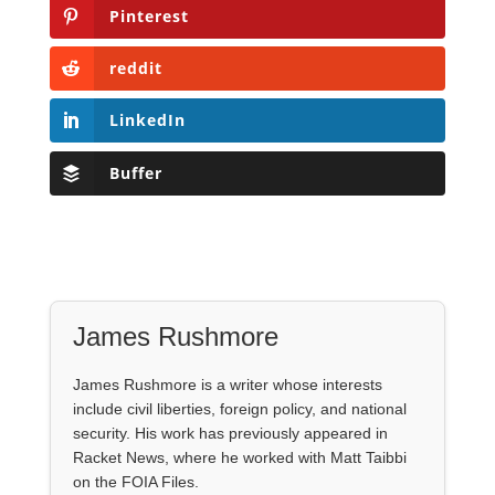
Pinterest
reddit
LinkedIn
Buffer
James Rushmore
James Rushmore is a writer whose interests
include civil liberties, foreign policy, and national
security. His work has previously appeared in
Racket News, where he worked with Matt Taibbi
on the FOIA Files.