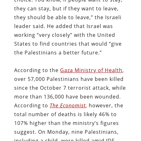
they can stay, but if they want to leave,
they should be able to leave,” the Israeli
leader said. He added that Israel was
working “very closely” with the United
States to find countries that would “give
the Palestinians a better future.”
According to the
Gaza Ministry of Health
,
over 57,000 Palestinians have been killed
since the October 7 terrorist attack, while
more than 136,000 have been wounded.
According to
The Economist
, however, the
total number of deaths is likely 46% to
107% higher than the ministry’s figures
suggest. On Monday, nine Palestinians,
including a child, were killed amid IDF