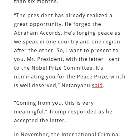
than six months.
“The president has already realized a
great opportunity. He forged the
Abraham Accords. He’s forging peace as
we speak in one country and one region
after the other. So, I want to present to
you, Mr. President, with the letter I sent
to the Nobel Prize Committee. It’s
nominating you for the Peace Prize, which
is well deserved,” Netanyahu
said
.
“Coming from you, this is very
meaningful,” Trump responded as he
accepted the letter.
In November, the International Criminal