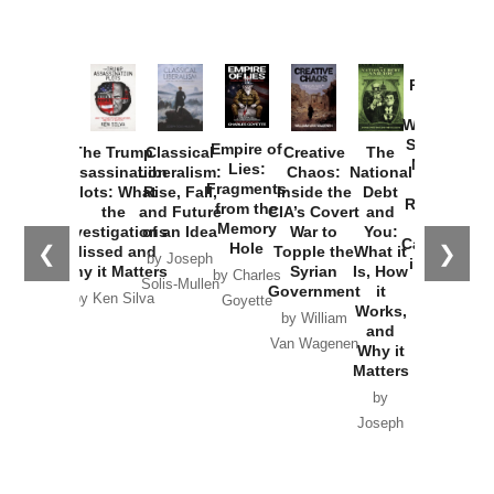
Provoked:
How
Washington
Started the
Empire of
The Trump
Classical
Creative
The
New Cold
Lies:
Assassination
Liberalism:
Chaos:
National
War with
Fragments
Plots: What
Rise, Fall,
Inside the
Debt
Russia and
from the
the
and Future
CIA’s Covert
and
the
Memory
Investigations
of an Idea
War to
You:
Catastrophe
Hole
❮
❯
Missed and
Topple the
What it
by Joseph
in Ukraine
Why it Matters
Syrian
Is, How
by Charles
Solis-Mullen
Government
it
by Scott
by Ken Silva
Goyette
Works,
Horton
by William
and
Van Wagenen
Why it
Matters
by
Joseph
Solis-
Mullen