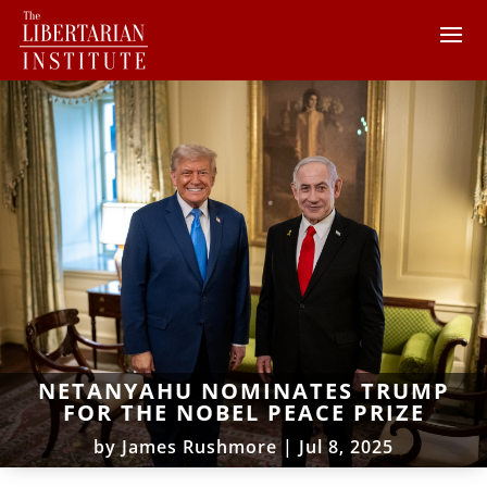
NETANYAHU NOMINATES TRUMP
FOR THE NOBEL PEACE PRIZE
by
James Rushmore
|
Jul 8, 2025