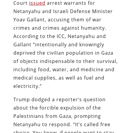
Court
issued
arrest warrants for
Netanyahu and Israeli Defense Minister
Yoav Gallant, accusing them of war
crimes and crimes against humanity.
According to the ICC, Netanyahu and
Gallant “intentionally and knowingly
deprived the civilian population in Gaza
of objects indispensable to their survival,
including food, water, and medicine and
medical supplies, as well as fuel and
electricity.”
Trump dodged a reporter’s question
about the forcible expulsion of the
Palestinians from Gaza, prompting
Netanyahu to respond. “It’s called free
choice. You know, if people want to stay,