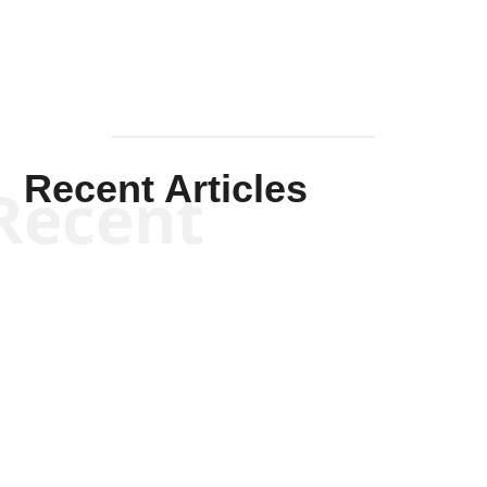
Recent Articles
Recent