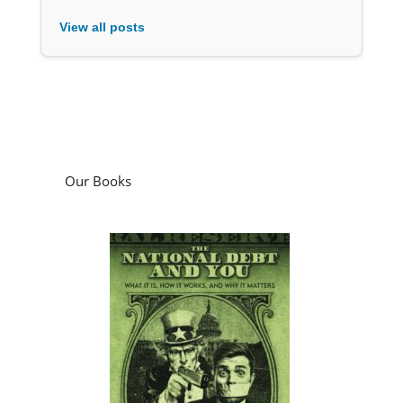
View all posts
Our Books