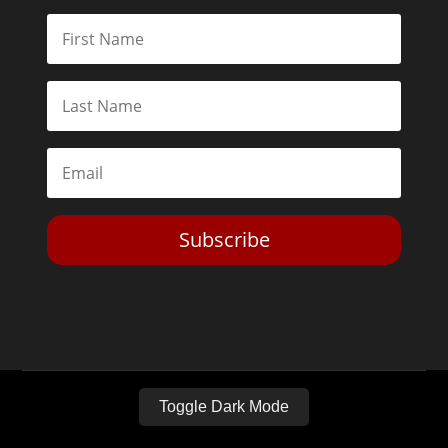
Subscribe
Toggle Dark Mode