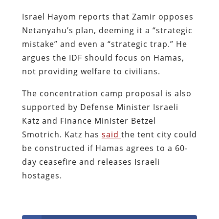
Israel Hayom reports that Zamir opposes
Netanyahu’s plan, deeming it a “strategic
mistake” and even a “strategic trap.” He
argues the IDF should focus on Hamas,
not providing welfare to civilians.
The concentration camp proposal is also
supported by Defense Minister Israeli
Katz and Finance Minister Betzel
Smotrich. Katz has
said
the tent city could
be constructed if Hamas agrees to a 60-
day ceasefire and releases Israeli
hostages.