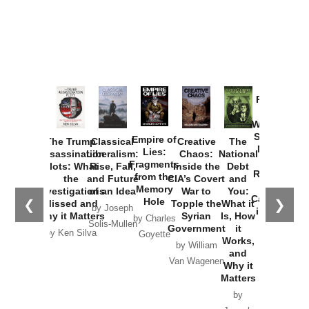
Provoked:
How
Washington
Started the
Empire of
The Trump
Classical
Creative
The
New Cold
Lies:
Assassination
Liberalism:
Chaos:
National
War with
Fragments
Plots: What
Rise, Fall,
Inside the
Debt
Russia and
from the
the
and Future
CIA’s Covert
and
the
Memory
Investigations
of an Idea
War to
You:
Catastrophe
Hole
❮
❯
Missed and
Topple the
What it
by Joseph
in Ukraine
Why it Matters
Syrian
Is, How
by Charles
Solis-Mullen
Government
it
by Scott
by Ken Silva
Goyette
Works,
Horton
by William
and
Van Wagenen
Why it
Matters
by