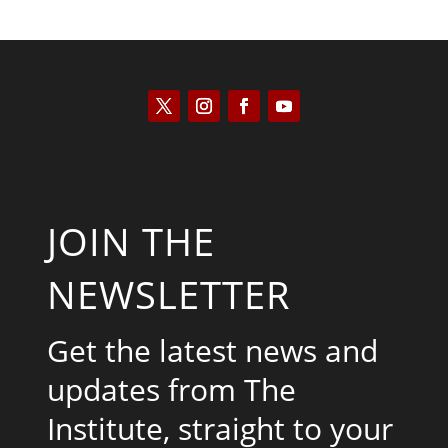
JOIN THE
NEWSLETTER
Get the latest news and
updates from The
Institute, straight to your