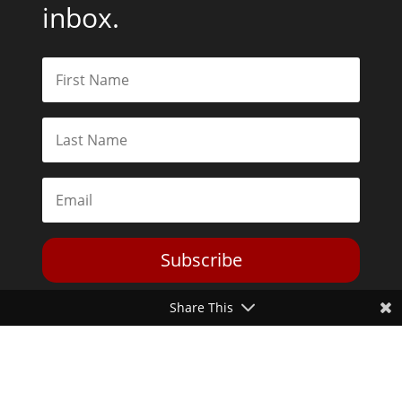
inbox.
Subscribe
Share This