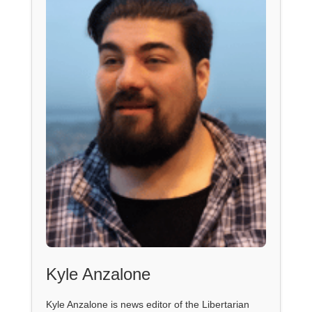
Kyle Anzalone
Kyle Anzalone is news editor of the Libertarian