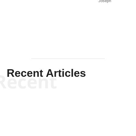
Joseph
Solis-
Mullen
Recent Articles
Recent