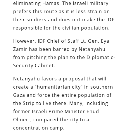
eliminating Hamas. The Israeli military
prefers this route as it is less strain on
their soldiers and does not make the IDF
responsible for the civilian population.
However, IDF Chief of Staff Lt. Gen. Eyal
Zamir has been barred by Netanyahu
from pitching the plan to the Diplomatic-
Security Cabinet.
Netanyahu favors a proposal that will
create a “humanitarian city” in southern
Gaza and force the entire population of
the Strip to live there. Many, including
former Israeli Prime Minister Ehud
Olmert, compared the city to a
concentration camp.