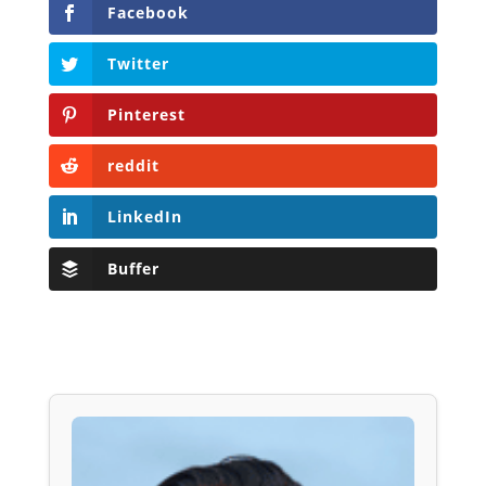
Facebook
Twitter
Pinterest
reddit
LinkedIn
Buffer