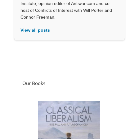
Institute, opinion editor of Antiwar.com and co-
host of Conflicts of Interest with Will Porter and
Connor Freeman.
View all posts
Our Books