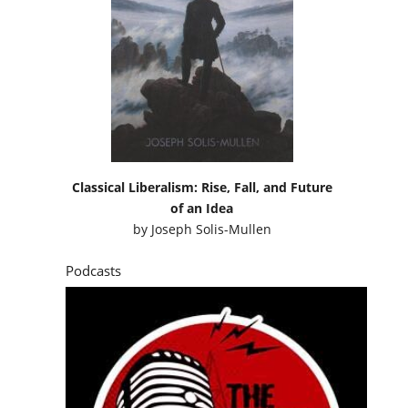
Classical Liberalism: Rise, Fall, and Future
of an Idea
by
Joseph Solis-Mullen
Podcasts