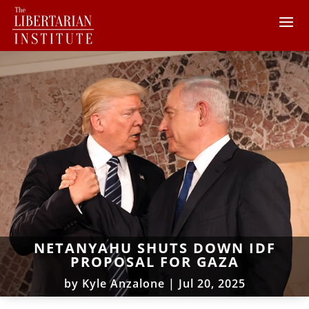
NETANYAHU SHUTS DOWN IDF
PROPOSAL FOR GAZA
by
Kyle Anzalone
|
Jul 20, 2025