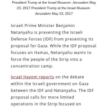
President Trump at the Israel Museum. Jerusalem May
23, 2017 President Trump at the Israel Museum.
Jerusalem May 23, 2017
Israeli Prime Minister Benjamin
Netanyahu is preventing the Israeli
Defense Forces (IDF) from presenting its
proposal for Gaza. While the IDF proposal
focuses on Hamas, Netanyahu wants to
force the people of the Strip into a
concentration camp.
Israel Hayom reports
on the debate
within the Israeli government on Gaza
between the IDF and Netanyahu. The IDF
proposal calls for more limited
operations in the Strip focused on