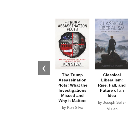
❮
The Trump
Classical
Assassination
Liberalism:
Plots: What the
Rise, Fall, and
Investigations
Future of an
Missed and
Idea
Why it Matters
by Joseph Solis-
by Ken Silva
Mullen