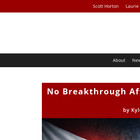
Scott Horton
Laurie
About
Ne
No Breakthrough Af
by
Kyl