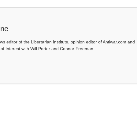
one
ws editor of the Libertarian Institute, opinion editor of Antiwar.com and
s of Interest with Will Porter and Connor Freeman.