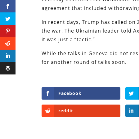
agreement that included withdrawin
In recent days, Trump has called on 
the war. The Ukrainian leader told A
it was just a “tactic.”
While the talks in Geneva did not res
for another round of talks soon.
Facebook
reddit