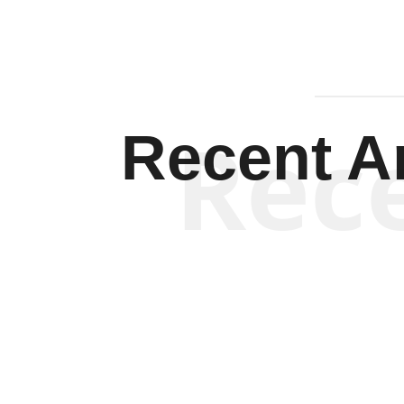
Rec
Recent Ar