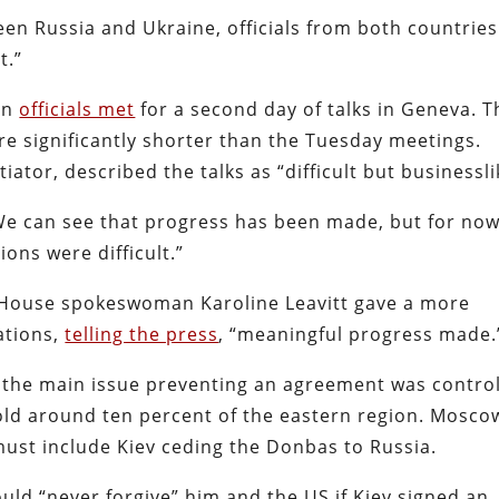
een Russia and Ukraine, officials from both countries
t.”
an
officials met
for a second day of talks in Geneva. T
e significantly shorter than the Tuesday meetings.
ator, described the talks as “difficult but businessli
“We can see that progress has been made, but for now
ions were difficult.”
e House spokeswoman Karoline Leavitt gave a more
ations,
telling the press
, “meaningful progress made.
t the main issue preventing an agreement was contro
old around ten percent of the eastern region. Mosco
must include Kiev ceding the Donbas to Russia.
uld “never forgive” him and the US if Kiev signed an