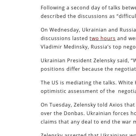
Following a second day of talks betw
described the discussions as “difficul
On Wednesday, Ukrainian and Russi
discussions lasted
two hours
and wer
Vladimir Medinsky, Russia’s top negoti
Ukrainian President Zelensky said, 
positions ⁠differ because the negotiat
The US is mediating the talks. Whit
optimistic assessment of the negoti
On Tuesday, Zelensky told Axios tha
over the Donbas. Ukrainian forces h
claims that any deal to end the war 
Zelensky asserted that Ukrainians wo