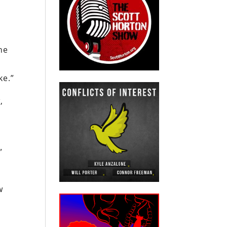
he
ke.”
,
”
l
w