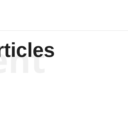
ent
ticles