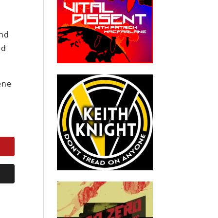
end
ed
ene