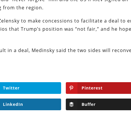
g from the region.
Zelensky to make concessions to facilitate a deal to 
xios that Trump’s position was “not fair,” and he hop
ult in a deal, Medinsky said the two sides will reconv
Twitter
Pinterest
LinkedIn
Buffer