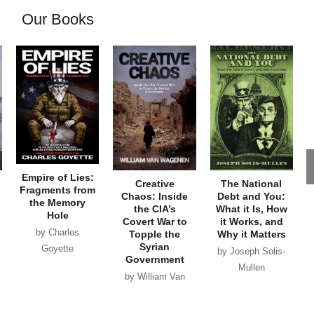
Our Books
Empire of Lies:
Creative
The National
Fragments from
Chaos: Inside
Debt and You:
the Memory
the CIA’s
What it Is, How
Hole
Covert War to
it Works, and
by Charles
Topple the
Why it Matters
Syrian
Goyette
by Joseph Solis-
Government
Mullen
by William Van
Wagenen