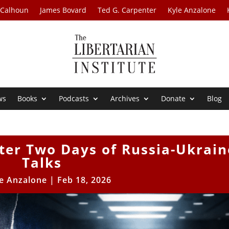
 Calhoun
James Bovard
Ted G. Carpenter
Kyle Anzalone
ws
Books
Podcasts
Archives
Donate
Blog
ter Two Days of Russia-Ukrain
Talks
e Anzalone
|
Feb 18, 2026