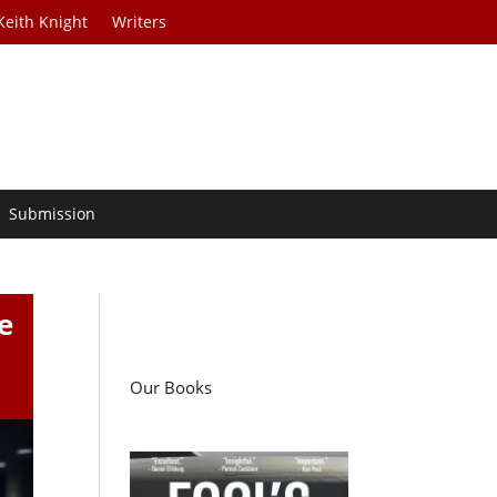
Keith Knight
Writers
Submission
e
Our Books