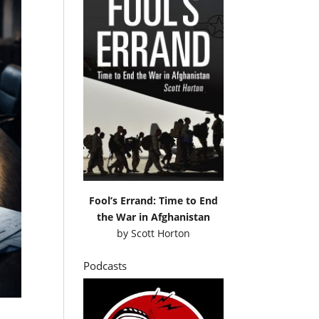
Fool’s Errand: Time to End
the War in Afghanistan
by
Scott Horton
Podcasts