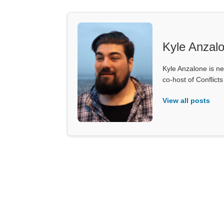
Kyle Anzal
Kyle Anzalone is ne
co-host of Conflict
View all posts