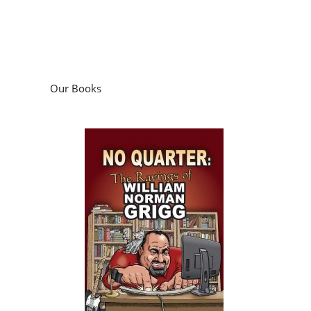
Our Books