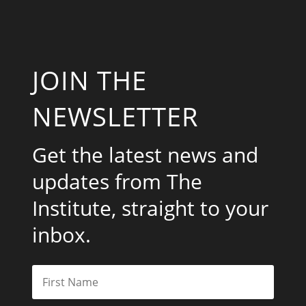
JOIN THE
NEWSLETTER
Get the latest news and
updates from The
Institute, straight to your
inbox.