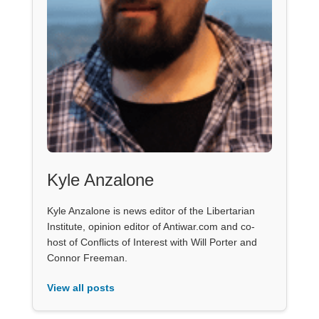
Kyle Anzalone
Kyle Anzalone is news editor of the Libertarian
Institute, opinion editor of Antiwar.com and co-
host of Conflicts of Interest with Will Porter and
Connor Freeman.
View all posts