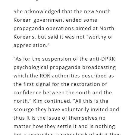
She acknowledged that the new South
Korean government ended some
propaganda operations aimed at North
Koreans, but said it was not “worthy of
appreciation.”
“As for the suspension of the anti-DPRK
psychological propaganda broadcasting
which the ROK authorities described as
the first signal for the restoration of
confidence between the south and the
north.” Kim continued, “All this is the
scourge they have voluntarily invited and
thus it is the issue of themselves no
matter how they settle it and is nothing
but a reversible turning back of what they