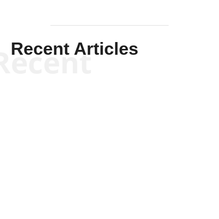
Recent Articles
Recent