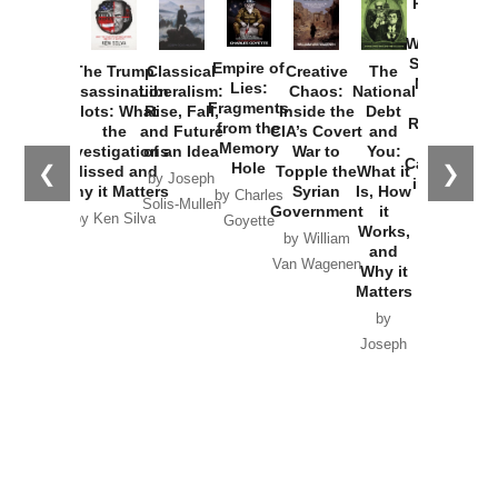
Provoked:
How
Washington
Started the
Empire of
The Trump
Classical
Creative
The
New Cold
Lies:
Assassination
Liberalism:
Chaos:
National
War with
Fragments
Plots: What
Rise, Fall,
Inside the
Debt
Russia and
from the
the
and Future
CIA’s Covert
and
the
Memory
Investigations
of an Idea
War to
You:
Catastrophe
Hole
❮
❯
Missed and
Topple the
What it
by Joseph
in Ukraine
Why it Matters
Syrian
Is, How
by Charles
Solis-Mullen
Government
it
by Scott
by Ken Silva
Goyette
Works,
Horton
by William
and
Van Wagenen
Why it
Matters
by
Joseph
Solis-
Mullen