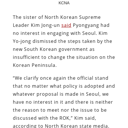
KCNA
The sister of North Korean Supreme
Leader Kim Jong-un
said
Pyongyang had
no interest in engaging with Seoul. Kim
Yo-jong dismissed the steps taken by the
new South Korean government as
insufficient to change the situation on the
Korean Peninsula.
“We clarify once again the official stand
that no matter what policy is adopted and
whatever proposal is made in Seoul, we
have no interest in it and there is neither
the reason to meet nor the issue to be
discussed with the ROK,” Kim said,
according to North Korean state media.