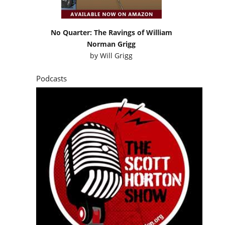
No Quarter: The Ravings of William
Norman Grigg
by
Will Grigg
Podcasts