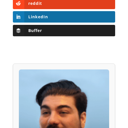
reddit
LinkedIn
Buffer