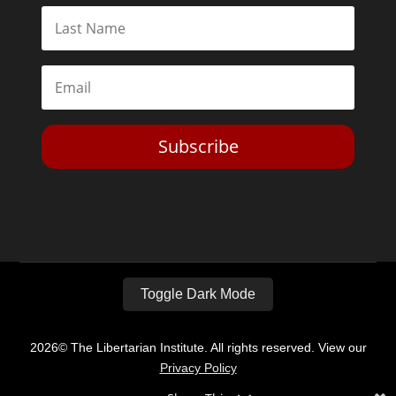
Subscribe
Toggle Dark Mode
2026© The Libertarian Institute. All rights reserved. View our
Privacy Policy