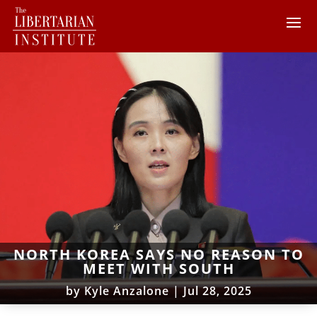
NORTH KOREA SAYS NO REASON TO
MEET WITH SOUTH
by
Kyle Anzalone
|
Jul 28, 2025