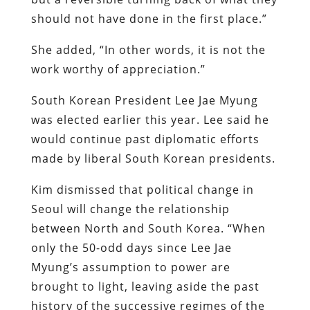
should not have done in the first place.”
She added, “In other words, it is not the
work worthy of appreciation.”
South Korean President Lee Jae Myung
was elected earlier this year. Lee said he
would continue past diplomatic efforts
made by liberal South Korean presidents.
Kim dismissed that political change in
Seoul will change the relationship
between North and South Korea. “When
only the 50-odd days since Lee Jae
Myung’s assumption to power are
brought to light, leaving aside the past
history of the successive regimes of the