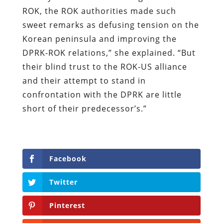
ROK, the ROK authorities made such
sweet remarks as defusing tension on the
Korean peninsula and improving the
DPRK-ROK relations,” she explained. “But
their blind trust to the ROK-US alliance
and their attempt to stand in
confrontation with the DPRK are little
short of their predecessor’s.”
Facebook
Twitter
Pinterest