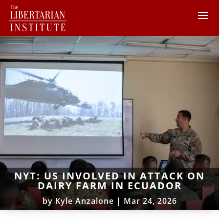
NYT: US INVOLVED IN ATTACK ON
DAIRY FARM IN ECUADOR
by
Kyle Anzalone
|
Mar 24, 2026