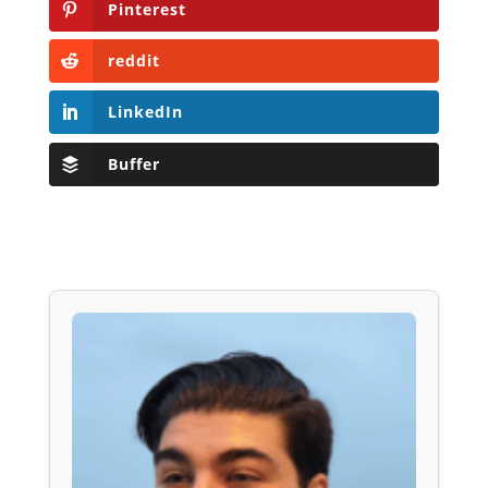
Pinterest
reddit
LinkedIn
Buffer