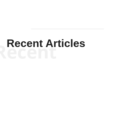
Recent Articles
Recent