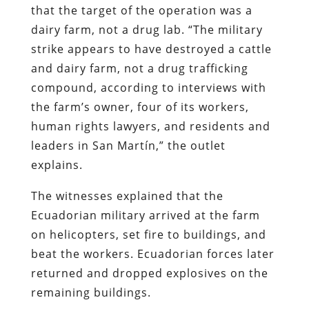
that the target of the operation was a
dairy farm, not a drug lab. “The military
strike appears to have destroyed a cattle
and dairy farm, not a drug trafficking
compound, according to interviews with
the farm’s owner, four of its workers,
human rights lawyers, and residents and
leaders in San Martín,” the outlet
explains.
The witnesses explained that the
Ecuadorian military arrived at the farm
on helicopters, set fire to buildings, and
beat the workers. Ecuadorian forces later
returned and dropped explosives on the
remaining buildings.