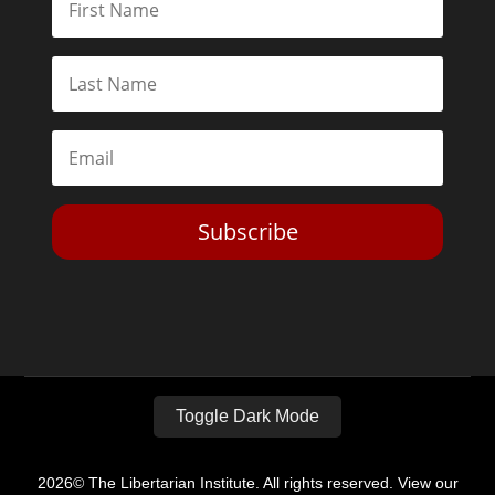
Subscribe
Toggle Dark Mode
2026© The Libertarian Institute. All rights reserved. View our