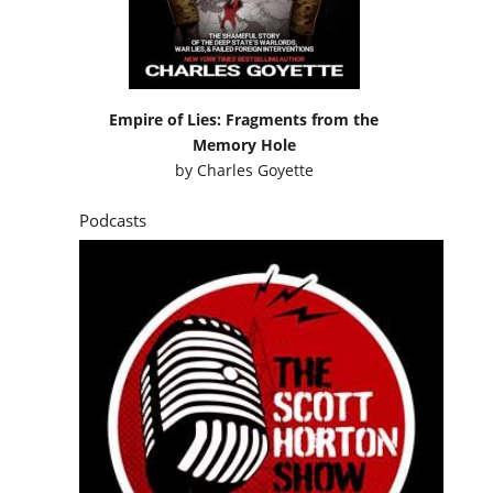
Empire of Lies: Fragments from the
Memory Hole
by
Charles Goyette
Podcasts