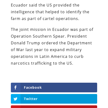
Ecuador said the US provided the
intelligence that helped to identify the
farm as part of cartel operations.
The joint mission in Ecuador was part of
Operation Southern Spear. President
Donald Trump ordered the Department
of War last year to expand military
operations in Latin America to curb
narcotics trafficking to the US.
Facebook
Twitter