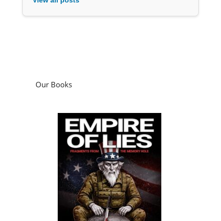
Our Books