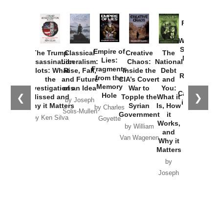
Provoked:
How
Washington
Started the
Empire of
The Trump
Classical
Creative
The
New Cold
Lies:
Assassination
Liberalism:
Chaos:
National
War with
Fragments
Plots: What
Rise, Fall,
Inside the
Debt
Russia and
from the
the
and Future
CIA’s Covert
and
the
Memory
Investigations
of an Idea
War to
You:
Catastrophe
Hole
❮
❯
Missed and
Topple the
What it
by Joseph
in Ukraine
Why it Matters
Syrian
Is, How
by Charles
Solis-Mullen
Government
it
by Scott
by Ken Silva
Goyette
Works,
Horton
by William
and
Van Wagenen
Why it
Matters
by
Joseph
Solis-
Mullen