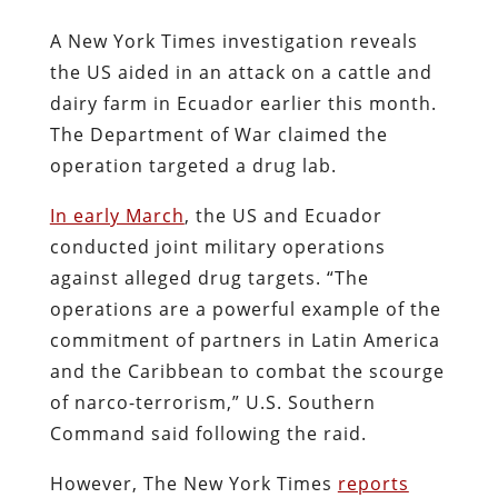
A New York Times investigation reveals
the US aided in an attack on a cattle and
dairy farm in Ecuador earlier this month.
The Department of War claimed the
operation targeted a drug lab.
In early March
, the US and Ecuador
conducted joint military operations
against alleged drug targets. “The
operations are a powerful example of the
commitment of partners in Latin America
and the Caribbean to combat the scourge
of narco-terrorism,” U.S. Southern
Command said following the raid.
However, The New York Times
reports