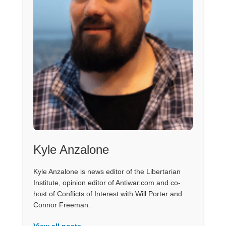
Kyle Anzalone
Kyle Anzalone is news editor of the Libertarian
Institute, opinion editor of Antiwar.com and co-
host of Conflicts of Interest with Will Porter and
Connor Freeman.
View all posts