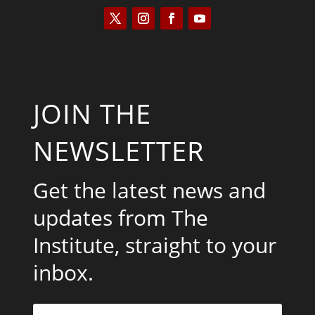
JOIN THE
NEWSLETTER
Get the latest news and
updates from The
Institute, straight to your
inbox.