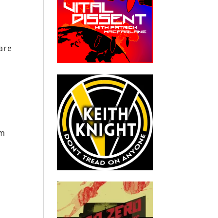
are
um