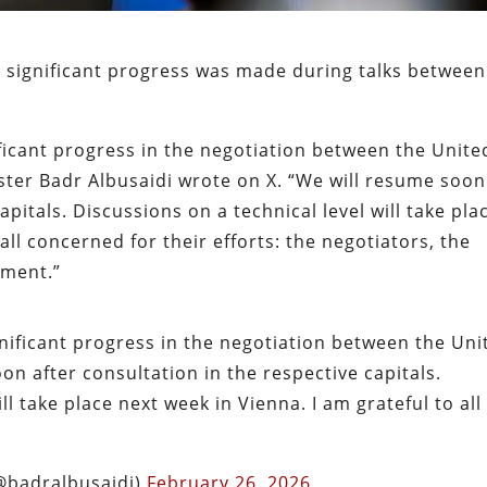
t significant progress was made during talks between
ificant progress in the negotiation between the Unite
ster Badr Albusaidi wrote on X. “We will resume soon
apitals. Discussions on a technical level will take pla
all concerned for their efforts: the negotiators, the
nment.”
gnificant progress in the negotiation between the Uni
on after consultation in the respective capitals.
ll take place next week in Vienna. I am grateful to all
r Albusaidi – بدر البوسعيدي (@badralbusaidi)
February 26, 2026