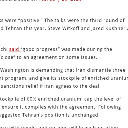
ks were “positive.” The talks were the third round of
 Tehran this year. Steve Witkoff and Jared Kushner 
hchi
said
“good progress” was made during the
 “close” to an agreement on some issues.
, Washington is demanding that Iran dismantle three
ent program, and give its stockpile of enriched urani
sanctions relief if Iran agrees to the deal.
s stockpile of 60% enriched uranium, cap the level of
 ensure it complies with the agreement. Following
 suggested Tehran’s position is unchanged.
nce with needs, and nothing will leave Iran; other