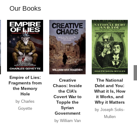
Our Books
Empire of Lies:
Creative
The National
Fragments from
Chaos: Inside
Debt and You:
the Memory
the CIA’s
What it Is, How
Hole
Covert War to
it Works, and
by Charles
Topple the
Why it Matters
Syrian
Goyette
by Joseph Solis-
Government
Mullen
by William Van
Wagenen