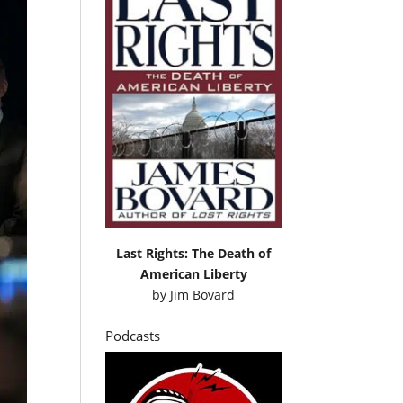
Last Rights: The Death of
American Liberty
by
Jim Bovard
Podcasts