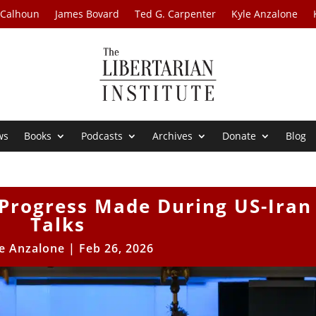
 Calhoun
James Bovard
Ted G. Carpenter
Kyle Anzalone
ws
Books
Podcasts
Archives
Donate
Blog
 Progress Made During US-Iran
Talks
e Anzalone
|
Feb 26, 2026