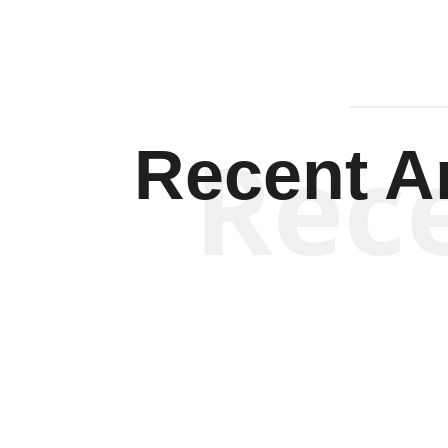
Rec
Recent Ar