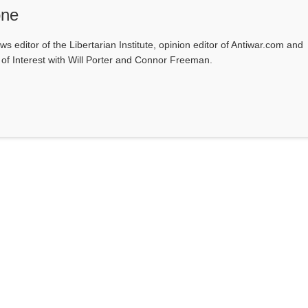
one
ws editor of the Libertarian Institute, opinion editor of Antiwar.com and
s of Interest with Will Porter and Connor Freeman.