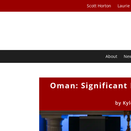
Scott Horton
Laurie
About
Ne
Oman: Significant
by
Kyl