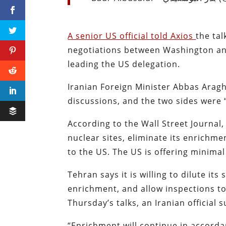
A senior US official told Axios
the tal
negotiations between Washington and
leading the US delegation.
Iranian Foreign Minister Abbas Arag
discussions, and the two sides were
According to the Wall Street Journal
nuclear sites, eliminate its enrichm
to the US. The US is offering minimal 
Tehran says it is willing to dilute it
enrichment, and allow inspections to
Thursday’s talks, an Iranian official
“Enrichment will continue in accorda