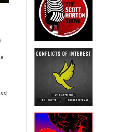
d
ce
ted