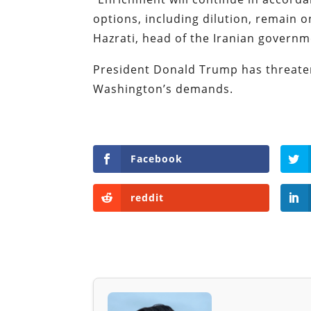
options, including dilution, remain on
Hazrati, head of the Iranian governm
President Donald Trump has threaten
Washington’s demands.
Facebook
reddit