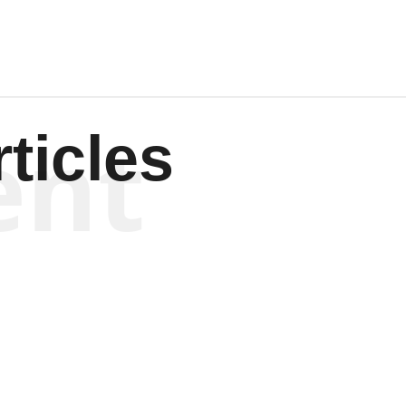
ent
ticles