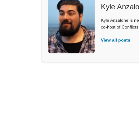
Kyle Anzal
Kyle Anzalone is ne
co-host of Conflict
View all posts