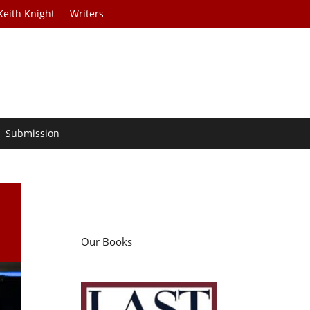
Keith Knight
Writers
Submission
Our Books