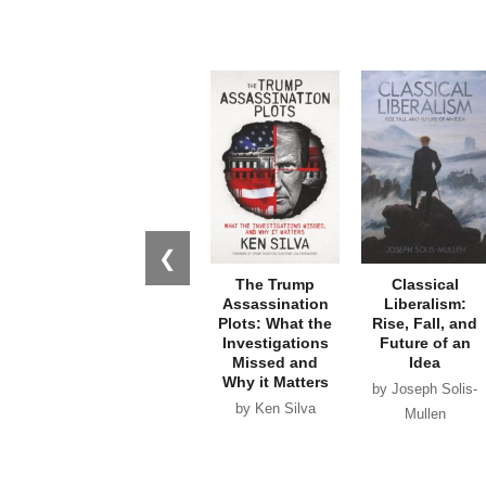
❮
The Trump
Classical
Assassination
Liberalism:
Plots: What the
Rise, Fall, and
Investigations
Future of an
Missed and
Idea
Why it Matters
by Joseph Solis-
by Ken Silva
Mullen