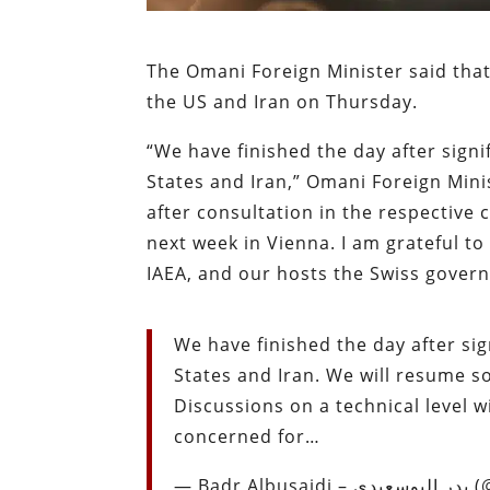
The Omani Foreign Minister said tha
the US and Iran on Thursday.
“We have finished the day after sign
States and Iran,” Omani Foreign Mini
after consultation in the respective c
next week in Vienna. I am grateful to 
IAEA, and our hosts the Swiss gover
We have finished the day after si
States and Iran. We will resume so
Discussions on a technical level wi
concerned for…
— Bad