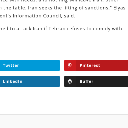
 the table. Iran seeks the lifting of sanctions,” Elyas
ent’s Information Council, said.
ed to attack Iran if Tehran refuses to comply with
Twitter
Pinterest
LinkedIn
Buffer