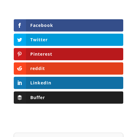
Facebook
Twitter
Pinterest
reddit
LinkedIn
Buffer