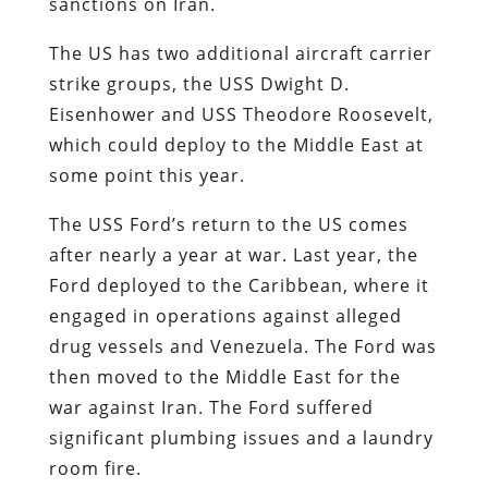
sanctions on Iran.
The US has two additional aircraft carrier
strike groups, the USS Dwight D.
Eisenhower and USS Theodore Roosevelt,
which could deploy to the Middle East at
some point this year.
The USS Ford’s return to the US comes
after nearly a year at war. Last year, the
Ford deployed to the Caribbean, where it
engaged in operations against alleged
drug vessels and Venezuela. The Ford was
then moved to the Middle East for the
war against Iran. The Ford suffered
significant plumbing issues and a laundry
room fire.