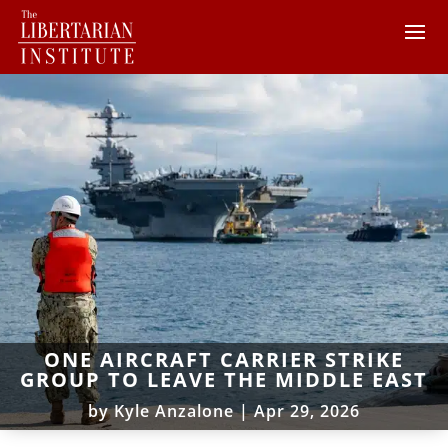
ONE AIRCRAFT CARRIER STRIKE
GROUP TO LEAVE THE MIDDLE EAST
by
Kyle Anzalone
|
Apr 29, 2026