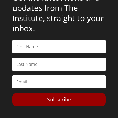
updates from The
Institute, straight to your
inbox.
Subscribe