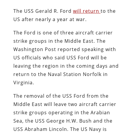
The USS Gerald R. Ford
will return
to the
US after nearly a year at war.
The Ford is one of three aircraft carrier
strike groups in the Middle East. The
Washington Post reported speaking with
US officials who said USS Ford will be
leaving the region in the coming days and
return to the Naval Station Norfolk in
Virginia.
The removal of the USS Ford from the
Middle East will leave two aircraft carrier
strike groups operating in the Arabian
Sea, the USS George H.W. Bush and the
USS Abraham Lincoln. The US Navy is