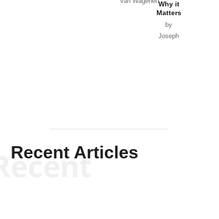
Van Wagenen
Why it
Matters
by
Joseph
Solis-
Mullen
Recent Articles
Recent