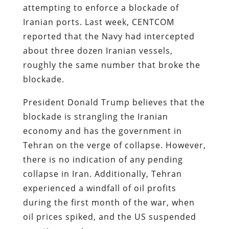
attempting to enforce a blockade of
Iranian ports. Last week, CENTCOM
reported that the Navy had intercepted
about three dozen Iranian vessels,
roughly the same number that broke the
blockade.
President Donald Trump believes that the
blockade is strangling the Iranian
economy and has the government in
Tehran on the verge of collapse. However,
there is no indication of any pending
collapse in Iran. Additionally, Tehran
experienced a windfall of oil profits
during the first month of the war, when
oil prices spiked, and the US suspended