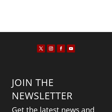
JOIN THE
NEWSLETTER
Get the latest news and