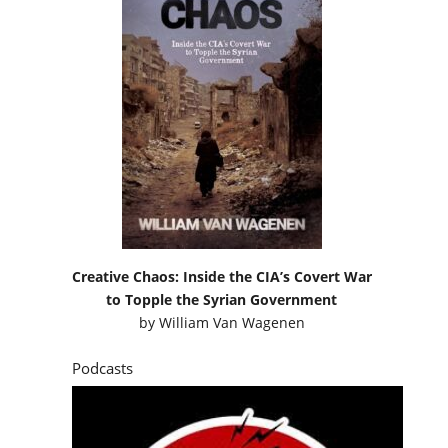
Creative Chaos: Inside the CIA’s Covert War
to Topple the Syrian Government
by
William Van Wagenen
Podcasts