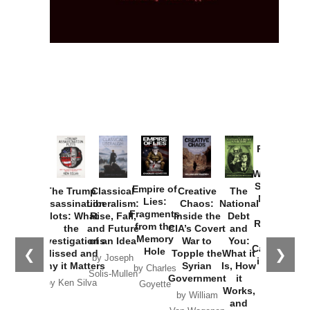
Provoked:
How
Washington
Started the
Empire of
The Trump
Classical
Creative
The
New Cold
Lies:
Assassination
Liberalism:
Chaos:
National
War with
Fragments
Plots: What
Rise, Fall,
Inside the
Debt
Russia and
from the
the
and Future
CIA’s Covert
and
the
Memory
Investigations
of an Idea
War to
You:
Catastrophe
Hole
❮
❯
Missed and
Topple the
What it
by Joseph
in Ukraine
Why it Matters
Syrian
Is, How
by Charles
Solis-Mullen
Government
it
by Scott
by Ken Silva
Goyette
Works,
Horton
by William
and