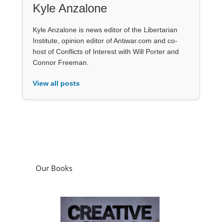
Kyle Anzalone
Kyle Anzalone is news editor of the Libertarian
Institute, opinion editor of Antiwar.com and co-
host of Conflicts of Interest with Will Porter and
Connor Freeman.
View all posts
Our Books