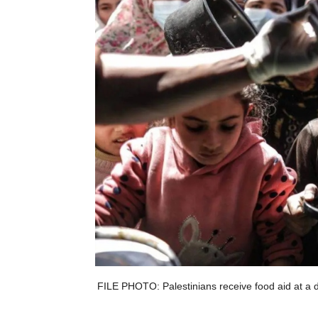
FILE PHOTO: Palestinians receive food aid at a di