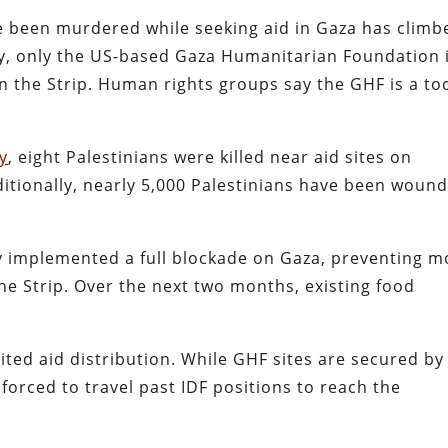
 been murdered while seeking aid in Gaza has climb
ly, only the US-based Gaza Humanitarian Foundation 
 in the Strip. Human rights groups say the GHF is a to
y
, eight Palestinians were killed near aid sites on
ditionally, nearly 5,000 Palestinians have been woun
iv implemented a full blockade on Gaza, preventing m
the Strip. Over the next two months, existing food
ited aid distribution. While GHF sites are secured by
 forced to travel past IDF positions to reach the