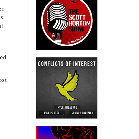
ed
is
ol
ded
ost