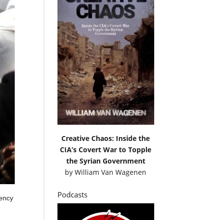
Creative Chaos: Inside the
CIA’s Covert War to Topple
the Syrian Government
by
William Van Wagenen
Podcasts
gency