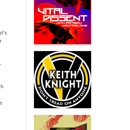
el’s
r
r
ch
’s