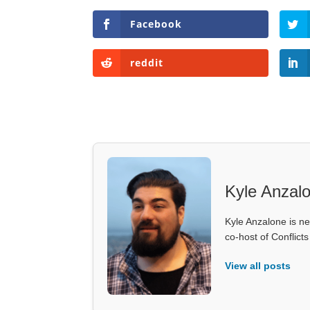
Facebook
reddit
Kyle Anzal
Kyle Anzalone is ne
co-host of Conflict
View all posts