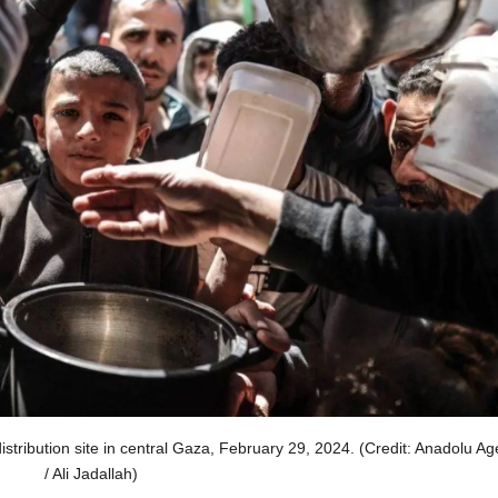
stribution site in central Gaza, February 29, 2024. (Credit: Anadolu A
/ Ali Jadallah)