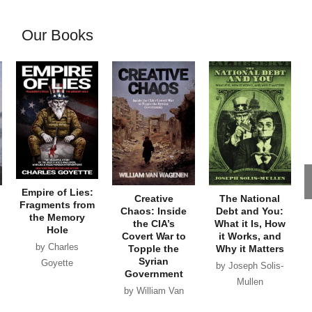
Our Books
Empire of Lies:
Creative
The National
Fragments from
Chaos: Inside
Debt and You:
the Memory
the CIA’s
What it Is, How
Hole
Covert War to
it Works, and
by Charles
Topple the
Why it Matters
Syrian
Goyette
by Joseph Solis-
Government
Mullen
by William Van
Wagenen