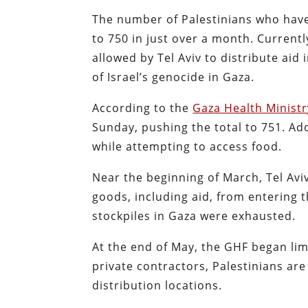
The number of Palestinians who have
to 750 in just over a month. Current
allowed by Tel Aviv to distribute aid
of Israel’s genocide in Gaza.
According to the
Gaza Health Ministr
Sunday, pushing the total to 751. Ad
while attempting to access food.
Near the beginning of March, Tel Av
goods, including aid, from entering 
stockpiles in Gaza were exhausted.
At the end of May, the GHF began lim
private contractors, Palestinians are
distribution locations.