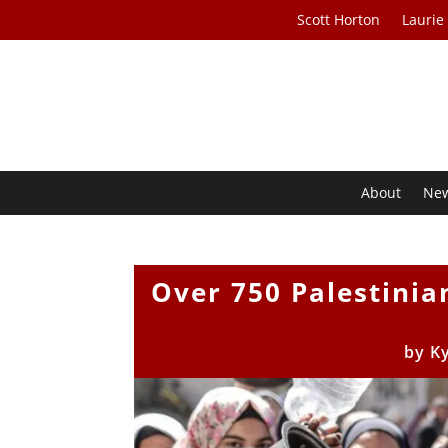
Scott Horton
Laurie
About
Ne
Over 750 Palestinia
by
K