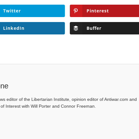
Twitter
Pinterest
LinkedIn
Buffer
one
ws editor of the Libertarian Institute, opinion editor of Antiwar.com and
s of Interest with Will Porter and Connor Freeman.