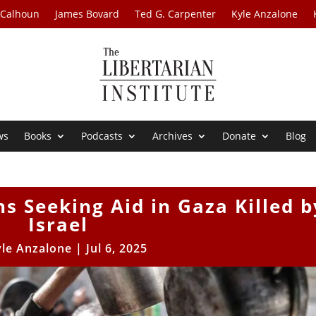
 Calhoun
James Bovard
Ted G. Carpenter
Kyle Anzalone
ws
Books
Podcasts
Archives
Donate
Blog
ns Seeking Aid in Gaza Killed b
Israel
yle Anzalone
|
Jul 6, 2025