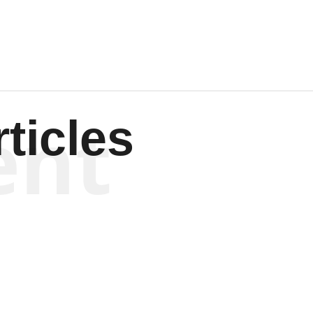
ent
ticles