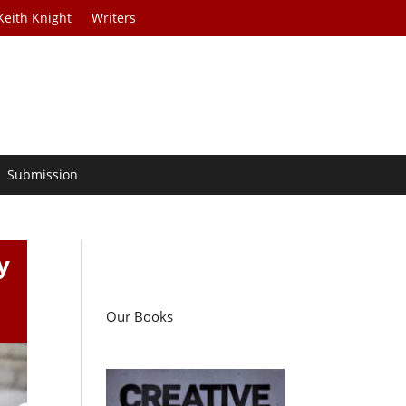
Keith Knight
Writers
Submission
y
Our Books