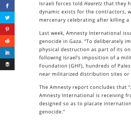
Israeli forces told
Haaretz
that they h
dynamic exists for the contractors, 
mercenary celebrating after killing a c
Last week, Amnesty International issu
genocide in Gaza. “To deliberately im
physical destruction as part of its o
following Israel’s imposition of a mi
Foundation (GHF), hundreds of Pales
near militarized distribution sites o
The Amnesty report concludes that “A
Amnesty International is receiving f
designed so as to placate internation
genocide.”