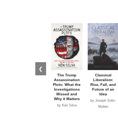
❮
The Trump
Classical
Assassination
Liberalism:
Plots: What the
Rise, Fall, and
Investigations
Future of an
Missed and
Idea
Why it Matters
by Joseph Solis-
by Ken Silva
Mullen