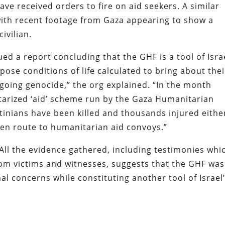
ave received orders to fire on aid seekers. A similar
with recent footage from Gaza appearing to show a
ivilian.
ed a report concluding that the GHF is a tool of Isra
pose conditions of life calculated to bring about thei
ngoing genocide,” the org explained. “In the month
litarized ‘aid’ scheme run by the Gaza Humanitarian
tinians have been killed and thousands injured eithe
r en route to humanitarian aid convoys.”
ll the evidence gathered, including testimonies whi
rom victims and witnesses, suggests that the GHF was
al concerns while constituting another tool of Israel