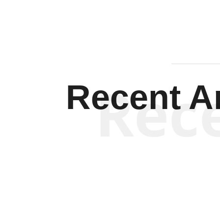
Rec
Recent Ar