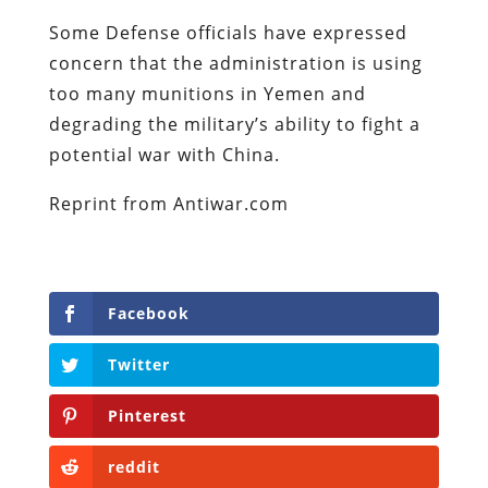
Some Defense officials have expressed
concern that the administration is using
too many munitions in Yemen and
degrading the military’s ability to fight a
potential war with China.
Reprint from Antiwar.com
Facebook
Twitter
Pinterest
reddit