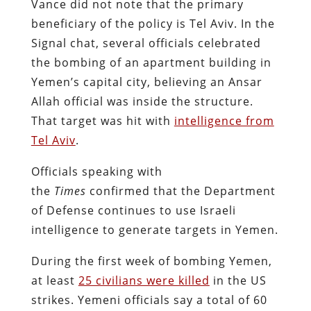
Vance did not note that the primary
beneficiary of the policy is Tel Aviv. In the
Signal chat, several officials celebrated
the bombing of an apartment building in
Yemen’s capital city, believing an Ansar
Allah official was inside the structure.
That target was hit with
intelligence from
Tel Aviv
.
Officials speaking with
the
Times
confirmed that the Department
of Defense continues to use Israeli
intelligence to generate targets in Yemen.
During the first week of bombing Yemen,
at least
25 civilians were killed
in the US
strikes. Yemeni officials say a total of 60