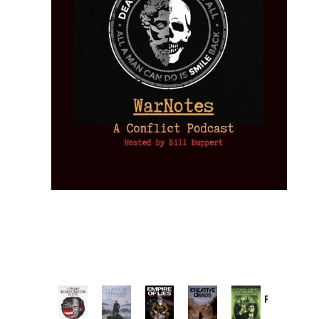
Provoked:
How