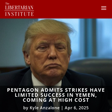
PENTAGON ADMITS STRIKES HAVE
LIMITED SUCCESS IN YEMEN,
COMING AT HIGH COST
by
Kyle Anzalone
|
Apr 6, 2025