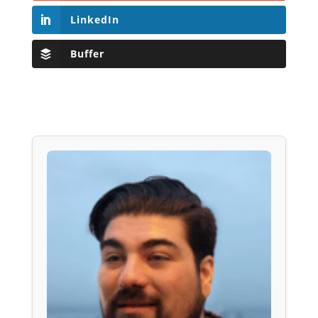
LinkedIn
Buffer