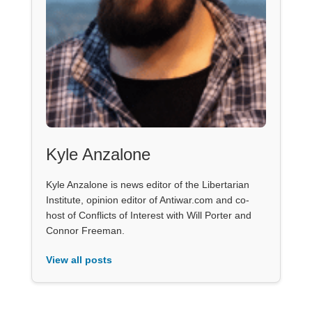
Kyle Anzalone
Kyle Anzalone is news editor of the Libertarian
Institute, opinion editor of Antiwar.com and co-
host of Conflicts of Interest with Will Porter and
Connor Freeman.
View all posts