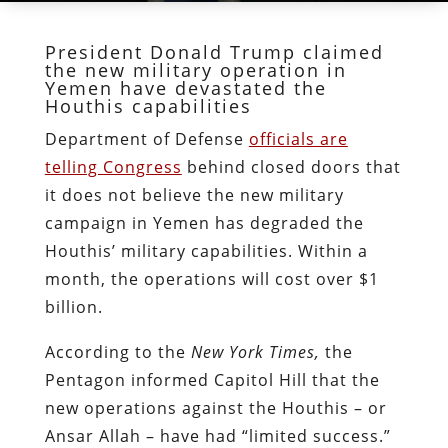
President Donald Trump claimed
the new military operation in
Yemen have devastated the
Houthis capabilities
Department of Defense
officials are
telling Congress
behind closed doors that
it does not believe the new military
campaign in Yemen has degraded the
Houthis’ military capabilities. Within a
month, the operations will cost over $1
billion.
According to the
New York Times,
the
Pentagon informed Capitol Hill that the
new operations against the Houthis – or
Ansar Allah – have had “limited success.”