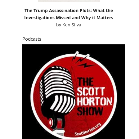
The Trump Assassination Plots: What the
Investigations Missed and Why it Matters
by
Ken Silva
Podcasts