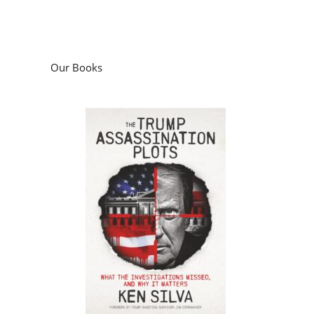
Our Books