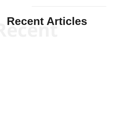
Recent Articles
Recent