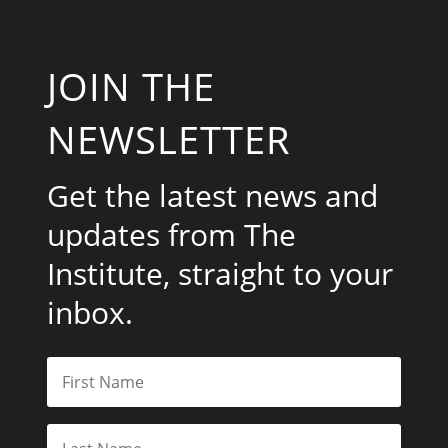
JOIN THE
NEWSLETTER
Get the latest news and
updates from The
Institute, straight to your
inbox.