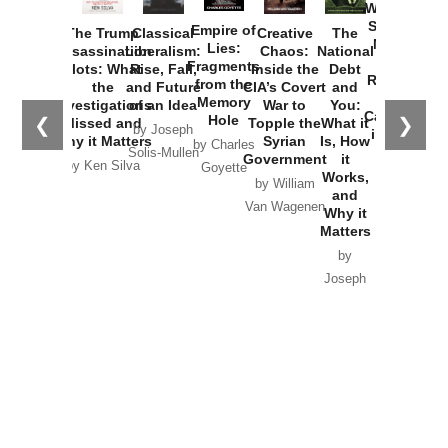
Washington
Started the
Empire of
The Trump
Classical
Creative
The
New Cold
Lies:
Assassination
Liberalism:
Chaos:
National
War with
Fragments
Plots: What
Rise, Fall,
Inside the
Debt
Russia and
from the
the
and Future
CIA’s Covert
and
the
Memory
Investigations
of an Idea
War to
You:
Catastrophe
Hole
❮
❯
Missed and
Topple the
What it
by Joseph
in Ukraine
Why it Matters
Syrian
Is, How
by Charles
Solis-Mullen
Government
it
by Scott
by Ken Silva
Goyette
Works,
Horton
by William
and
Van Wagenen
Why it
Matters
by
Joseph
Solis-
Mullen