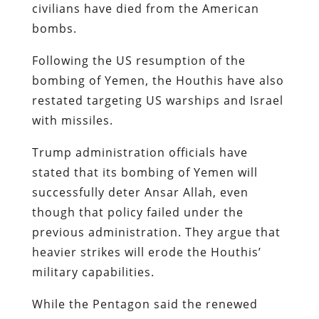
civilians have died from the American
bombs.
Following the US resumption of the
bombing of Yemen, the Houthis have also
restated targeting US warships and Israel
with missiles.
Trump administration officials have
stated that its bombing of Yemen will
successfully deter Ansar Allah, even
though that policy failed under the
previous administration. They argue that
heavier strikes will erode the Houthis’
military capabilities.
While the Pentagon said the renewed