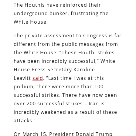
The Houthis have reinforced their
underground bunker, frustrating the
White House.
The private assessment to Congress is far
different from the public messages from
the White House. “These Houthi strikes
have been incredibly successful,” White
House Press Secretary Karoline
Leavitt
said
. “Last time I was at this
podium, there were more than 100
successful strikes. There have now been
over 200 successful strikes – Iran is
incredibly weakened as a result of these
attacks.”
On March 15, President Donald Trump