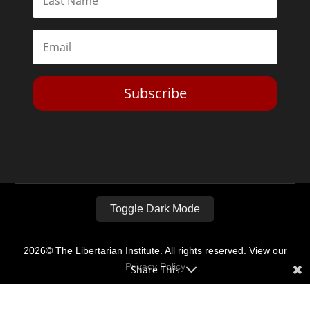
Subscribe
Toggle Dark Mode
2026© The Libertarian Institute. All rights reserved. View our
Privacy Policy
Share This