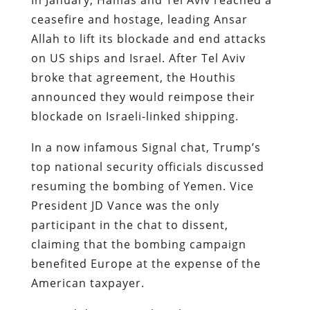
ceasefire and hostage, leading Ansar
Allah to lift its blockade and end attacks
on US ships and Israel. After Tel Aviv
broke that agreement, the Houthis
announced they would reimpose their
blockade on Israeli-linked shipping.
In a now infamous Signal chat, Trump’s
top national security officials discussed
resuming the bombing of Yemen. Vice
President JD Vance was the only
participant in the chat to dissent,
claiming that the bombing campaign
benefited Europe at the expense of the
American taxpayer.