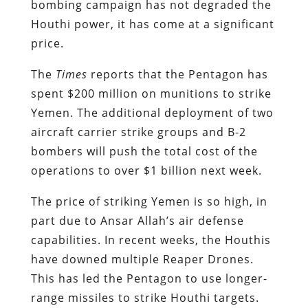
bombing campaign has not degraded the
Houthi power, it has come at a significant
price.
The
Times
reports that the Pentagon has
spent $200 million on munitions to strike
Yemen. The additional deployment of two
aircraft carrier strike groups and B-2
bombers will push the total cost of the
operations to over $1 billion next week.
The price of striking Yemen is so high, in
part due to Ansar Allah’s air defense
capabilities. In recent weeks, the Houthis
have downed multiple Reaper Drones.
This has led the Pentagon to use longer-
range missiles to strike Houthi targets.