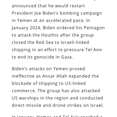
announced that he would restart
President Joe Biden’s bombing campaign
in Yemen at an accelerated pace. In
January 2024, Biden ordered his Pentagon
to attack the Houthis after the group
closed the Red Sea to Israeli-linked
shipping in an effort to pressure Tel Aviv
to end its genocide in Gaza.
Biden’s attacks on Yemen proved
ineffective as Ansar Allah expanded the
blockade of shipping to US-linked
commerce. The group has also attacked
US warships in the region and conducted
direct missile and drone strikes on Israel.
In January, Hamas and Tel Aviv reached a