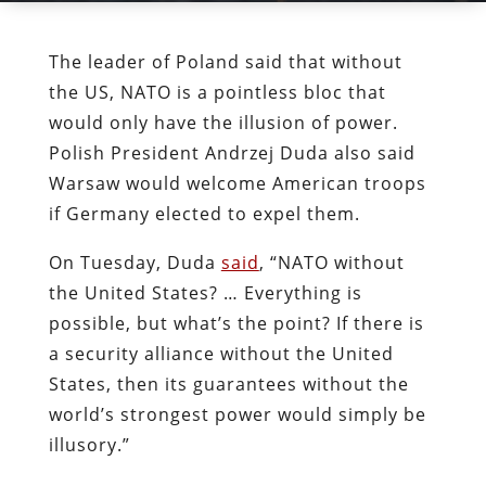
The leader of Poland said that without
the US, NATO is a pointless bloc that
would only have the illusion of power.
Polish President Andrzej Duda also said
Warsaw would welcome American troops
if Germany elected to expel them.
On Tuesday, Duda
said
, “NATO without
the United States? … Everything is
possible, but what’s the point? If there is
a security alliance without the United
States, then its guarantees without the
world’s strongest power would simply be
illusory.”