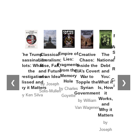
Provoked:
How
Washington
Started the
Empire of
The Trump
Classical
Creative
The
New Cold
Lies:
Assassination
Liberalism:
Chaos:
National
War with
Fragments
Plots: What
Rise, Fall,
Inside the
Debt
Russia and
from the
the
and Future
CIA’s Covert
and
the
Memory
Investigations
of an Idea
War to
You:
Catastrophe
Hole
❮
❯
Missed and
Topple the
What it
by Joseph
in Ukraine
Why it Matters
Syrian
Is, How
by Charles
Solis-Mullen
Government
it
by Scott
by Ken Silva
Goyette
Works,
Horton
by William
and
Van Wagenen
Why it
Matters
by
Joseph
Solis-