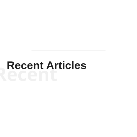
Mullen
Recent Articles
Recent