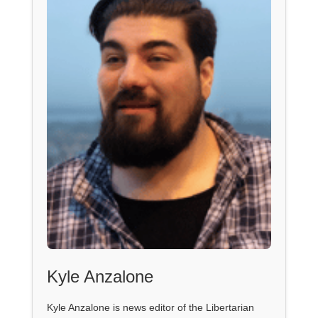
Kyle Anzalone
Kyle Anzalone is news editor of the Libertarian