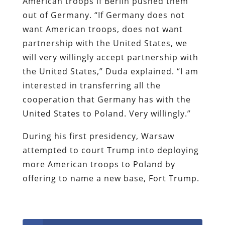
American troops if Berlin pushed them
out of Germany. “If Germany does not
want American troops, does not want
partnership with the United States, we
will very willingly accept partnership with
the United States,” Duda explained. “I am
interested in transferring all the
cooperation that Germany has with the
United States to Poland. Very willingly.”
During his first presidency, Warsaw
attempted to court Trump into deploying
more American troops to Poland by
offering to name a new base, Fort Trump.