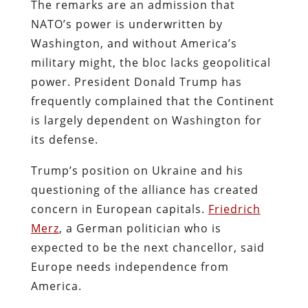
The remarks are an admission that
NATO’s power is underwritten by
Washington, and without America’s
military might, the bloc lacks geopolitical
power. President Donald Trump has
frequently complained that the Continent
is largely dependent on Washington for
its defense.
Trump’s position on Ukraine and his
questioning of the alliance has created
concern in European capitals.
Friedrich
Merz
, a German politician who is
expected to be the next chancellor, said
Europe needs independence from
America.