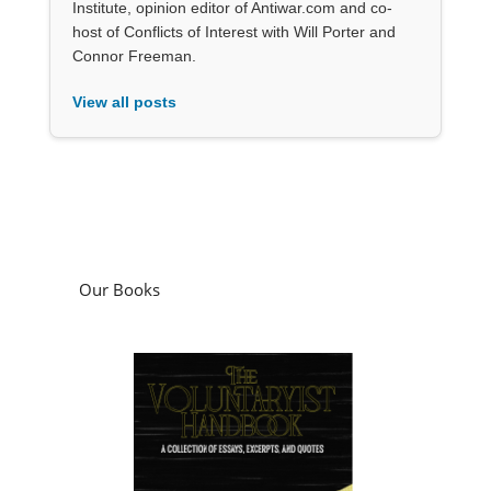
Institute, opinion editor of Antiwar.com and co-
host of Conflicts of Interest with Will Porter and
Connor Freeman.
View all posts
Our Books