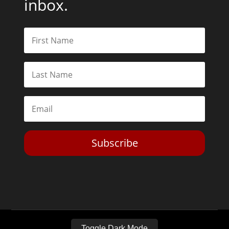
inbox.
Subscribe
Toggle Dark Mode