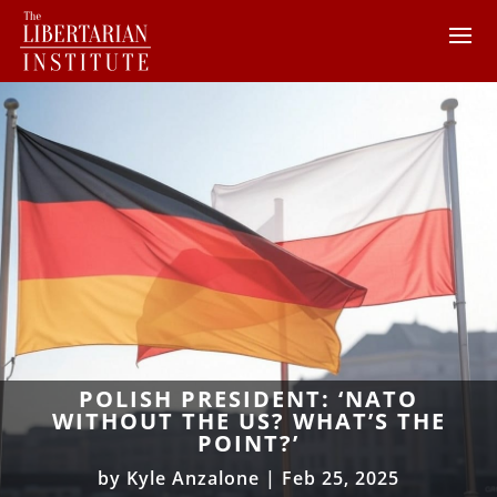
POLISH PRESIDENT: ‘NATO
WITHOUT THE US? WHAT’S THE
POINT?’
by
Kyle Anzalone
|
Feb 25, 2025