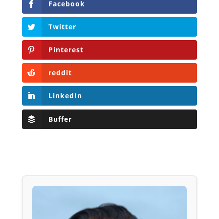
Facebook
Twitter
Pinterest
reddit
LinkedIn
Buffer