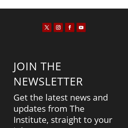
JOIN THE
NEWSLETTER
Get the latest news and
updates from The
Institute, straight to your