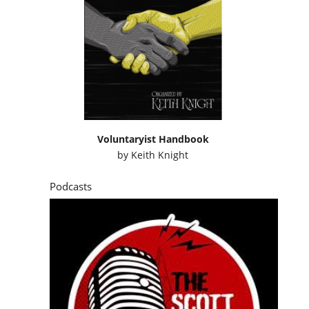
Voluntaryist Handbook
by
Keith Knight
Podcasts