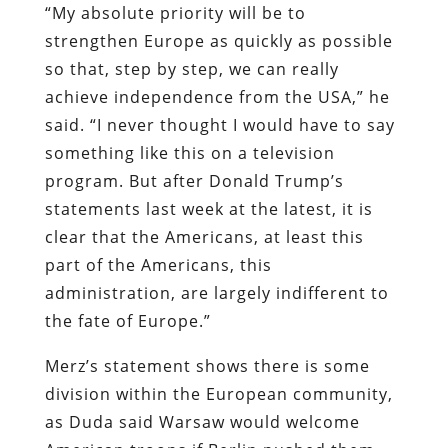
“My absolute priority will be to
strengthen Europe as quickly as possible
so that, step by step, we can really
achieve independence from the USA,” he
said. “I never thought I would have to say
something like this on a television
program. But after Donald Trump’s
statements last week at the latest, it is
clear that the Americans, at least this
part of the Americans, this
administration, are largely indifferent to
the fate of Europe.”
Merz’s statement shows there is some
division within the European community,
as Duda said Warsaw would welcome