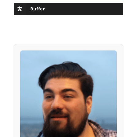
Buffer