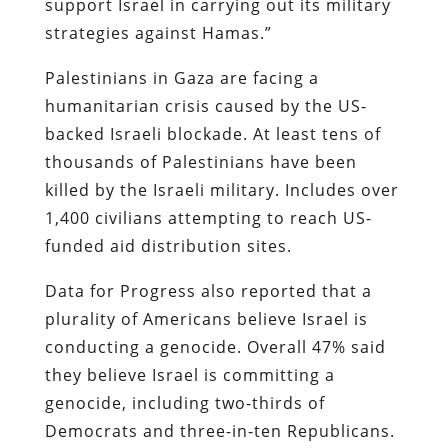
support Israel in carrying out its military
strategies against Hamas.”
Palestinians in Gaza are facing a
humanitarian crisis caused by the US-
backed Israeli blockade. At least tens of
thousands of Palestinians have been
killed by the Israeli military. Includes over
1,400 civilians attempting to reach US-
funded aid distribution sites.
Data for Progress also reported that a
plurality of Americans believe Israel is
conducting a genocide. Overall 47% said
they believe Israel is committing a
genocide, including two-thirds of
Democrats and three-in-ten Republicans.