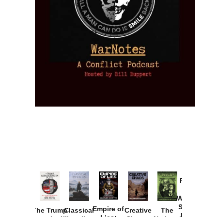
Provoked:
How
Washington
Started the
Empire of
The Trump
Classical
Creative
The
New Cold