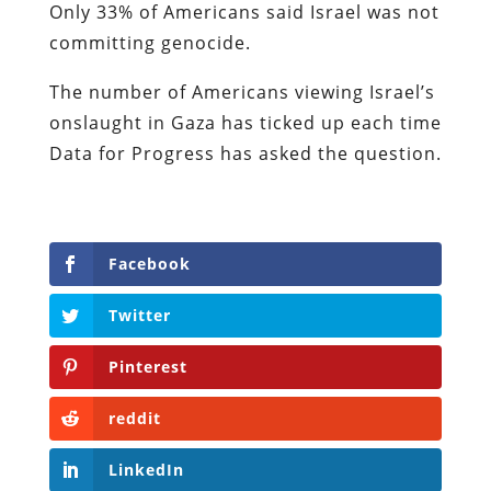
Only 33% of Americans said Israel was not
committing genocide.
The number of Americans viewing Israel’s
onslaught in Gaza has ticked up each time
Data for Progress has asked the question.
Facebook
Twitter
Pinterest
reddit
LinkedIn