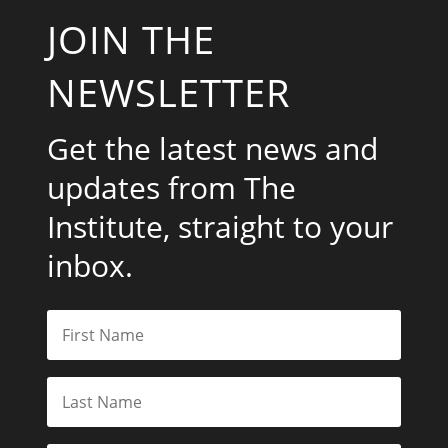
JOIN THE
NEWSLETTER
Get the latest news and
updates from The
Institute, straight to your
inbox.