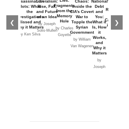
Lies:
Assassination
Liberalism:
Chaos:
National
War with
Fragments
Plots: What
Rise, Fall,
Inside the
Debt
Russia and
from the
the
and Future
CIA’s Covert
and
the
Memory
Investigations
of an Idea
War to
You:
Catastrophe
Hole
❮
❯
Missed and
Topple the
What it
by Joseph
in Ukraine
Why it Matters
Syrian
Is, How
by Charles
Solis-Mullen
Government
it
by Scott
by Ken Silva
Goyette
Works,
Horton
by William
and
Van Wagenen
Why it
Matters
by
Joseph
Solis-
Mullen