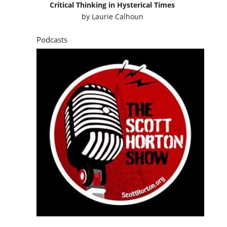
Critical Thinking in Hysterical Times
by
Laurie Calhoun
Podcasts