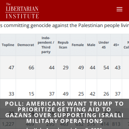
POLL: AMERICANS WANT TRUMP TO
PRIORITIZE GETTING AID TO
GAZANS OVER SUPPORTING ISRAELI
MILITARY OPERATIONS