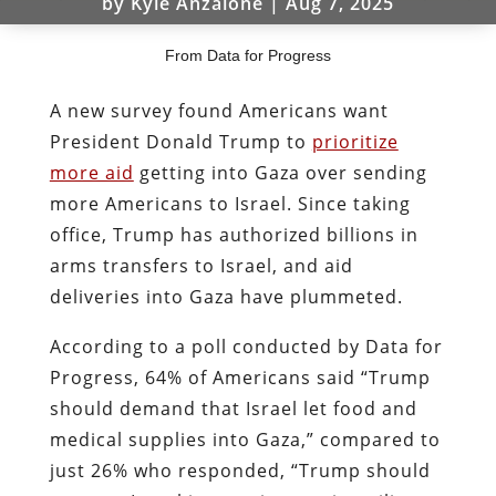
by
Kyle Anzalone
|
Aug 7, 2025
From Data for Progress
A new survey found Americans want
President Donald Trump to
prioritize
more aid
getting into Gaza over sending
more Americans to Israel. Since taking
office, Trump has authorized billions in
arms transfers to Israel, and aid
deliveries into Gaza have plummeted.
According to a poll conducted by Data for
Progress, 64% of Americans said “Trump
should demand that Israel let food and
medical supplies into Gaza,” compared to
just 26% who responded, “Trump should