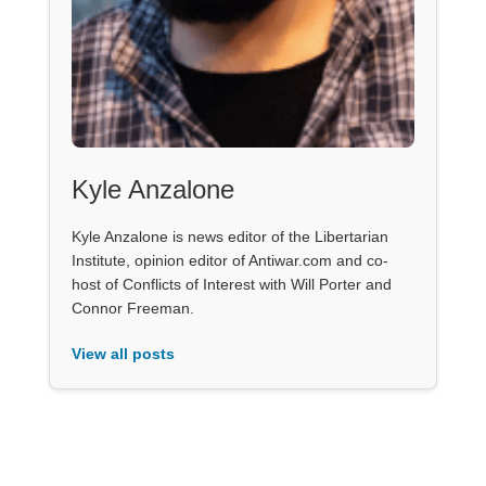
Kyle Anzalone
Kyle Anzalone is news editor of the Libertarian
Institute, opinion editor of Antiwar.com and co-
host of Conflicts of Interest with Will Porter and
Connor Freeman.
View all posts