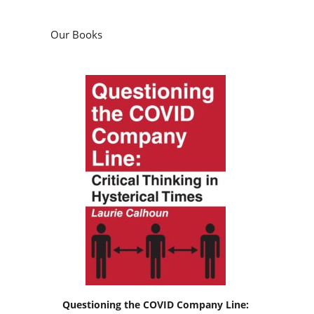
Our Books
Questioning the COVID Company Line: