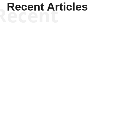
Recent Articles
Recent