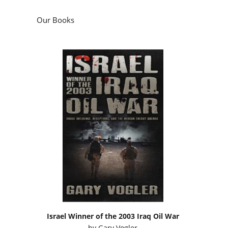
Our Books
Israel Winner of the 2003 Iraq Oil War
by
Gary Vogler