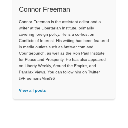
Connor Freeman
Connor Freeman is the assistant editor and a
writer at the Libertarian Institute, primarily
covering foreign policy. He is a co-host on
Conflicts of Interest. His writing has been featured
in media outlets such as Antiwar.com and
Counterpunch, as well as the Ron Paul Institute
for Peace and Prosperity. He has also appeared
on Liberty Weekly, Around the Empire, and
Parallax Views. You can follow him on Twitter
@FreemansMind96
View all posts