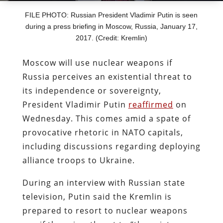
FILE PHOTO: Russian President Vladimir Putin is seen
during a press briefing in Moscow, Russia, January 17,
2017. (Credit: Kremlin)
Moscow will use nuclear weapons if
Russia perceives an existential threat to
its independence or sovereignty,
President Vladimir Putin
reaffirmed
on
Wednesday. This comes amid a spate of
provocative rhetoric in NATO capitals,
including discussions regarding deploying
alliance troops to Ukraine.
During an interview with Russian state
television, Putin said the Kremlin is
prepared to resort to nuclear weapons