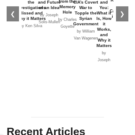
Russia and
from the
the
and Future
CIA’s Covert
and
the
Memory
Investigations
of an Idea
War to
You:
Catastrophe
Hole
❮
❯
Missed and
Topple the
What it
by Joseph
in Ukraine
Why it Matters
Syrian
Is, How
by Charles
Solis-Mullen
Government
it
by Scott
by Ken Silva
Goyette
Works,
Horton
by William
and
Van Wagenen
Why it
Matters
by
Joseph
Solis-
Mullen
Recent Articles