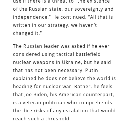
use if there is a threat to “the existence
of the Russian state, our sovereignty and
independence.” He continued, “All that is
written in our strategy, we haven’t
changed it.”
The Russian leader was asked if he ever
considered using tactical battlefield
nuclear weapons in Ukraine, but he said
that has not been necessary. Putin
explained he does not believe the world is
heading for nuclear war. Rather, he feels
that Joe Biden, his American counterpart,
is a veteran politician who comprehends
the dire risks of any escalation that would
reach such a threshold.