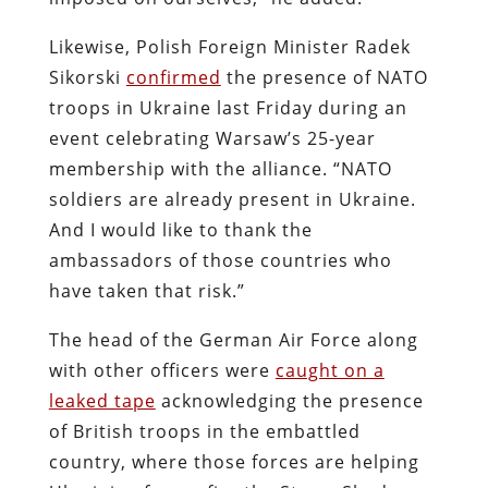
Likewise, Polish Foreign Minister Radek
Sikorski
confirmed
the presence of NATO
troops in Ukraine last Friday during an
event celebrating Warsaw’s 25-year
membership with the alliance. “NATO
soldiers are already present in Ukraine.
And I would like to thank the
ambassadors of those countries who
have taken that risk.”
The head of the German Air Force along
with other officers were
caught on a
leaked tape
acknowledging the presence
of British troops in the embattled
country, where those forces are helping