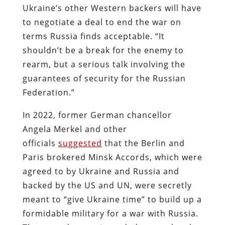
Ukraine’s other Western backers will have
to negotiate a deal to end the war on
terms Russia finds acceptable. “It
shouldn’t be a break for the enemy to
rearm, but a serious talk involving the
guarantees of security for the Russian
Federation.”
In 2022, former German chancellor
Angela Merkel and other
officials
suggested
that the Berlin and
Paris brokered Minsk Accords, which were
agreed to by Ukraine and Russia and
backed by the US and UN, were secretly
meant to “give Ukraine time” to build up a
formidable military for a war with Russia.