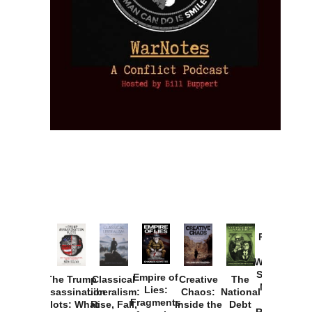
Provoked:
How
Washington
Started the
Empire of
The Trump
Classical
Creative
The
New Cold
Lies:
Assassination
Liberalism:
Chaos:
National
War with
Fragments
Plots: What
Rise, Fall,
Inside the
Debt