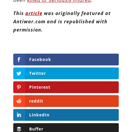
This
article
was originally featured at
Antiwar.com and is republished with
permission.
Facebook
Twitter
Pinterest
reddit
LinkedIn
Buffer