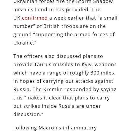
Ukrainian forces fire the Storm Shadow
missiles London has provided. The
UK
confirmed
a week earlier that “a small
number” of British troops are on the
ground “supporting the armed forces of
Ukraine.”
The officers also discussed plans to
provide Taurus missiles to Kyiv, weapons
which have a range of roughly 300 miles,
in hopes of carrying out attacks against
Russia. The Kremlin responded by saying
this “makes it clear that plans to carry
out strikes inside Russia are under
discussion.”
Following Macron’s inflammatory