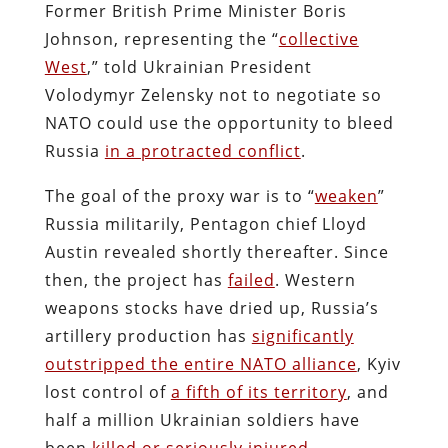
Former British Prime Minister Boris
Johnson, representing the “
collective
West
,” told Ukrainian President
Volodymyr Zelensky not to negotiate so
NATO could use the opportunity to bleed
Russia
in a protracted conflict
.
The goal of the proxy war is to “
weaken
”
Russia militarily, Pentagon chief Lloyd
Austin revealed shortly thereafter. Since
then, the project has
failed
. Western
weapons stocks have dried up, Russia’s
artillery production has
significantly
outstripped the entire NATO alliance
, Kyiv
lost control of
a fifth of its territory
, and
half a million Ukrainian soldiers have
been
killed or seriously injured
.