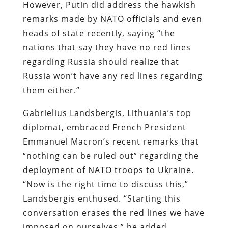
However, Putin did address the hawkish
remarks made by NATO officials and even
heads of state recently, saying “the
nations that say they have no red lines
regarding Russia should realize that
Russia won’t have any red lines regarding
them either.”
Gabrielius Landsbergis, Lithuania’s top
diplomat, embraced French President
Emmanuel Macron’s recent remarks that
“nothing can be ruled out” regarding the
deployment of NATO troops to Ukraine.
“Now is the right time to discuss this,”
Landsbergis enthused. “Starting this
conversation erases the red lines we have
imposed on ourselves,” he added.