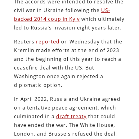
The accords were intended to resolve the
civil war in Ukraine following the
US-
backed 2014 coup in Kyiv
which ultimately
led to Russia’s invasion eight years later.
Reuters
reported
on Wednesday that the
Kremlin made efforts at the end of 2023
and the beginning of this year to reach a
ceasefire deal with the US. But
Washington once again rejected a
diplomatic option.
In April 2022, Russia and Ukraine agreed
on a tentative peace agreement, which
culminated in a
draft treaty
that could
have ended the war. The White House,
London, and Brussels refused the deal.