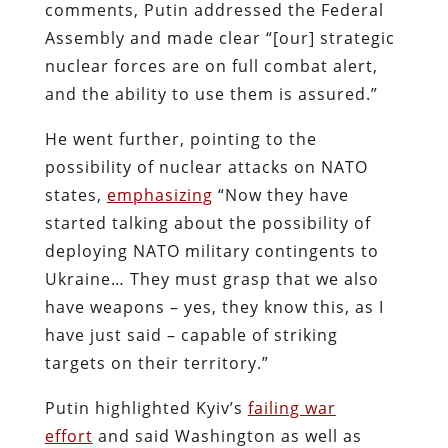
comments, Putin addressed the Federal
Assembly and made clear “[our] strategic
nuclear forces are on full combat alert,
and the ability to use them is assured.”
He went further, pointing to the
possibility of nuclear attacks on NATO
states,
emphasizing
“Now they have
started talking about the possibility of
deploying NATO military contingents to
Ukraine… They must grasp that we also
have weapons – yes, they know this, as I
have just said – capable of striking
targets on their territory.”
Putin highlighted Kyiv’s
failing war
effort
and said Washington as well as