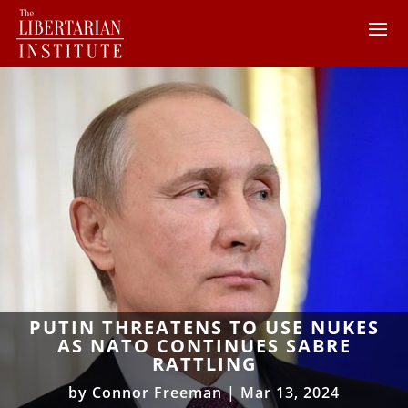
PUTIN THREATENS TO USE NUKES
AS NATO CONTINUES SABRE
RATTLING
by
Connor Freeman
|
Mar 13, 2024