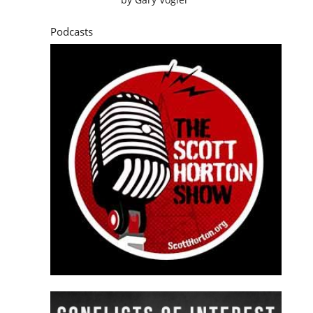
Podcasts