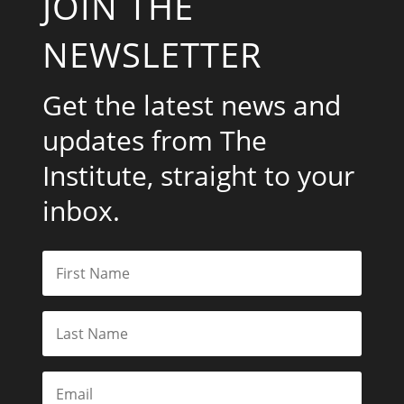
JOIN THE
NEWSLETTER
Get the latest news and
updates from The
Institute, straight to your
inbox.