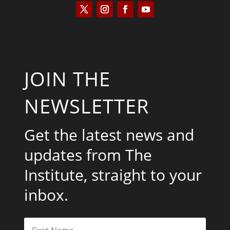
JOIN THE
NEWSLETTER
Get the latest news and
updates from The
Institute, straight to your
inbox.