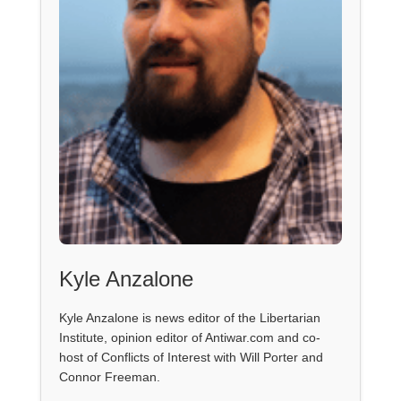
Kyle Anzalone
Kyle Anzalone is news editor of the Libertarian
Institute, opinion editor of Antiwar.com and co-
host of Conflicts of Interest with Will Porter and
Connor Freeman.