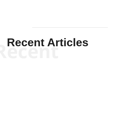
Recent Articles
Recent