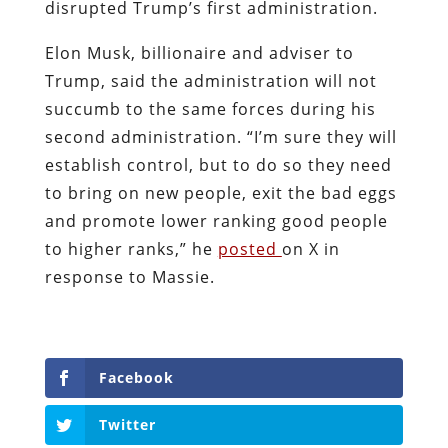
disrupted Trump’s first administration.
Elon Musk, billionaire and adviser to
Trump, said the administration will not
succumb to the same forces during his
second administration. “I’m sure they will
establish control, but to do so they need
to bring on new people, exit the bad eggs
and promote lower ranking good people
to higher ranks,” he
posted
on X in
response to Massie.
Facebook
Twitter