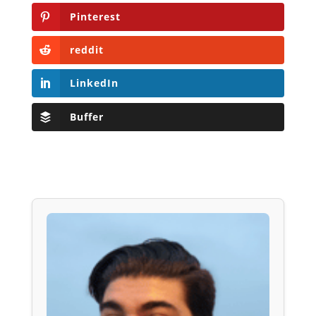
Pinterest
reddit
LinkedIn
Buffer