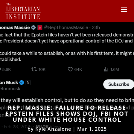
REP. MASSIE: FAILURE TO RELEASE
EPSTEIN FILES SHOWS DOJ, FBI NOT
UNDER WHITE HOUSE CONTROL
by
Kyle Anzalone
|
Mar 1, 2025