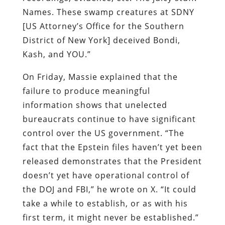
Names. These swamp creatures at SDNY
[US Attorney’s Office for the Southern
District of New York] deceived Bondi,
Kash, and YOU.”
On Friday, Massie explained that the
failure to produce meaningful
information shows that unelected
bureaucrats continue to have significant
control over the US government. “The
fact that the Epstein files haven’t yet been
released demonstrates that the President
doesn’t yet have operational control of
the DOJ and FBI,” he wrote on X. “It could
take a while to establish, or as with his
first term, it might never be established.”