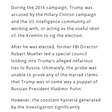
During the 2016 campaign, Trump was
accused by the Hillary Clinton campaign
and the US intelligence community of
working with, or acting as the useful idiot
of, the Kremlin to rig the election.
After he was elected, former FBI Director
Robert Mueller led a special council
looking into Trump’s alleged nefarious
ties to Russia. Ultimately, the probe was
unable to prove any of the myriad claims
that Trump was in some way a puppet of
Russian President Vladimir Putin.
However, the constant hysteria generated
by the investigation significantly