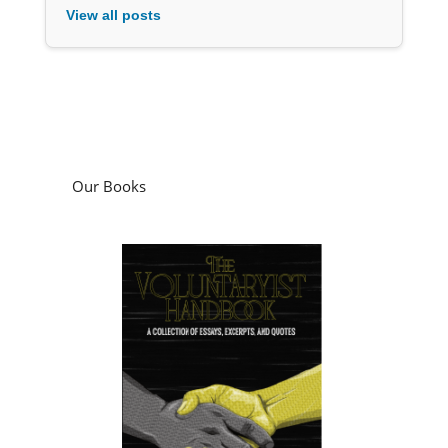
View all posts
Our Books