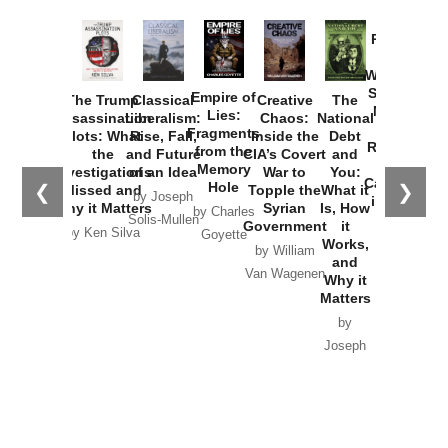
Provoked:
How
Washington
Started the
Empire of
The Trump
Classical
Creative
The
New Cold
Lies:
Assassination
Liberalism:
Chaos:
National
War with
Fragments
Plots: What
Rise, Fall,
Inside the
Debt
Russia and
from the
the
and Future
CIA’s Covert
and
the
Memory
Investigations
of an Idea
War to
You:
Catastrophe
Hole
❮
❯
Missed and
Topple the
What it
by Joseph
in Ukraine
Why it Matters
Syrian
Is, How
by Charles
Solis-Mullen
Government
it
by Scott
by Ken Silva
Goyette
Works,
Horton
by William
and
Van Wagenen
Why it
Matters
by
Joseph
Solis-
Mullen