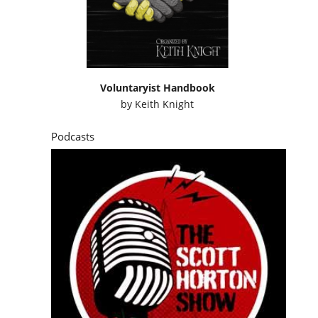
Voluntaryist Handbook
by
Keith Knight
Podcasts