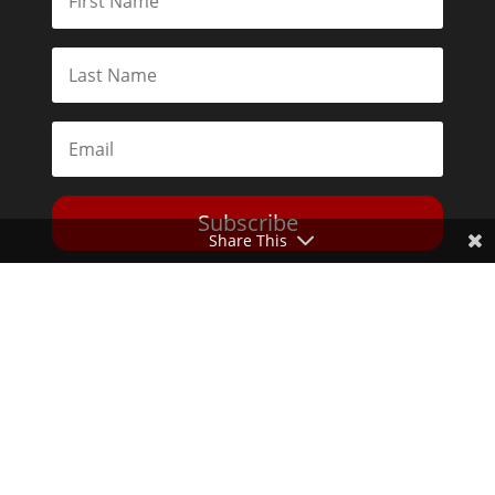
Subscribe
Share This
Toggle Dark Mode
2026© The Libertarian Institute. All rights reserved. View our