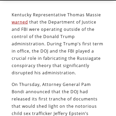
Kentucky Representative Thomas Massie
warned
that the Department of Justice
and FBI were operating outside of the
control of the Donald Trump
administration. During Trump’s first term
in office, the DOJ and the FBI played a
crucial role in fabricating the Russiagate
conspiracy theory that significantly
disrupted his administration.
On Thursday, Attorney General Pam
Bondi announced that the DOJ had
released its first tranche of documents
that would shed light on the notorious
child sex trafficker Jeffery Epstein’s