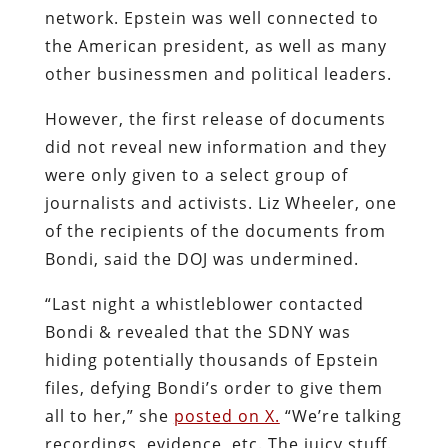
network. Epstein was well connected to
the American president, as well as many
other businessmen and political leaders.
However, the first release of documents
did not reveal new information and they
were only given to a select group of
journalists and activists. Liz Wheeler, one
of the recipients of the documents from
Bondi, said the DOJ was undermined.
“Last night a whistleblower contacted
Bondi & revealed that the SDNY was
hiding potentially thousands of Epstein
files, defying Bondi’s order to give them
all to her,” she
posted on X.
“We’re talking
recordings, evidence, etc. The juicy stuff.