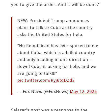
you to give the order. And it will be done.”
NEW: President Trump announces
plans to talk to Cuba as the country
asks the United States for help:
“No Republican has ever spoken to me
about Cuba, which is a failed country
and only heading in one direction –
down! Cuba is asking for help, and we
are going to talk!!!”
pic.twitter.com/Ryj6tqDZdS
— Fox News (@FoxNews)
May 12, 2026
Salazar’s post was a response to the