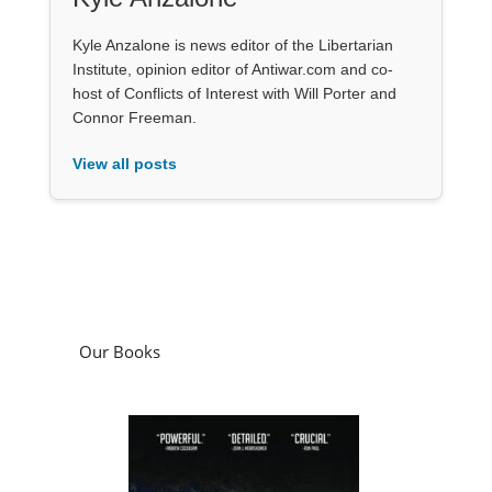
Kyle Anzalone is news editor of the Libertarian
Institute, opinion editor of Antiwar.com and co-
host of Conflicts of Interest with Will Porter and
Connor Freeman.
View all posts
Our Books