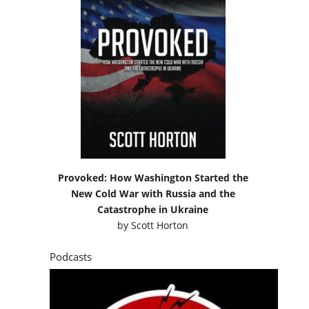
Provoked: How Washington Started the
New Cold War with Russia and the
Catastrophe in Ukraine
by
Scott Horton
Podcasts