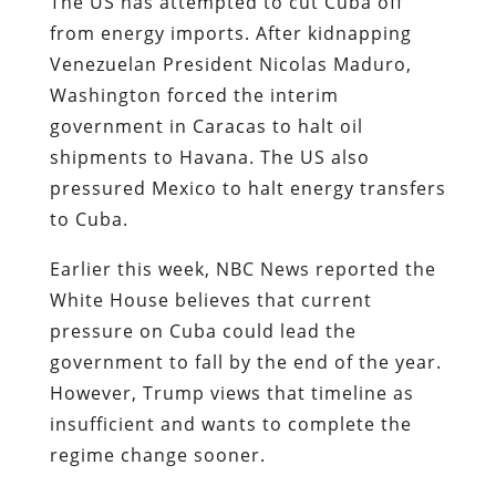
The US has attempted to cut Cuba off
from energy imports. After kidnapping
Venezuelan President Nicolas Maduro,
Washington forced the interim
government in Caracas to halt oil
shipments to Havana. The US also
pressured Mexico to halt energy transfers
to Cuba.
Earlier this week, NBC News reported the
White House believes that current
pressure on Cuba could lead the
government to fall by the end of the year.
However, Trump views that timeline as
insufficient and wants to complete the
regime change sooner.