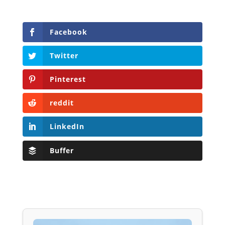
Facebook
Twitter
Pinterest
reddit
LinkedIn
Buffer