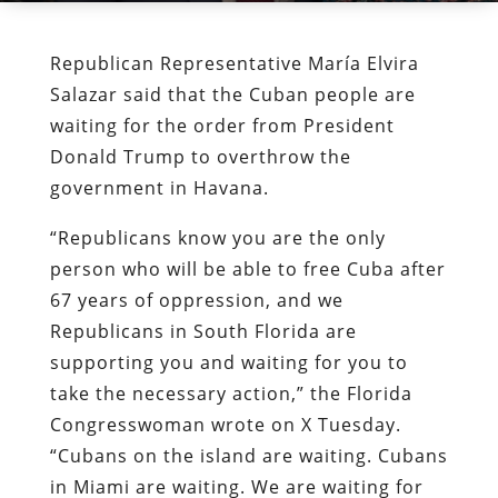
Republican Representative María Elvira
Salazar said that the Cuban people are
waiting for the order from President
Donald Trump to overthrow the
government in Havana.
“Republicans know you are the only
person who will be able to free Cuba after
67 years of oppression, and we
Republicans in South Florida are
supporting you and waiting for you to
take the necessary action,” the Florida
Congresswoman wrote on X Tuesday.
“Cubans on the island are waiting. Cubans
in Miami are waiting. We are waiting for