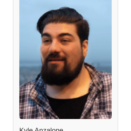
Kyle Anzalone