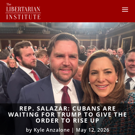
REP. SALAZAR: CUBANS ARE
WAITING FOR TRUMP TO GIVE THE
ORDER TO RISE UP
by
Kyle Anzalone
|
May 12, 2026