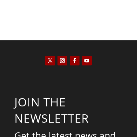
JOIN THE
NEWSLETTER
Get the latest news and