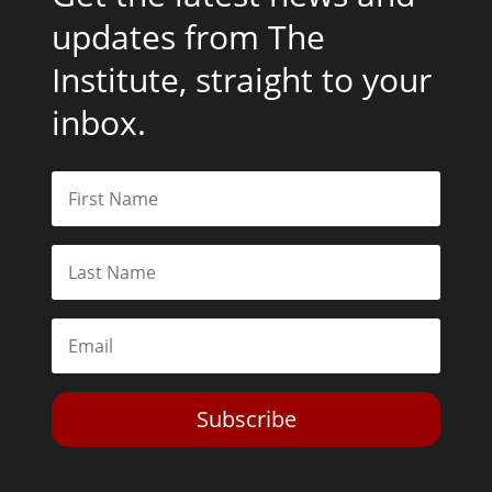
updates from The
Institute, straight to your
inbox.
Subscribe