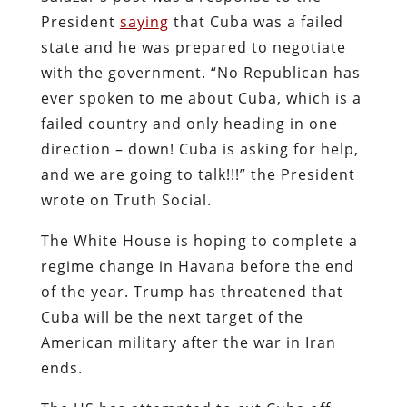
President
saying
that Cuba was a failed
state and he was prepared to negotiate
with the government. “No Republican has
ever spoken to me about Cuba, which is a
failed country and only heading in one
direction – down! Cuba is asking for help,
and we are going to talk!!!” the President
wrote on Truth Social.
The White House is hoping to complete a
regime change in Havana before the end
of the year. Trump has threatened that
Cuba will be the next target of the
American military after the war in Iran
ends.