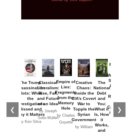
Provoked:
How
Washington
Started the
Empire of
The Trump
Classical
Creative
The
New Cold
Lies:
Assassination
Liberalism:
Chaos:
National
War with
Fragments
Plots: What
Rise, Fall,
Inside the
Debt
Russia and
from the
the
and Future
CIA’s Covert
and
the
Memory
Investigations
of an Idea
War to
You:
Catastrophe
Hole
❮
❯
Missed and
Topple the
What it
by Joseph
in Ukraine
Why it Matters
Syrian
Is, How
by Charles
Solis-Mullen
Government
it
by Scott
by Ken Silva
Goyette
Works,
Horton
by William
and