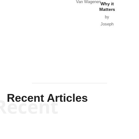
Van Wagenen
Why it
Matters
by
Joseph
Solis-
Mullen
Recent Articles
Recent