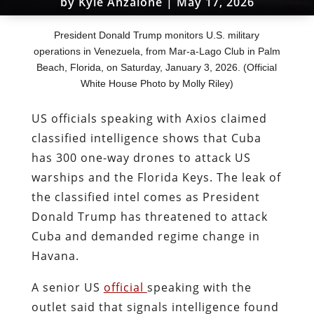
by
Kyle Anzalone
|
May 17, 2026
President Donald Trump monitors U.S. military
operations in Venezuela, from Mar-a-Lago Club in Palm
Beach, Florida, on Saturday, January 3, 2026. (Official
White House Photo by Molly Riley)
US officials speaking with Axios claimed
classified intelligence shows that Cuba
has 300 one-way drones to attack US
warships and the Florida Keys. The leak of
the classified intel comes as President
Donald Trump has threatened to attack
Cuba and demanded regime change in
Havana.
A senior US
official
speaking with the
outlet said that signals intelligence found