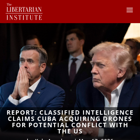
REPORT: CLASSIFIED INTELLIGENCE
CLAIMS CUBA ACQUIRING DRONES
FOR POTENTIAL CONFLICT WITH
THE US