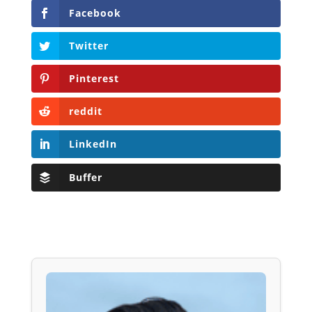
Facebook
Twitter
Pinterest
reddit
LinkedIn
Buffer