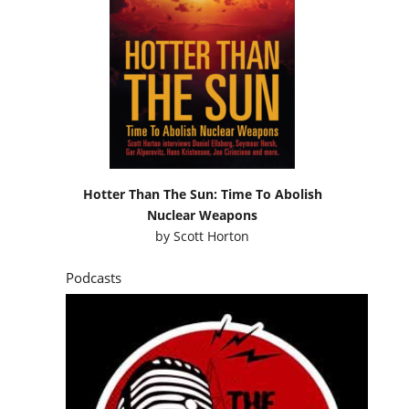
Hotter Than The Sun: Time To Abolish
Nuclear Weapons
by
Scott Horton
Podcasts