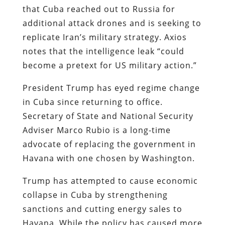
that Cuba reached out to Russia for
additional attack drones and is seeking to
replicate Iran’s military strategy. Axios
notes that the intelligence leak “could
become a pretext for US military action.”
President Trump has eyed regime change
in Cuba since returning to office.
Secretary of State and National Security
Adviser Marco Rubio is a long-time
advocate of replacing the government in
Havana with one chosen by Washington.
Trump has attempted to cause economic
collapse in Cuba by strengthening
sanctions and cutting energy sales to
Havana. While the policy has caused more