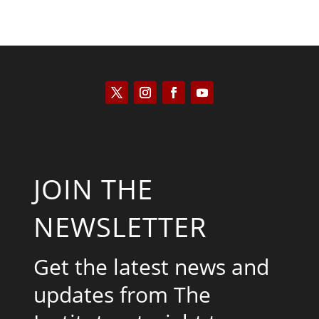
JOIN THE
NEWSLETTER
Get the latest news and
updates from The