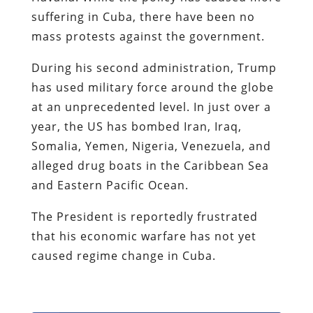
suffering in Cuba, there have been no
mass protests against the government.
During his second administration, Trump
has used military force around the globe
at an unprecedented level. In just over a
year, the US has bombed Iran, Iraq,
Somalia, Yemen, Nigeria, Venezuela, and
alleged drug boats in the Caribbean Sea
and Eastern Pacific Ocean.
The President is reportedly frustrated
that his economic warfare has not yet
caused regime change in Cuba.