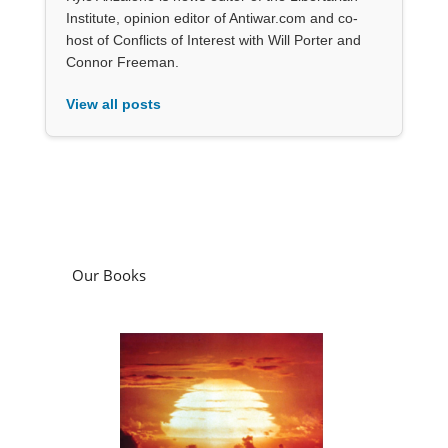
Institute, opinion editor of Antiwar.com and co-
host of Conflicts of Interest with Will Porter and
Connor Freeman.
View all posts
Our Books