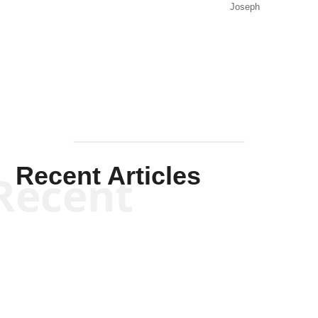
Joseph
Solis-
Mullen
Recent Articles
Recent