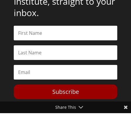
Institute, straight to your
inbox.
Subscribe
Share This