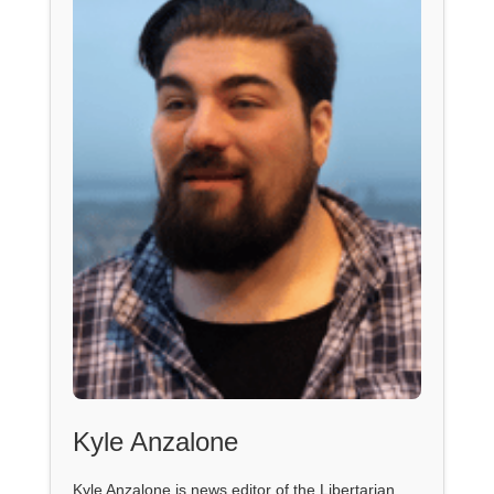
Kyle Anzalone
Kyle Anzalone is news editor of the Libertarian