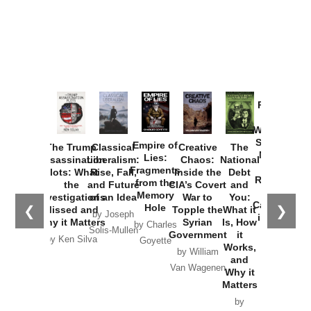
Provoked:
How
Washington
Started the
Empire of
The Trump
Classical
Creative
The
New Cold
Lies:
Assassination
Liberalism:
Chaos:
National
War with
Fragments
Plots: What
Rise, Fall,
Inside the
Debt
Russia and
from the
the
and Future
CIA’s Covert
and
the
Memory
Investigations
of an Idea
War to
You:
Catastrophe
Hole
❮
❯
Missed and
Topple the
What it
by Joseph
in Ukraine
Why it Matters
Syrian
Is, How
by Charles
Solis-Mullen
Government
it
by Scott
by Ken Silva
Goyette
Works,
Horton
by William
and
Van Wagenen
Why it
Matters
by