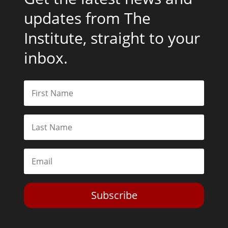
updates from The
Institute, straight to your
inbox.
Subscribe