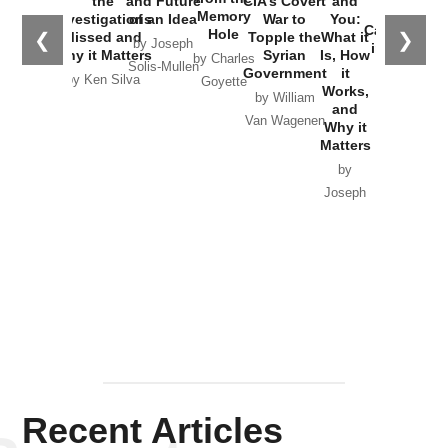
the
and Future
CIA’s Covert
and
the
Memory
Investigations
of an Idea
War to
You:
Catastrophe
Hole
❮
❯
Missed and
Topple the
What it
by Joseph
in Ukraine
Why it Matters
Syrian
Is, How
by Charles
Solis-Mullen
Government
it
by Scott
by Ken Silva
Goyette
Works,
Horton
by William
and
Van Wagenen
Why it
Matters
by
Joseph
Solis-
Mullen
Recent Articles