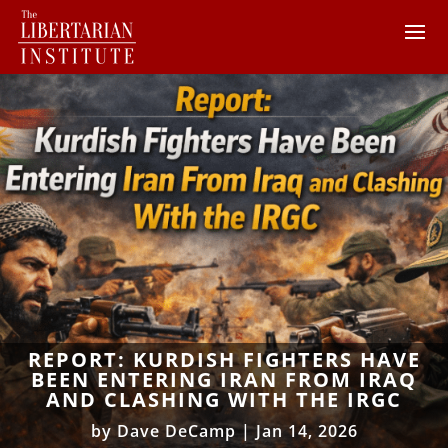
REPORT: KURDISH FIGHTERS HAVE
BEEN ENTERING IRAN FROM IRAQ
AND CLASHING WITH THE IRGC
by
Dave DeCamp
|
Jan 14, 2026