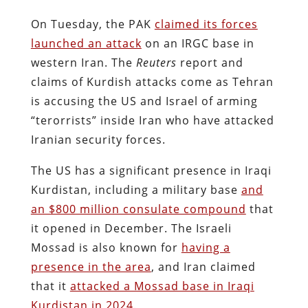
On Tuesday, the PAK
claimed its forces
launched an attack
on an IRGC base in
western Iran. The
Reuters
report and
claims of Kurdish attacks come as Tehran
is accusing the US and Israel of arming
“terorrists” inside Iran who have attacked
Iranian security forces.
The US has a significant presence in Iraqi
Kurdistan, including a military base
and
an $800 million consulate compound
that
it opened in December. The Israeli
Mossad is also known for
having a
presence in the area
, and Iran claimed
that it
attacked a Mossad base in Iraqi
Kurdistan in 2024.