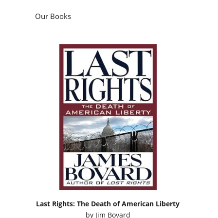
Our Books
Last Rights: The Death of American Liberty
by
Jim Bovard