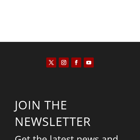
JOIN THE
NEWSLETTER
Get the latest news and