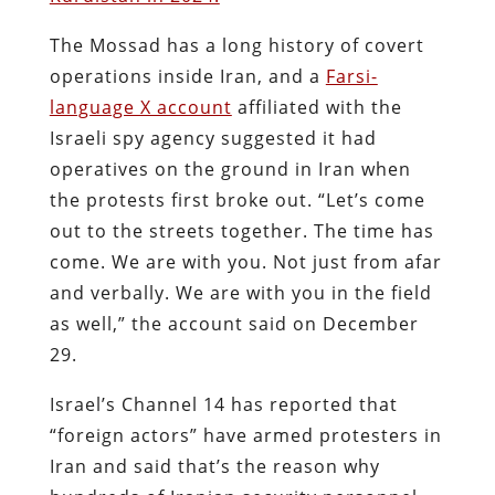
The Mossad has a long history of covert
operations inside Iran, and a
Farsi-
language X account
affiliated with the
Israeli spy agency suggested it had
operatives on the ground in Iran when
the protests first broke out. “Let’s come
out to the streets together. The time has
come. We are with you. Not just from afar
and verbally. We are with you in the field
as well,” the account said on December
29.
Israel’s Channel 14 has reported that
“foreign actors” have armed protesters in
Iran and said that’s the reason why