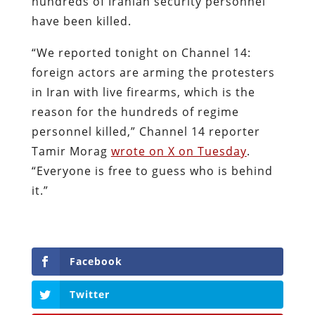
hundreds of Iranian security personnel
have been killed.
“We reported tonight on Channel 14:
foreign actors are arming the protesters
in Iran with live firearms, which is the
reason for the hundreds of regime
personnel killed,” Channel 14 reporter
Tamir Morag
wrote on X on Tuesday
.
“Everyone is free to guess who is behind
it.”
Facebook
Twitter