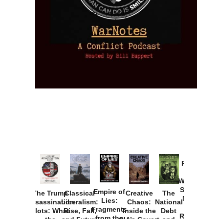
Provoked:
How
Washington
Started the
Empire of
The Trump
Classical
Creative
The
New Cold
Lies:
Assassination
Liberalism:
Chaos:
National
War with
Fragments
Plots: What
Rise, Fall,
Inside the
Debt
Russia and
from the