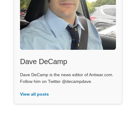
Dave DeCamp
Dave DeCamp is the news editor of Antiwar.com.
Follow him on Twitter @decampdave.
View all posts