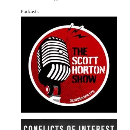
Podcasts