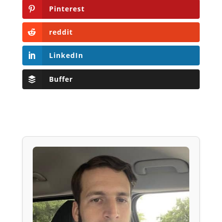
Pinterest
reddit
LinkedIn
Buffer