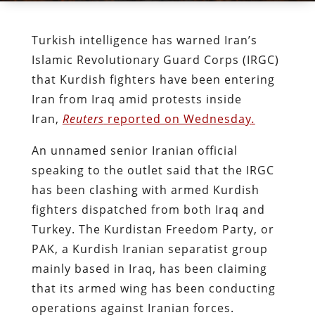
Turkish intelligence has warned Iran’s
Islamic Revolutionary Guard Corps (IRGC)
that Kurdish fighters have been entering
Iran from Iraq amid protests inside
Iran,
R
euters
reported on Wednesday
.
An unnamed senior Iranian official
speaking to the outlet said that the IRGC
has been clashing with armed Kurdish
fighters dispatched from both Iraq and
Turkey. The Kurdistan Freedom Party, or
PAK, a Kurdish Iranian separatist group
mainly based in Iraq, has been claiming
that its armed wing has been conducting
operations against Iranian forces.