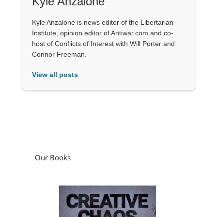
Kyle Anzalone
Kyle Anzalone is news editor of the Libertarian
Institute, opinion editor of Antiwar.com and co-
host of Conflicts of Interest with Will Porter and
Connor Freeman.
View all posts
Our Books