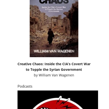
Creative Chaos: Inside the CIA’s Covert War
to Topple the Syrian Government
by
William Van Wagenen
Podcasts