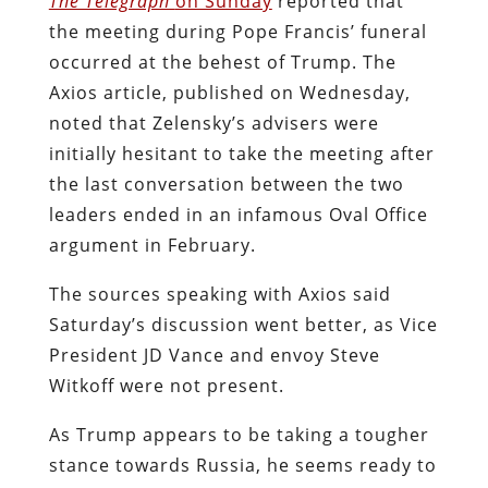
The Telegraph
on Sunday
reported that
the meeting during Pope Francis’ funeral
occurred at the behest of Trump. The
Axios
article, published on Wednesday,
noted that Zelensky’s advisers were
initially hesitant to take the meeting after
the last conversation between the two
leaders ended in an infamous Oval Office
argument in February.
The sources speaking with
Axios
said
Saturday’s discussion went better, as Vice
President JD Vance and envoy Steve
Witkoff were not present.
As Trump appears to be taking a tougher
stance towards Russia, he seems ready to