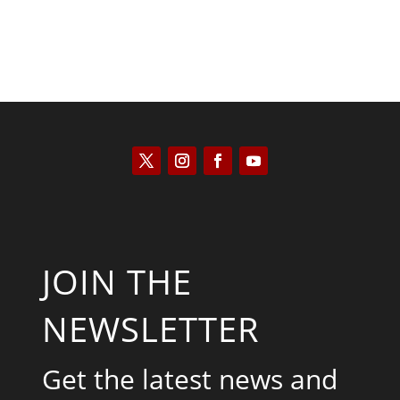
JOIN THE
NEWSLETTER
Get the latest news and