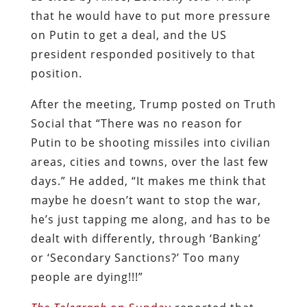
that he would have to put more pressure
on Putin to get a deal, and the US
president responded positively to that
position.
After the meeting, Trump posted on Truth
Social that “There was no reason for
Putin to be shooting missiles into civilian
areas, cities and towns, over the last few
days.” He added, “It makes me think that
maybe he doesn’t want to stop the war,
he’s just tapping me along, and has to be
dealt with differently, through ‘Banking’
or ‘Secondary Sanctions?’ Too many
people are dying!!!”