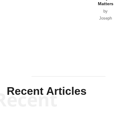
Matters
by
Joseph
Solis-
Mullen
Recent Articles
Recent