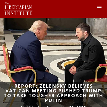
REPORT: ZELENSKY BELIEVES
VATICAN MEETING PUSHED TRUMP
TO TAKE TOUGHER APPROACH WITH
PUTIN