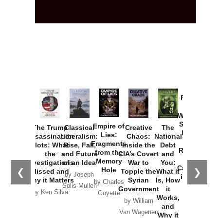
Provoked:
How
Washington
Started the
Empire of
The Trump
Classical
Creative
The
New Cold
Lies:
Assassination
Liberalism:
Chaos:
National
War with
Fragments
Plots: What
Rise, Fall,
Inside the
Debt
Russia and
from the
the
and Future
CIA’s Covert
and
the
Memory
Investigations
of an Idea
War to
You:
Catastrophe
Hole
❮
❯
Missed and
Topple the
What it
by Joseph
in Ukraine
Why it Matters
Syrian
Is, How
by Charles
Solis-Mullen
Government
it
by Scott
by Ken Silva
Goyette
Works,
Horton
by William
and
Van Wagenen
Why it