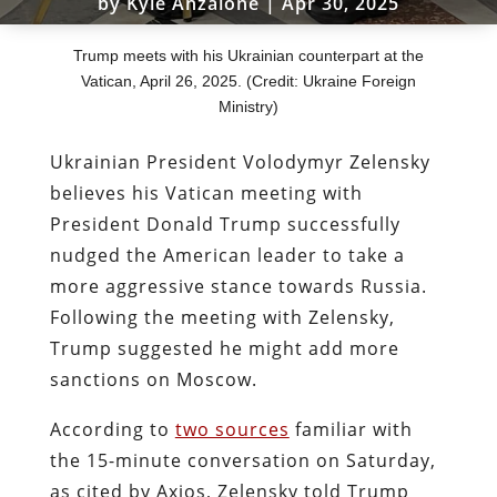
by
Kyle Anzalone
|
Apr 30, 2025
Trump meets with his Ukrainian counterpart at the
Vatican, April 26, 2025. (Credit: Ukraine Foreign
Ministry)
Ukrainian President Volodymyr Zelensky
believes his Vatican meeting with
President Donald Trump successfully
nudged the American leader to take a
more aggressive stance towards Russia.
Following the meeting with Zelensky,
Trump suggested he might add more
sanctions on Moscow.
According to
two sources
familiar with
the 15-minute conversation on Saturday,
as cited by Axios, Zelensky told Trump