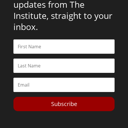
updates from The
Institute, straight to your
inbox.
Subscribe