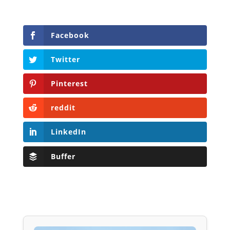
Facebook
Twitter
Pinterest
reddit
LinkedIn
Buffer