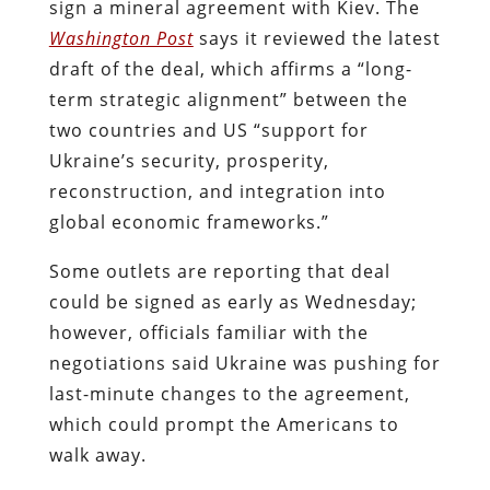
sign a mineral agreement with Kiev.
The
Washington Post
says it reviewed the latest
draft of the deal, which affirms a “long-
term strategic alignment” between the
two countries and US “support for
Ukraine’s security, prosperity,
reconstruction, and integration into
global economic frameworks.”
Some outlets are reporting that deal
could be signed as early as Wednesday;
however, officials familiar with the
negotiations said Ukraine was pushing for
last-minute changes to the agreement,
which could prompt the Americans to
walk away.