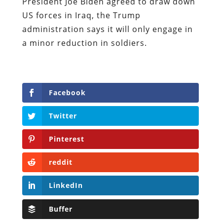
President Joe Biden agreed to draw down
US forces in Iraq, the Trump
administration says it will only engage in
a minor reduction in soldiers.
Facebook
Twitter
Pinterest
reddit
LinkedIn
Buffer