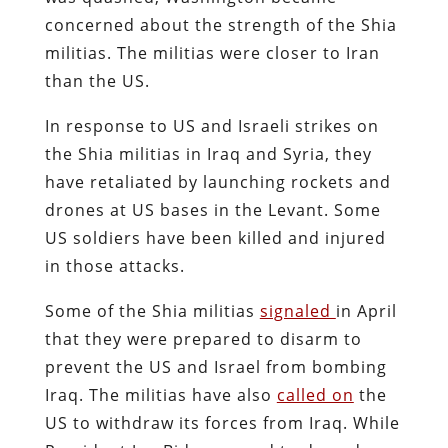
concerned about the strength of the Shia
militias. The militias were closer to Iran
than the US.
In response to US and Israeli strikes on
the Shia militias in Iraq and Syria, they
have retaliated by launching rockets and
drones at US bases in the Levant. Some
US soldiers have been killed and injured
in those attacks.
Some of the Shia militias
signaled
in April
that they were prepared to disarm to
prevent the US and Israel from bombing
Iraq. The militias have also
called on
the
US to withdraw its forces from Iraq. While