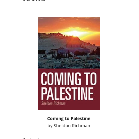
Coming to Palestine
by
Sheldon Richman