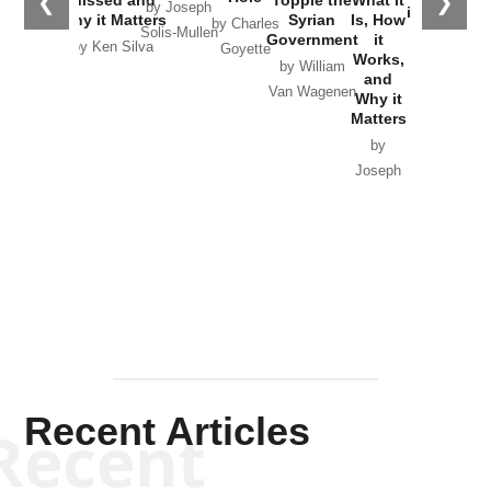
❮
❯
by Joseph
in Ukraine
Why it Matters
Syrian
Is, How
by Charles
Solis-Mullen
Government
it
by Scott
by Ken Silva
Goyette
Works,
Horton
by William
and
Van Wagenen
Why it
Matters
by
Joseph
Solis-
Mullen
Recent Articles
Recent