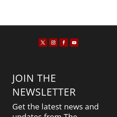
JOIN THE
NEWSLETTER
Get the latest news and
updates from The