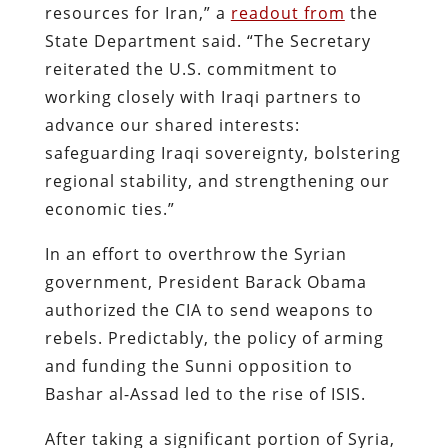
resources for Iran,” a
readout from
the
State Department said. “The Secretary
reiterated the U.S. commitment to
working closely with Iraqi partners to
advance our shared interests:
safeguarding Iraqi sovereignty, bolstering
regional stability, and strengthening our
economic ties.”
In an effort to overthrow the Syrian
government, President Barack Obama
authorized the CIA to send weapons to
rebels. Predictably, the policy of arming
and funding the Sunni opposition to
Bashar al-Assad led to the rise of ISIS.
After taking a significant portion of Syria,