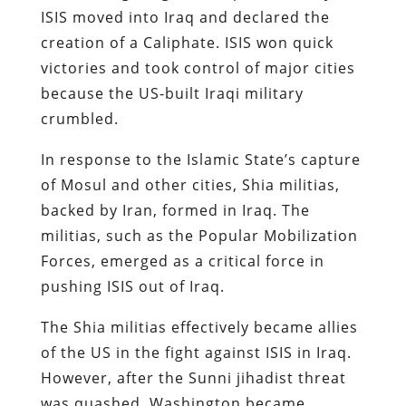
ISIS moved into Iraq and declared the
creation of a Caliphate. ISIS won quick
victories and took control of major cities
because the US-built Iraqi military
crumbled.
In response to the Islamic State’s capture
of Mosul and other cities, Shia militias,
backed by Iran, formed in Iraq. The
militias, such as the Popular Mobilization
Forces, emerged as a critical force in
pushing ISIS out of Iraq.
The Shia militias effectively became allies
of the US in the fight against ISIS in Iraq.
However, after the Sunni jihadist threat
was quashed, Washington became