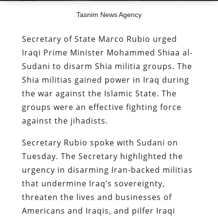
Tasnim News Agency
Secretary of State Marco Rubio urged
Iraqi Prime Minister Mohammed Shiaa al-
Sudani to disarm Shia militia groups. The
Shia militias gained power in Iraq during
the war against the Islamic State. The
groups were an effective fighting force
against the jihadists.
Secretary Rubio spoke with Sudani on
Tuesday. The Secretary highlighted the
urgency in disarming Iran-backed militias
that undermine Iraq’s sovereignty,
threaten the lives and businesses of
Americans and Iraqis, and pilfer Iraqi