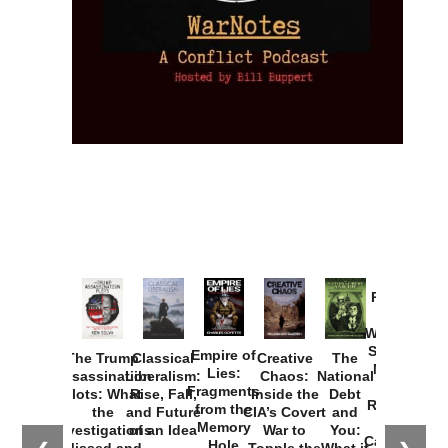
Provoked:
How
Washington
Started the
Empire of
The Trump
Classical
Creative
The
New Cold
Lies:
Assassination
Liberalism:
Chaos:
National
War with
Fragments
Plots: What
Rise, Fall,
Inside the
Debt
Russia and
from the
the
and Future
CIA’s Covert
and
the
Memory
Investigations
of an Idea
War to
You:
Catastrophe
Hole
Missed and
Topple the
What it