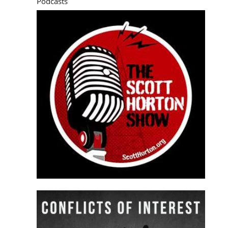
Podcasts