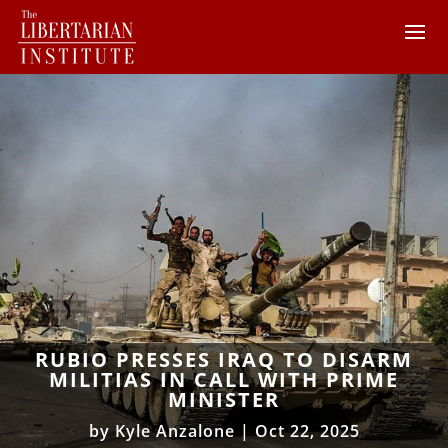
RUBIO PRESSES IRAQ TO DISARM
MILITIAS IN CALL WITH PRIME
MINISTER
by
Kyle Anzalone
|
Oct 22, 2025