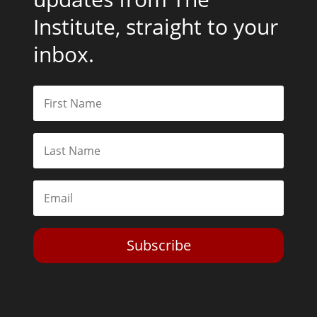
Institute, straight to your
inbox.
Subscribe