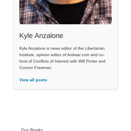
Kyle Anzalone
Kyle Anzalone is news editor of the Libertarian
Institute, opinion editor of Antiwar.com and co-
host of Conflicts of Interest with Will Porter and
Connor Freeman.
View all posts
Our Books