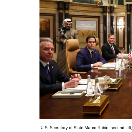
U.S. Secretary of State Marco Rubio, second left