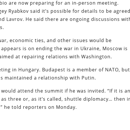
bio are now preparing for an in-person meeting.
y Ryabkov said it’s possible for details to be agree
d Lavrov. He said there are ongoing discussions wit
ls.
war, economic ties, and other issues would be
 appears is on ending the war in Ukraine, Moscow is
imed at repairing relations with Washington.
ting in Hungary. Budapest is a member of NATO, bu
s maintained a relationship with Putin.
would attend the summit if he was invited. “If it is a
as three or, as it’s called, shuttle diplomacy… then i
e,” he told reporters on Monday.