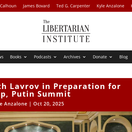
 Calhoun
James Bovard
Ted G. Carpenter
Kyle Anzalone
ws
Books
Podcasts
Archives
Donate
Blog
h Lavrov in Preparation for
p, Putin Summit
le Anzalone
|
Oct 20, 2025