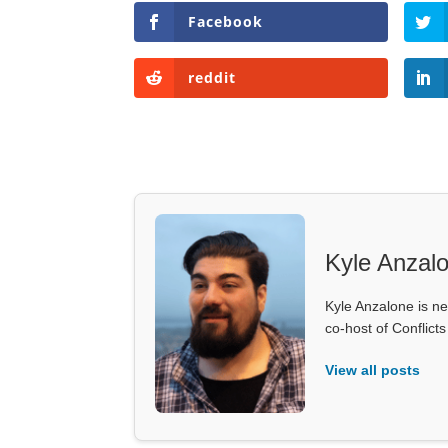
Facebook
reddit
Kyle Anzal
Kyle Anzalone is ne
co-host of Conflict
View all posts