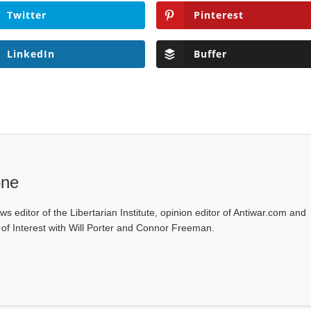
Twitter
Pinterest
LinkedIn
Buffer
one
ws editor of the Libertarian Institute, opinion editor of Antiwar.com and
s of Interest with Will Porter and Connor Freeman.