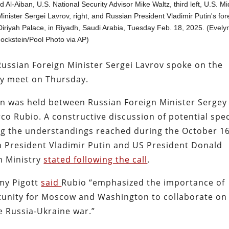
-Aiban, U.S. National Security Advisor Mike Waltz, third left, U.S. Mi
inister Sergei Lavrov, right, and Russian President Vladimir Putin's for
 Diriyah Palace, in Riyadh, Saudi Arabia, Tuesday Feb. 18, 2025. (Evely
ockstein/Pool Photo via AP)
Russian Foreign Minister Sergei Lavrov spoke on the
y meet on Thursday.
n was held between Russian Foreign Minister Sergey
co Rubio. A constructive discussion of potential spec
ing the understandings reached during the October 1
 President Vladimir Putin and US President Donald
n Ministry
stated following the call
.
my Pigott
said
Rubio “emphasized the importance of
unity for Moscow and Washington to collaborate on
e Russia-Ukraine war.”