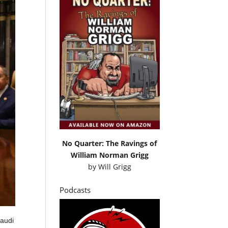
No Quarter: The Ravings of
William Norman Grigg
by
Will Grigg
Podcasts
Saudi