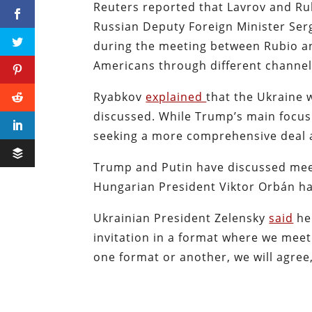
Reuters reported that Lavrov and Ru
Russian Deputy Foreign Minister Serge
during the meeting between Rubio an
Americans through different channe
Ryabkov
explained
that the Ukraine 
discussed. While Trump’s main focus
seeking a more comprehensive deal a
Trump and Putin have discussed mee
Hungarian President Viktor Orbán ha
Ukrainian President Zelensky
said
he 
invitation in a format where we meet 
one format or another, we will agre