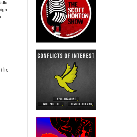
ddle
eign
n
ific
6