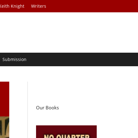
Keith Knight
Writers
Submission
Our Books