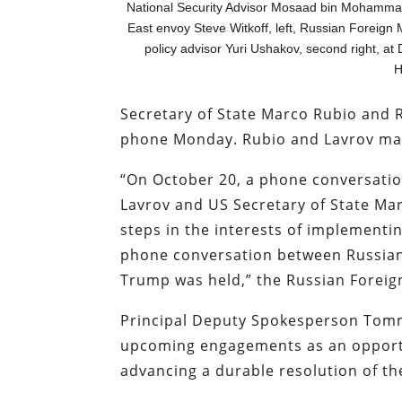
National Security Advisor Mosaad bin Mohammad Al
East envoy Steve Witkoff, left, Russian Foreign M
policy advisor Yuri Ushakov, second right, at
H
Secretary of State Marco Rubio and 
phone Monday. Rubio and Lavrov ma
“On October 20, a phone conversatio
Lavrov and US Secretary of State Mar
steps in the interests of implement
phone conversation between Russian
Trump was held,” the Russian Foreig
Principal Deputy Spokesperson Tom
upcoming engagements as an opport
advancing a durable resolution of th