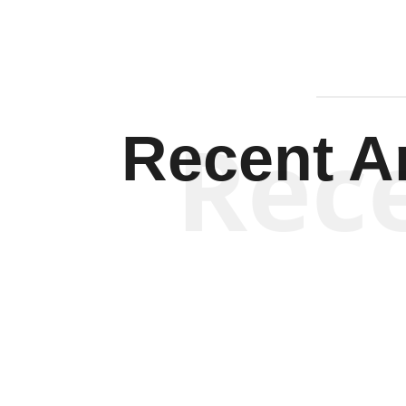
Rec
Recent Ar