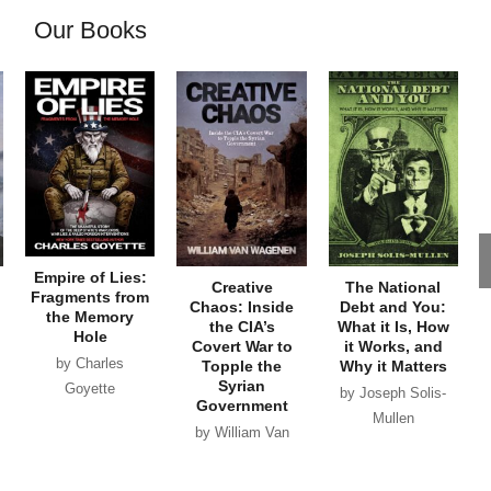
Our Books
Empire of Lies:
Creative
The National
Fragments from
Chaos: Inside
Debt and You:
the Memory
the CIA’s
What it Is, How
Hole
Covert War to
it Works, and
by Charles
Topple the
Why it Matters
Syrian
Goyette
by Joseph Solis-
Government
Mullen
by William Van
Wagenen