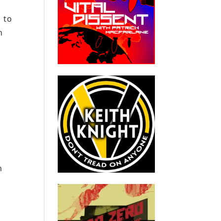
d to
h
t
n
n