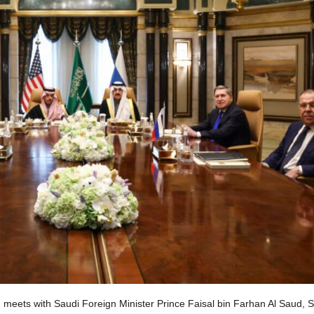
, meets with Saudi Foreign Minister Prince Faisal bin Farhan Al Saud, 