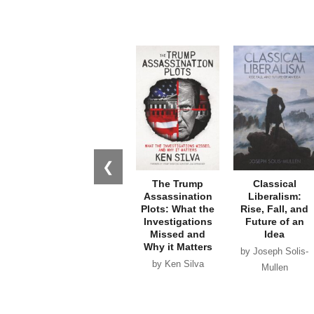
❮
The Trump
Classical
Assassination
Liberalism:
Plots: What the
Rise, Fall, and
Investigations
Future of an
Missed and
Idea
Why it Matters
by Joseph Solis-
by Ken Silva
Mullen