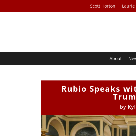
Scott Horton
Laurie
About
Ne
Rubio Speaks wit
Trum
by
Ky