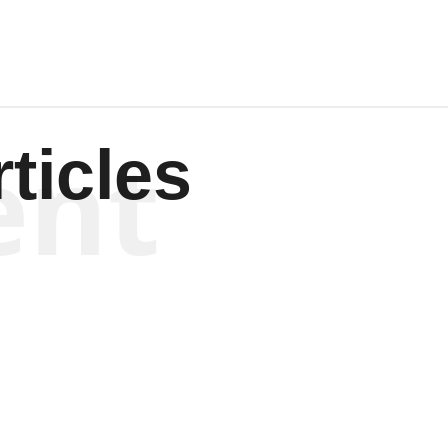
ent
ticles