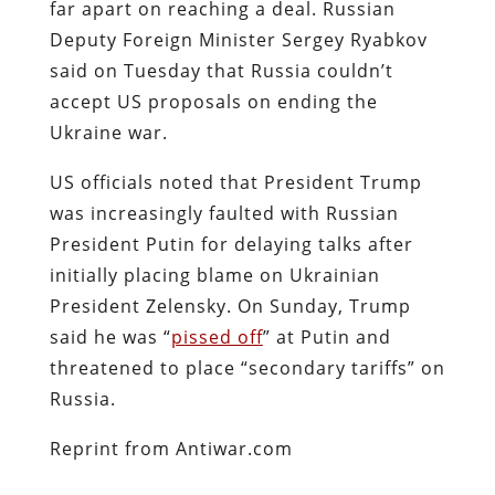
far apart on reaching a deal. Russian
Deputy Foreign Minister Sergey Ryabkov
said on Tuesday that Russia couldn’t
accept US proposals on ending the
Ukraine war.
US officials noted that President Trump
was increasingly faulted with Russian
President Putin for delaying talks after
initially placing blame on Ukrainian
President Zelensky. On Sunday, Trump
said he was “
pissed off
” at Putin and
threatened to place “secondary tariffs” on
Russia.
Reprint from Antiwar.com