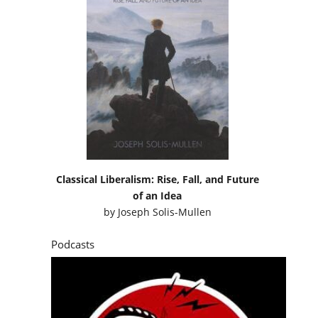
Classical Liberalism: Rise, Fall, and Future
of an Idea
by
Joseph Solis-Mullen
Podcasts