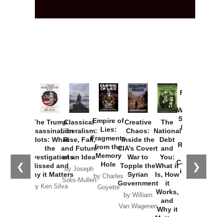
Provoked:
How
Washington
Started the
Empire of
The Trump
Classical
Creative
The
New Cold
Lies:
Assassination
Liberalism:
Chaos:
National
War with
Fragments
Plots: What
Rise, Fall,
Inside the
Debt
Russia and
from the
the
and Future
CIA’s Covert
and
the
Memory
Investigations
of an Idea
War to
You:
Catastrophe
Hole
❮
❯
Missed and
Topple the
What it
by Joseph
in Ukraine
Why it Matters
Syrian
Is, How
by Charles
Solis-Mullen
Government
it
by Scott
by Ken Silva
Goyette
Works,
Horton
by William
and
Van Wagenen
Why it