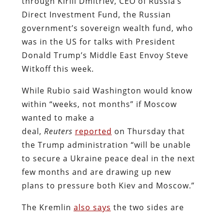
through Kirill Dmitriev, CEO of Russia’s
Direct Investment Fund, the Russian
government’s sovereign wealth fund, who
was in the US for talks with President
Donald Trump’s Middle East Envoy Steve
Witkoff this week.
While Rubio said Washington would know
within “weeks, not months” if Moscow
wanted to make a
deal,
Reuters
reported
on Thursday that
the Trump administration “will be unable
to secure a Ukraine peace deal in the next
few months and are drawing up new
plans to pressure both Kiev and Moscow.”
The Kremlin
also says
the two sides are