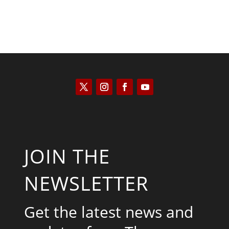
JOIN THE
NEWSLETTER
Get the latest news and