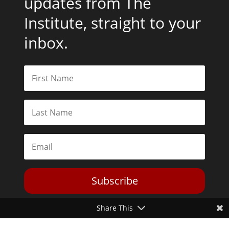
updates from The
Institute, straight to your
inbox.
Subscribe
Share This