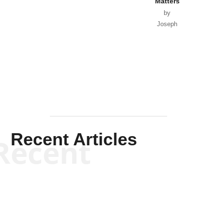
Matters
by
Joseph
Solis-
Mullen
Recent Articles
Recent