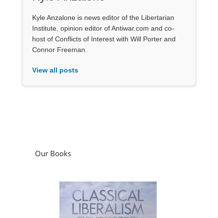
Kyle Anzalone is news editor of the Libertarian
Institute, opinion editor of Antiwar.com and co-
host of Conflicts of Interest with Will Porter and
Connor Freeman.
View all posts
Our Books