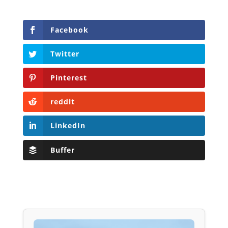
Facebook
Twitter
Pinterest
reddit
LinkedIn
Buffer