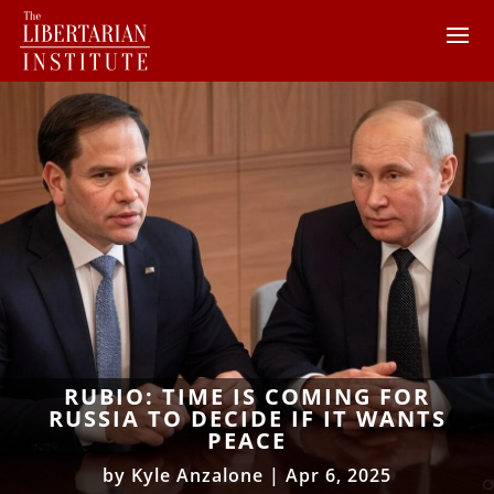
RUBIO: TIME IS COMING FOR
RUSSIA TO DECIDE IF IT WANTS
PEACE
by
Kyle Anzalone
|
Apr 6, 2025