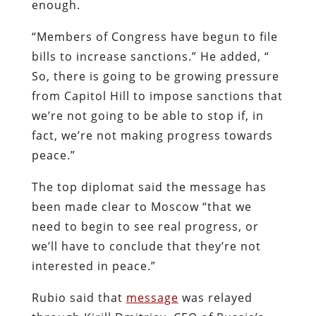
enough.
“Members of Congress have begun to file
bills to increase sanctions.” He added, “
So, there is going to be growing pressure
from Capitol Hill to impose sanctions that
we’re not going to be able to stop if, in
fact, we’re not making progress towards
peace.”
The top diplomat said the message has
been made clear to Moscow “that we
need to begin to see real progress, or
we’ll have to conclude that they’re not
interested in peace.”
Rubio said that
message
was relayed