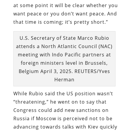
at some point it will be clear whether you
want peace or you don’t want peace. And
that time is coming; it’s pretty short.”
U.S. Secretary of State Marco Rubio
attends a North Atlantic Council (NAC)
meeting with Indo Pacific partners at
foreign ministers level in Brussels,
Belgium April 3, 2025. REUTERS/Yves
Herman
While Rubio said the US position wasn’t
“threatening,” he went on to say that
Congress could add new sanctions on
Russia if Moscow is perceived not to be
advancing towards talks with Kiev quickly