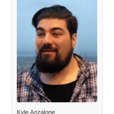
Kyle Anzalone