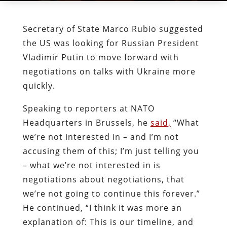
Secretary of State Marco Rubio suggested
the US was looking for Russian President
Vladimir Putin to move forward with
negotiations on talks with Ukraine more
quickly.
Speaking to reporters at NATO
Headquarters in Brussels, he
said,
“What
we’re not interested in – and I’m not
accusing them of this; I’m just telling you
– what we’re not interested in is
negotiations about negotiations, that
we’re not going to continue this forever.”
He continued, “I think it was more an
explanation of: This is our timeline, and