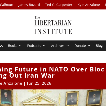
 Calhoun
James Bovard
Ted G. Carpenter
Kyle Anzalone
ws
Books
Podcasts
Archives
Donate
Blog
ning Future in NATO Over Bloc
ing Out Iran War
le Anzalone
|
Jun 25, 2026