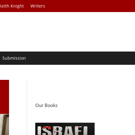
Keith Knight
Writers
Submission
Our Books