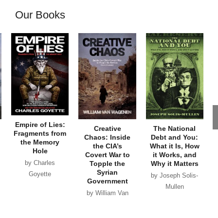
Our Books
Empire of Lies:
Creative
The National
Fragments from
Chaos: Inside
Debt and You:
the Memory
the CIA’s
What it Is, How
Hole
Covert War to
it Works, and
by Charles
Topple the
Why it Matters
Syrian
Goyette
by Joseph Solis-
Government
Mullen
by William Van
Wagenen