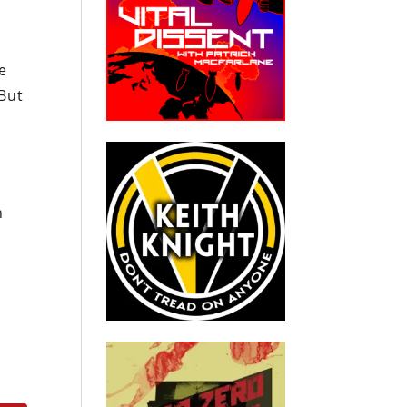
e
“But
h