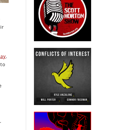
e
ir
day
.
nto
e
.
r
r