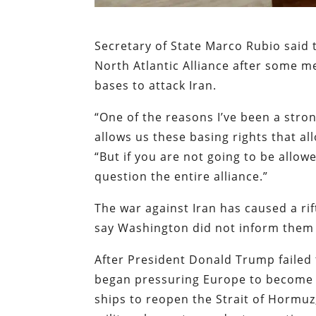
Secretary of State Marco Rubio said 
North Atlantic Alliance after some m
bases to attack Iran.
“One of the reasons I’ve been a stro
allows us these basing rights that al
“But if you are not going to be allow
question the entire alliance.”
The war against Iran has caused a ri
say Washington did not inform them t
After President Donald Trump failed t
began pressuring Europe to become 
ships to reopen the Strait of Hormu