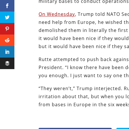
military bases to conduct operations
On Wednesday
, Trump told NATO Sec
need help from Europe, he wished the
demolished them in literally the firs
it would have been nice if they would 
but it would have been nice if they sa
Rutte attempted to push back again
President. “I know there have been d
you enough. I just want to say one th
“They weren’t,” Trump interjected. R
irritation about that, but when you l
from bases in Europe in the six weeks