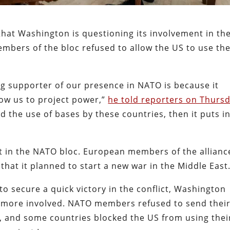
that Washington is questioning its involvement in th
embers of the bloc refused to allow the US to use the
ng supporter of our presence in NATO is because it
low us to project power,”
he told reporters on Thurs
ed the use of bases by these countries, then it puts i
ft in the NATO bloc. European members of the allianc
hat it planned to start a new war in the Middle East
o secure a quick victory in the conflict, Washington
more involved. NATO members refused to send thei
z, and some countries blocked the US from using thei