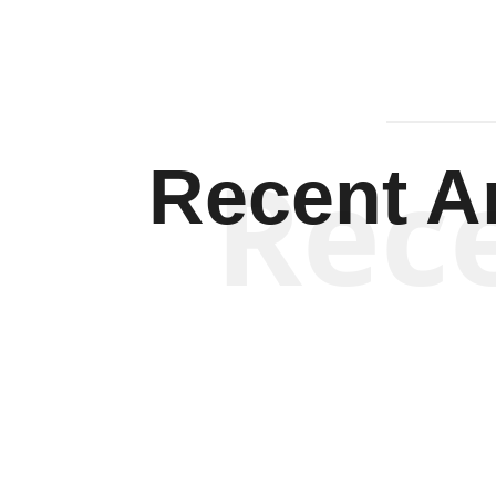
Rec
Recent Ar