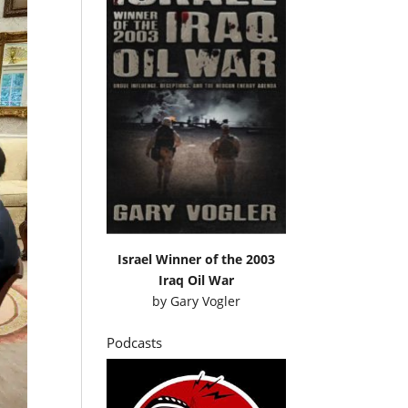
Israel Winner of the 2003
Iraq Oil War
by
Gary Vogler
Podcasts