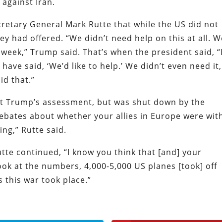
 against Iran.
retary General Mark Rutte that while the US did not
y had offered. “We didn’t need help on this at all. W
t week,” Trump said. That’s when the president said, 
have said, ‘We’d like to help.’ We didn’t even need it,
id that.”
st Trump’s assessment, but was shut down by the
ebates about whether your allies in Europe were wit
ing,” Rutte said.
utte continued, “I know you think that [and] your
ook at the numbers, 4,000-5,000 US planes [took] off
 this war took place.”