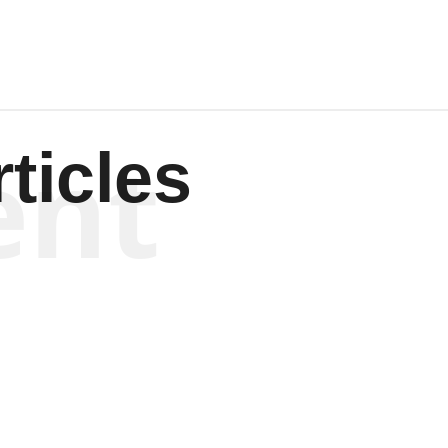
ent
ticles