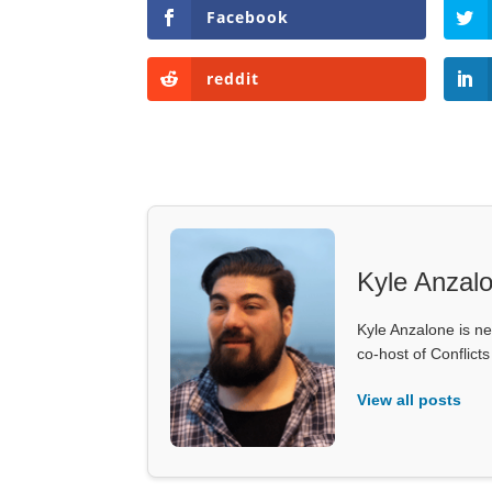
Facebook
reddit
Kyle Anzal
Kyle Anzalone is ne
co-host of Conflict
View all posts