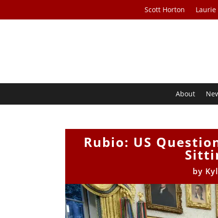
Scott Horton
Laurie
About
Ne
Rubio: US Questio
Sitt
by
Ky