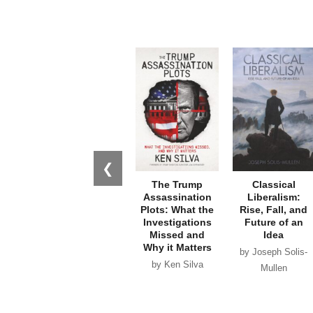
❮
The Trump
Classical
Assassination
Liberalism:
Plots: What the
Rise, Fall, and
Investigations
Future of an
Missed and
Idea
Why it Matters
by Joseph Solis-
by Ken Silva
Mullen