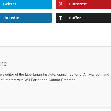
Twitter
Pinterest
LinkedIn
Buffer
one
ws editor of the Libertarian Institute, opinion editor of Antiwar.com and
s of Interest with Will Porter and Connor Freeman.