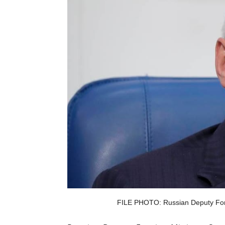
FILE PHOTO: Russian Deputy Forei