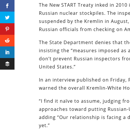
The New START Treaty inked in 2010 i
Russian nuclear stockpiles. The ins
suspended by the Kremlin in August
Russian officials from checking on 
The State Department denies that the
insisting the “measures imposed as a
don’t prevent Russian inspectors fr
United States.”
In an interview published on Friday
warned the overall Kremlin-White Hou
“I find it naïve to assume, judging f
approaches toward putting Russian-U
adding “Our relationship is facing a d
yet.”