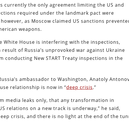
s currently the only agreement limiting the US and
pections required under the landmark pact were
, however, as Moscow claimed US sanctions prevente
American weapons.
 White House is interfering with the inspections,
 result of Russia’s unprovoked war against Ukraine
om conducting New START Treaty inspections in the
, Russia’s ambassador to Washington, Anatoly Antonov
se relationship is now in “
deep crisis
.”
rom media leaks only, that any transformation in
S relations on a new track is underway,” he said,
eep crisis, and there is no light at the end of the tun