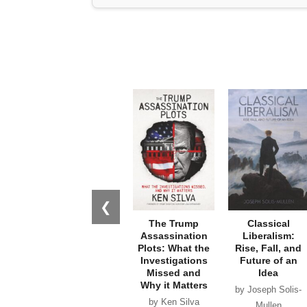
❮
The Trump
Classical
Assassination
Liberalism:
Plots: What the
Rise, Fall, and
Investigations
Future of an
Missed and
Idea
Why it Matters
by Joseph Solis-
by Ken Silva
Mullen