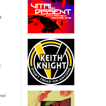
d
,
nel