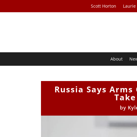
Scott Horton
Laurie
About
Ne
Russia Says Arms 
Take
by
Kyl