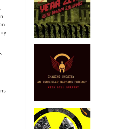
,
On
 on
voy
es
l
ons
.