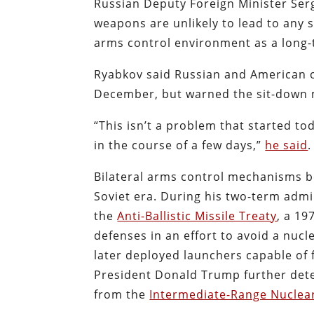
Russian Deputy Foreign Minister Ser
weapons are unlikely to lead to any 
arms control environment as a long-t
Ryabkov said Russian and American of
December, but warned the sit-down 
“This isn’t a problem that started tod
in the course of a few days,”
he said
.
Bilateral arms control mechanisms 
Soviet era. During his two-term adm
the
Anti-Ballistic Missile Treaty
, a 19
defenses in an effort to avoid a nucl
later deployed launchers capable of f
President Donald Trump further det
from the
Intermediate-Range Nuclear