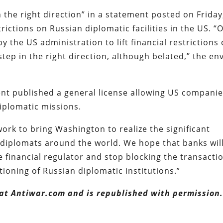
the right direction” in a statement posted on Friday
trictions on Russian diplomatic facilities in the US. “
y the US administration to lift financial restrictions
tep in the right direction, although belated,” the en
nt published a general license allowing US compani
iplomatic missions.
 work to bring Washington to realize the significant
 diplomats around the world. We hope that banks wil
e financial regulator and stop blocking the transacti
ioning of Russian diplomatic institutions.”
 at Antiwar.com and is republished with permission