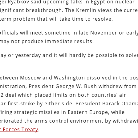
gei Ryabkov said upcoming talks in Egypt on nuclear
significant breakthrough. The Kremlin views the curr
erm problem that will take time to resolve.
ficials will meet sometime in late November or earl
may not produce immediate results.
ay or yesterday and it will hardly be possible to solve
between Moscow and Washington dissolved in the pos
inistration, President George W. Bush withdrew from
72 deal which placed limits on both countries’ air
ear first-strike by either side. President Barack Obam
iring strategic missiles in Eastern Europe, while
eriorated the arms control environment by withdraw
 Forces Treaty
.