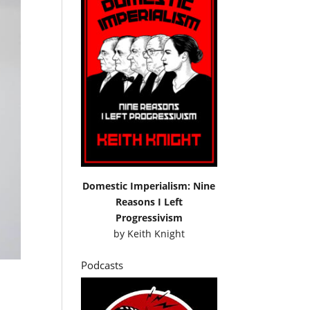
Domestic Imperialism: Nine
Reasons I Left
Progressivism
by
Keith Knight
Podcasts