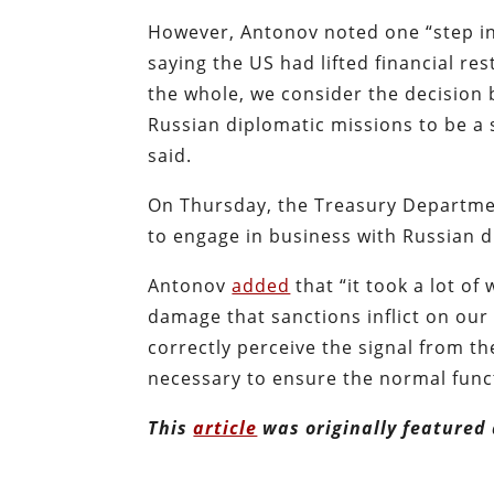
However, Antonov noted one “step in 
saying the US had lifted financial res
the whole, we consider the decision b
Russian diplomatic missions to be a s
said.
On Thursday, the Treasury Departme
to engage in business with Russian d
Antonov
added
that “it took a lot of
damage that sanctions inflict on our
correctly perceive the signal from th
necessary to ensure the normal funct
This
article
was originally featured