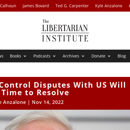
 Calhoun
James Bovard
Ted G. Carpenter
Kyle Anzalone
ws
Books
Podcasts
Archives
Donate
Blog
Control Disputes With US Will
 Time to Resolve
e Anzalone
|
Nov 14, 2022