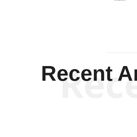
Rec
Recent Ar