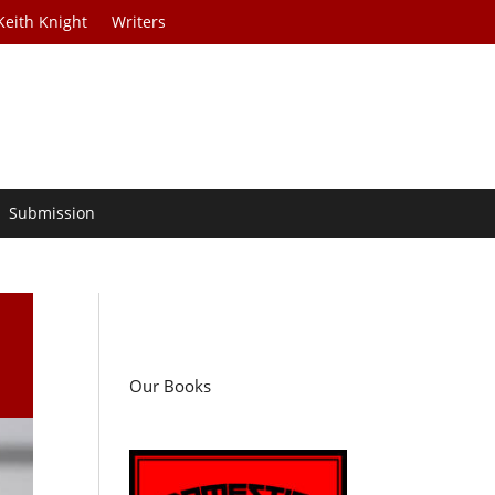
Keith Knight
Writers
Submission
Our Books