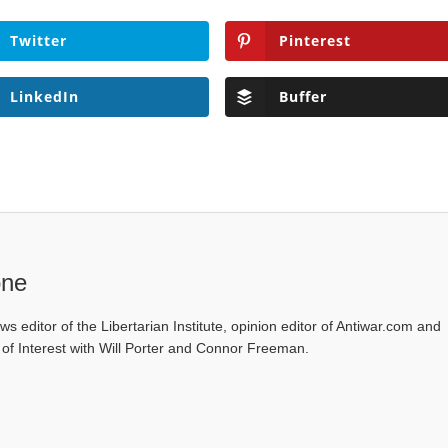
Twitter
Pinterest
LinkedIn
Buffer
one
ws editor of the Libertarian Institute, opinion editor of Antiwar.com and
s of Interest with Will Porter and Connor Freeman.