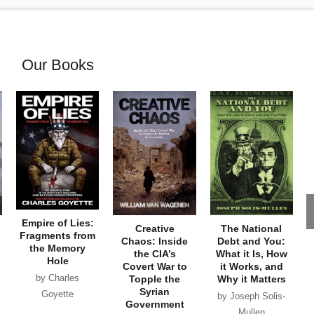
Our Books
Empire of Lies:
Creative
The National
Fragments from
Chaos: Inside
Debt and You:
the Memory
the CIA’s
What it Is, How
Hole
Covert War to
it Works, and
by Charles
Topple the
Why it Matters
Syrian
Goyette
by Joseph Solis-
Government
Mullen