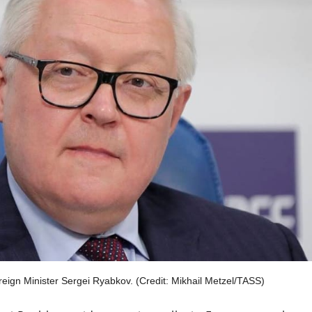
gn Minister Sergei Ryabkov. (Credit: Mikhail Metzel/TASS)