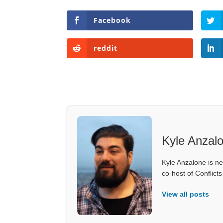
Facebook
reddit
Kyle Anzal
Kyle Anzalone is ne
co-host of Conflict
View all posts