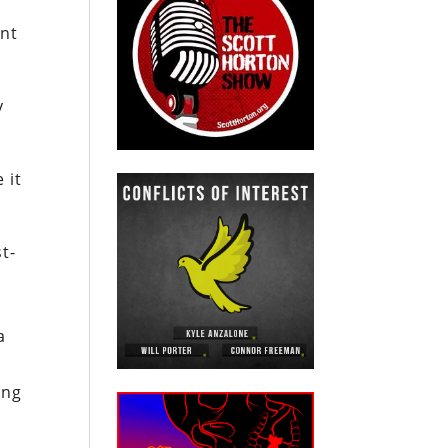
ent
y
 it
t-
a
ing