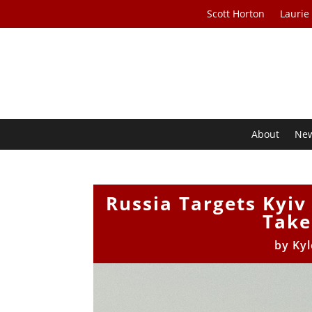
Scott Horton
Laurie
About
Ne
Russia Targets Kyiv
Take
by
Kyl