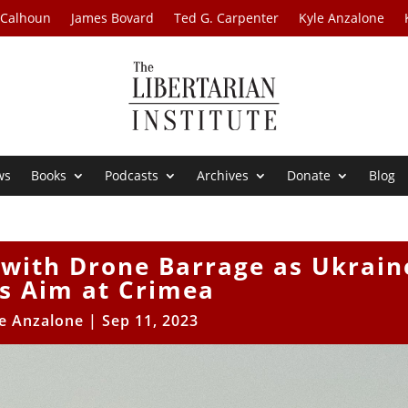
 Calhoun
James Bovard
Ted G. Carpenter
Kyle Anzalone
ws
Books
Podcasts
Archives
Donate
Blog
 with Drone Barrage as Ukrain
s Aim at Crimea
e Anzalone
|
Sep 11, 2023