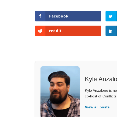
Facebook
reddit
Kyle Anzal
Kyle Anzalone is ne
co-host of Conflict
View all posts