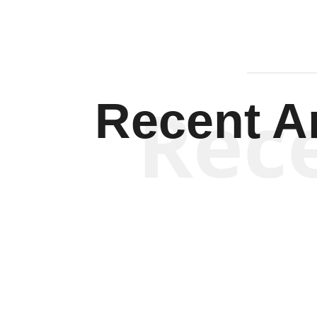
Rec
Recent Ar