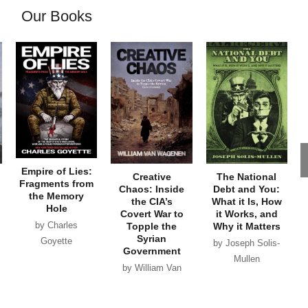
Our Books
Empire of Lies:
Creative
The National
Fragments from
Chaos: Inside
Debt and You:
the Memory
the CIA’s
What it Is, How
Hole
Covert War to
it Works, and
by Charles
Topple the
Why it Matters
Syrian
Goyette
by Joseph Solis-
Government
Mullen
by William Van
Wagenen