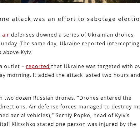
ne attack was an effort to sabotage electi
s air
defenses downed a series of Ukrainian drones
Sunday. The same day, Ukraine reported intercepting
s above Kyiv.
a outlet –
reported
that Ukraine was targeted with o
y morning. It added the attack lasted two hours an
an two dozen Russian drones. “Drones entered the
 directions. Air defense forces managed to destroy m
 aerial vehicles),” Serhiy Popko, head of Kyiv’s
itali Klitschko stated one person was injured by the