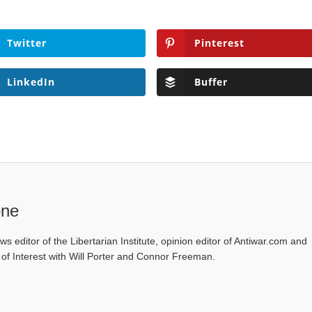
Twitter
Pinterest
LinkedIn
Buffer
one
ws editor of the Libertarian Institute, opinion editor of Antiwar.com and
s of Interest with Will Porter and Connor Freeman.