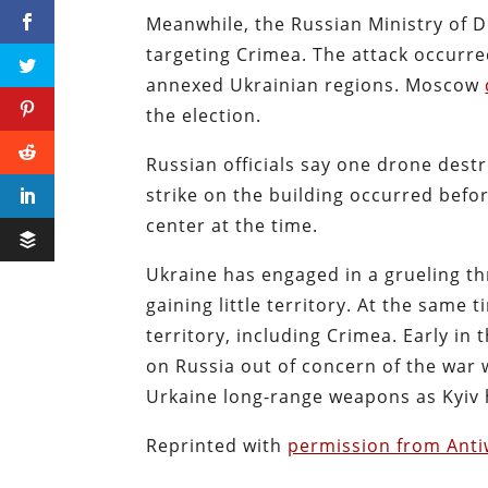
Meanwhile, the Russian Ministry of 
targeting Crimea. The attack occurre
annexed Ukrainian regions. Moscow
the election.
Russian officials say one drone destr
strike on the building occurred befo
center at the time.
Ukraine has engaged in a grueling t
gaining little territory. At the same
territory, including Crimea. Early in
on Russia out of concern of the war
Urkaine long-range weapons as Kyiv h
Reprinted with
permission from Ant