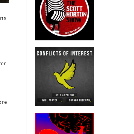
ons
ver
d
ore