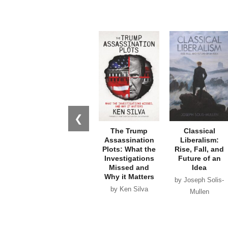
❮
The Trump
Classical
Assassination
Liberalism:
Plots: What the
Rise, Fall, and
Investigations
Future of an
Missed and
Idea
Why it Matters
by Joseph Solis-
by Ken Silva
Mullen