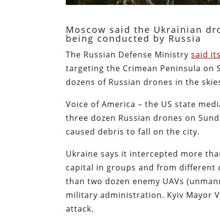
Moscow said the Ukrainian dro
being conducted by Russia
The Russian Defense Ministry
said it
targeting the Crimean Peninsula on 
dozens of Russian drones in the skie
Voice of America – the US state medi
three dozen Russian drones on Sunda
caused debris to fall on the city.
Ukraine says it intercepted more th
capital in groups and from different
than two dozen enemy UAVs (unmanned
military administration. Kyiv Mayor V
attack.