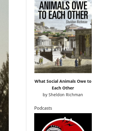
What Social Animals Owe to
Each Other
by
Sheldon Richman
Podcasts