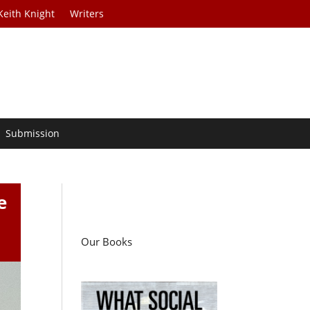
Keith Knight
Writers
Submission
e
Our Books