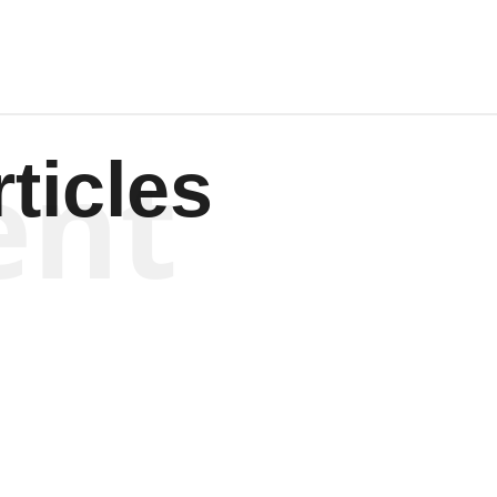
ent
ticles