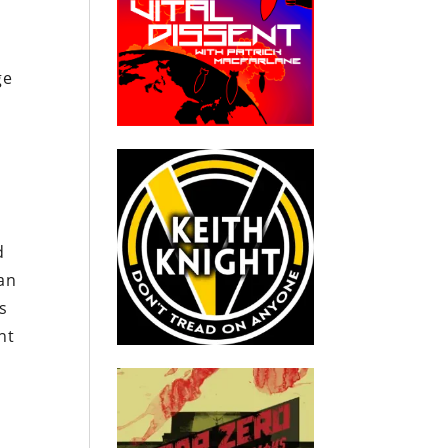
ge
d
ian
s
nt