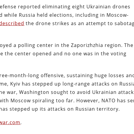
Defense reported eliminating eight Ukrainian drones
d while Russia held elections, including in Moscow-
described
the drone strikes as an attempt to sabota
oyed a polling center in the Zaporizhzhia region. The
re the center opened and no one was in the voting
hree-month-long offensive, sustaining huge losses an
 time, Kyiv has stepped up long-range attacks on Russ
 the war, Washington sought to avoid Ukrainian attack
 with Moscow spiraling too far. However, NATO has se
as stepped up its attacks on Russian territory.
iwar.com
.