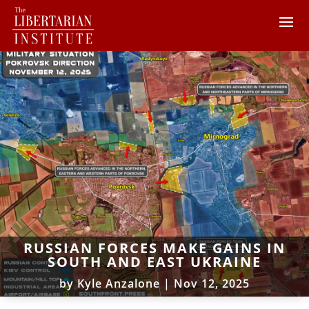
RUSSIAN FORCES MAKE GAINS IN
SOUTH AND EAST UKRAINE
by
Kyle Anzalone
|
Nov 12, 2025