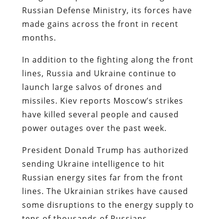
Russian Defense Ministry, its forces have
made gains across the front in recent
months.
In addition to the fighting along the front
lines, Russia and Ukraine continue to
launch large salvos of drones and
missiles. Kiev reports Moscow’s strikes
have killed several people and caused
power outages over the past week.
President Donald Trump has authorized
sending Ukraine intelligence to hit
Russian energy sites far from the front
lines. The Ukrainian strikes have caused
some disruptions to the energy supply to
tens of thousands of Russians.