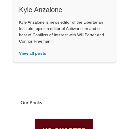
Kyle Anzalone
Kyle Anzalone is news editor of the Libertarian
Institute, opinion editor of Antiwar.com and co-
host of Conflicts of Interest with Will Porter and
Connor Freeman.
View all posts
Our Books