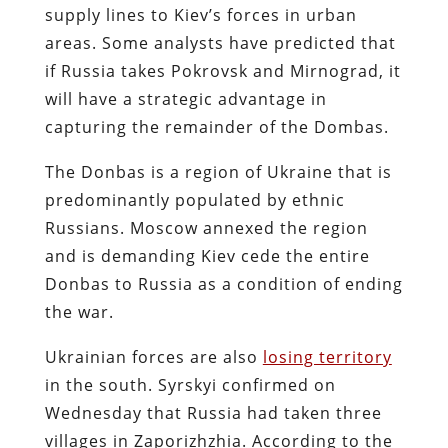
supply lines to Kiev’s forces in urban
areas. Some analysts have predicted that
if Russia takes Pokrovsk and Mirnograd, it
will have a strategic advantage in
capturing the remainder of the Dombas.
The Donbas is a region of Ukraine that is
predominantly populated by ethnic
Russians. Moscow annexed the region
and is demanding Kiev cede the entire
Donbas to Russia as a condition of ending
the war.
Ukrainian forces are also
losing territory
in the south. Syrskyi confirmed on
Wednesday that Russia had taken three
villages in Zaporizhzhia. According to the