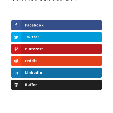
Facebook
Twitter
Pinterest
reddit
LinkedIn
Buffer