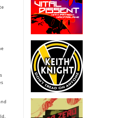
te
he
d
ns
es
and
ld.