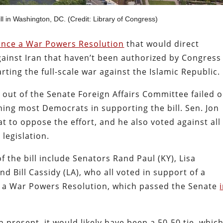
l in Washington, DC. (Credit: Library of Congress)
vance a War Powers Resolution
that would direct
gainst Iran that haven’t been authorized by Congress
ting the full-scale war against the Islamic Republic.
 out of the Senate Foreign Affairs Committee failed o
ning most Democrats in supporting the bill. Sen. Jon
 to oppose the effort, and he also voted against all
 legislation.
 the bill include Senators Rand Paul (KY), Lisa
nd Bill Cassidy (LA), who all voted in support of a
e a War Powers Resolution, which passed the Senate
n present, it would likely have been a 50-50 tie, whic