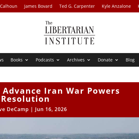
 Calhoun
James Bovard
Ted G. Carpenter
Kyle Anzalone
ws
Books
Podcasts
Archives
Donate
Blog
o Advance Iran War Powers
Resolution
ve DeCamp
|
Jun 16, 2026