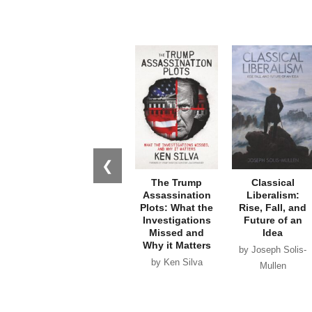
❮
The Trump
Classical
Assassination
Liberalism:
Plots: What the
Rise, Fall, and
Investigations
Future of an
Missed and
Idea
Why it Matters
by Joseph Solis-
by Ken Silva
Mullen