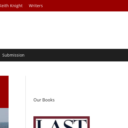
Keith Knight
Writers
Submission
Our Books