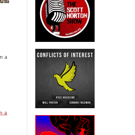
n a
in a
h