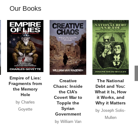
Our Books
Empire of Lies:
Creative
The National
Fragments from
Chaos: Inside
Debt and You:
the Memory
the CIA’s
What it Is, How
Hole
Covert War to
it Works, and
by Charles
Topple the
Why it Matters
Syrian
Goyette
by Joseph Solis-
Government
Mullen
by William Van
Wagenen