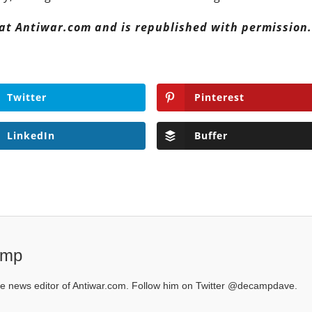
 at Antiwar.com and is republished with permission
Twitter
Pinterest
LinkedIn
Buffer
amp
 news editor of Antiwar.com. Follow him on Twitter @decampdave.