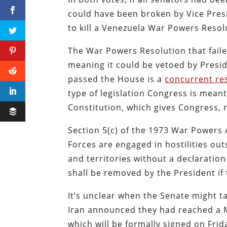
could have been broken by Vice Presi
to kill a Venezuela War Powers Resol
The War Powers Resolution that faile
meaning it could be vetoed by Presi
passed the House is a
concurrent re
type of legislation Congress is mean
Constitution, which gives Congress, n
Section 5(c) of the 1973 War Powers
Forces are engaged in hostilities out
and territories without a declaration
shall be removed by the President if
It’s unclear when the Senate might t
Iran announced they had reached a 
which will be formally signed on Frid