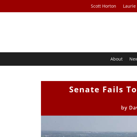
Scott Horton
Laurie
About
Ne
Senate Fails T
by
Da