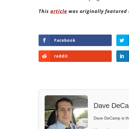
This
article
was originally featured
Facebook
reddit
Dave DeC
Dave DeCamp is the