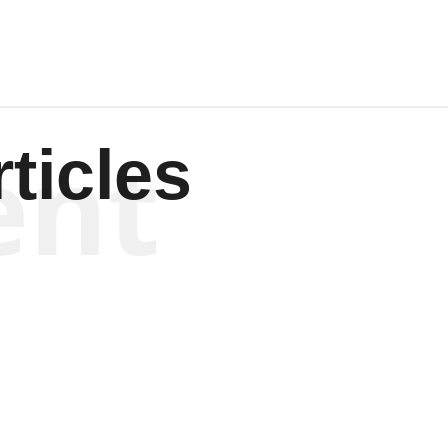
ent
ticles