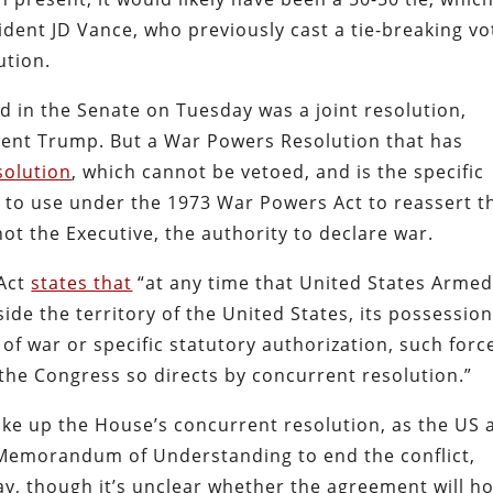
dent JD Vance, who previously cast a tie-breaking vo
ution.
d in the Senate on Tuesday was a joint resolution,
dent Trump. But a War Powers Resolution that has
solution
, which cannot be vetoed, and is the specific
t to use under the 1973 War Powers Act to reassert t
ot the Executive, the authority to declare war.
 Act
states that
“at any time that United States Arme
side the territory of the United States, its possessio
 of war or specific statutory authorization, such forc
 the Congress so directs by concurrent resolution.”
ake up the House’s concurrent resolution, as the US 
Memorandum of Understanding to end the conflict,
ay, though it’s unclear whether the agreement will ho