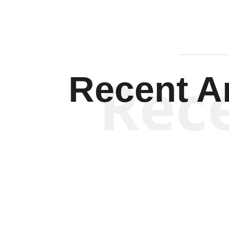
Rec
Recent Ar