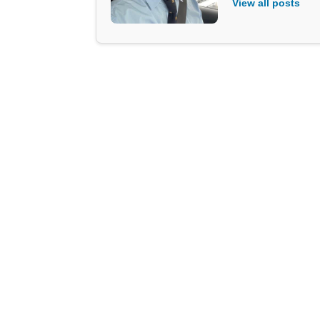
View all posts