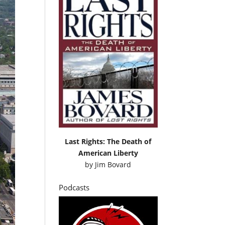
Last Rights: The Death of
American Liberty
by
Jim Bovard
Podcasts