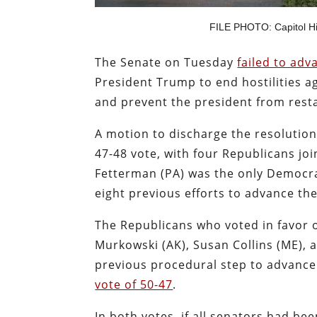
FILE PHOTO: Capitol Hil
The Senate on Tuesday
failed to ad
President Trump to end hostilities a
and prevent the president from restar
A motion to discharge the resolution
47-48 vote, with four Republicans joi
Fetterman (PA) was the only Democrat
eight previous efforts to advance the
The Republicans who voted in favor of
Murkowski (AK), Susan Collins (ME), a
previous procedural step to advanc
vote of 50-47
.
In both votes, if all senators had bee