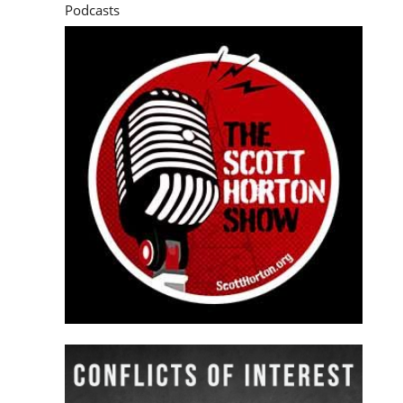
Podcasts