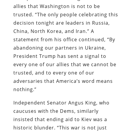
allies that Washington is not to be
trusted. “The only people celebrating this
decision tonight are leaders in Russia,
China, North Korea, and Iran.” A
statement from his office continued, “By
abandoning our partners in Ukraine,
President Trump has sent a signal to
every one of our allies that we cannot be
trusted, and to every one of our
adversaries that America’s word means
nothing.”
Independent Senator Angus King, who
caucuses with the Dems, similarly
insisted that ending aid to Kiev was a
historic blunder. “This war is not just