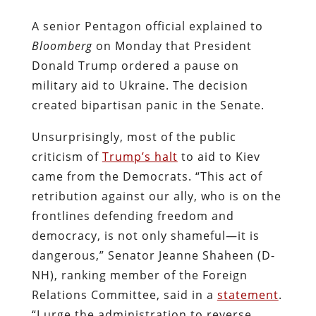
A senior Pentagon official explained to
Bloomberg
on Monday that President
Donald Trump ordered a pause on
military aid to Ukraine. The decision
created bipartisan panic in the Senate.
Unsurprisingly, most of the public
criticism of
Trump’s halt
to aid to Kiev
came from the Democrats. “This act of
retribution against our ally, who is on the
frontlines defending freedom and
democracy, is not only shameful—it is
dangerous,”
Senator Jeanne Shaheen (D-
NH), ranking member of the Foreign
Relations Committee, said in a
statement
.
“I urge the administration to reverse