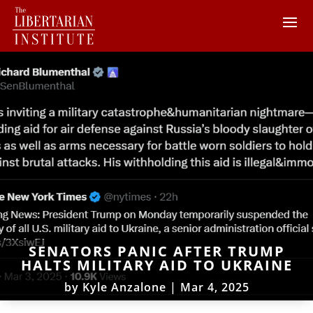
SENATORS PANIC AFTER TRUMP
HALTS MILITARY AID TO UKRAINE
by
Kyle Anzalone
|
Mar 4, 2025