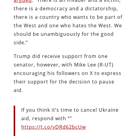
there is a democracy and a dictatorship,
there is a country who wants to be part of
the West and one who hates the West. We
should be unambiguously for the good
side.”
Trump did receive support from one
senator, however, with Mike Lee (R-UT)
encouraging his followers on X to express
their support for the decision to pause
aid.
If you think it’s time to cancel Ukraine
aid, respond with “”
https://t.co/vDRd62bcUw