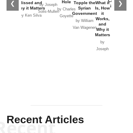
Catastrophe
Hole
❮
❯
Missed and
Topple the
What it
by Joseph
in Ukraine
Why it Matters
Syrian
Is, How
by Charles
Solis-Mullen
Government
it
by Scott
by Ken Silva
Goyette
Works,
Horton
by William
and
Van Wagenen
Why it
Matters
by
Joseph
Solis-
Mullen
Recent Articles
Recent