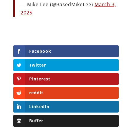
— Mike Lee (@BasedMikeLee)
March 3,
2025
Facebook
Twitter
Pinterest
reddit
LinkedIn
Buffer