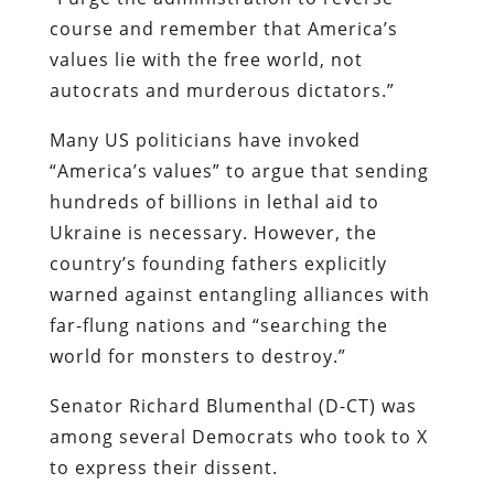
course and remember that America’s
values lie with the free world, not
autocrats and murderous dictators.”
Many US politicians have invoked
“America’s values” to argue that sending
hundreds of billions in lethal aid to
Ukraine is necessary. However, the
country’s founding fathers explicitly
warned against entangling alliances with
far-flung nations and “searching the
world for monsters to destroy.”
Senator Richard Blumenthal (D-CT) was
among several Democrats who took to X
to express their dissent.