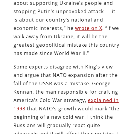
about supporting Ukraine’s people and
stopping Putin’s unprovoked attack — it
is about our country’s national and
economic interests,” he
wrote on X
. “If we
walk away from Ukraine, it will be the
greatest geopolitical mistake this country
has made since World War II.”
Some experts disagree with King’s view
and argue that NATO expansion after the
fall of the USSR was a mistake. George
Kennan, the man responsible for crafting
America’s Cold War strategy,
explained in
1998
that NATO’s growth would mark “the
beginning of a new cold war. I think the
Russians will gradually react quite
adversely and it will affect their policies. I