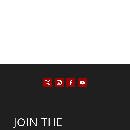
Kyle Anzalone
JOIN THE