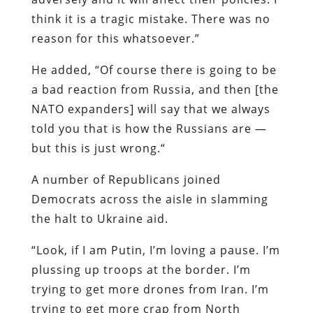
think it is a tragic mistake. There was no
reason for this whatsoever.”
He added, “Of course there is going to be
a bad reaction from Russia, and then [the
NATO expanders] will say that we always
told you that is how the Russians are —
but this is just wrong.“
A number of Republicans joined
Democrats across the aisle in slamming
the halt to Ukraine aid.
“Look, if I am Putin, I’m loving a pause. I’m
plussing up troops at the border. I’m
trying to get more drones from Iran. I’m
trying to get more crap from North