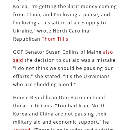
Korea, I’m getting the illicit money coming
from China, and I’m loving a pause, and
I’m loving a cessation of a resupply to
Ukraine,“ wrote North Carolina
Republican
Thom Tillis
.
GOP Senator Susan Collins of Maine
also
said
the decision to cut aid was a mistake.
“I do not think we should be pausing our
efforts,“ she stated. “It’s the Ukrainians
who are shedding blood.“
House Republican Don Bacon echoed
those criticisms. “Too bad Iran, North
Korea and China are not pausing their
military aid and economic support,” he
argued
. “There is an invader and a victim,