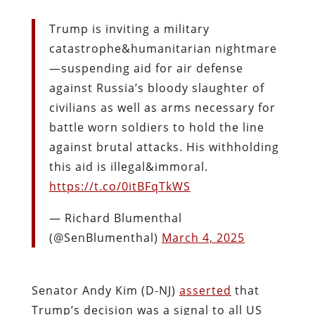
Trump is inviting a military
catastrophe&humanitarian nightmare
—suspending aid for air defense
against Russia’s bloody slaughter of
civilians as well as arms necessary for
battle worn soldiers to hold the line
against brutal attacks. His withholding
this aid is illegal&immoral.
https://t.co/0itBFqTkWS
— Richard Blumenthal
(@SenBlumenthal)
March 4, 2025
Senator Andy Kim (D-NJ)
asserted
that
Trump’s decision was a signal to all US