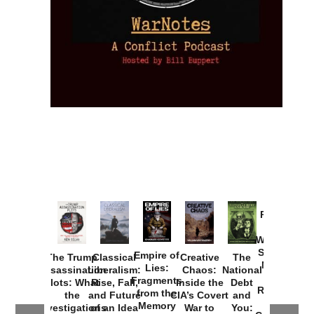
Provoked:
How
Washington
Started the
Empire of
The Trump
Classical
Creative
The
New Cold
Lies:
Assassination
Liberalism:
Chaos:
National
War with
Fragments
Plots: What
Rise, Fall,
Inside the
Debt
Russia and
from the
the
and Future
CIA’s Covert
and
the
Memory
Investigations
of an Idea
War to
You: