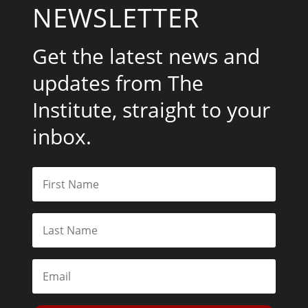
NEWSLETTER
Get the latest news and
updates from The
Institute, straight to your
inbox.