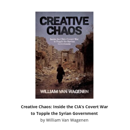
Creative Chaos: Inside the CIA’s Covert War
to Topple the Syrian Government
by
William Van Wagenen