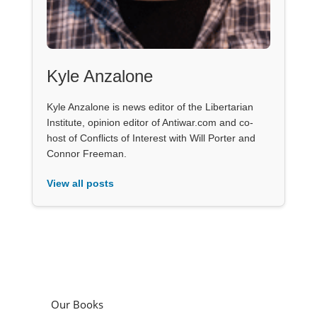
Kyle Anzalone
Kyle Anzalone is news editor of the Libertarian
Institute, opinion editor of Antiwar.com and co-
host of Conflicts of Interest with Will Porter and
Connor Freeman.
View all posts
Our Books