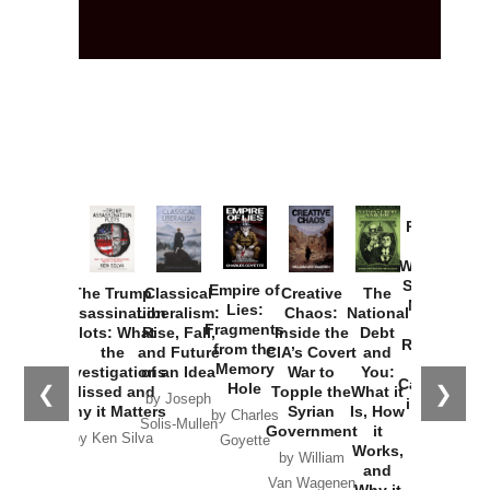
Provoked:
How
Washington
Started the
Empire of
The Trump
Classical
Creative
The
New Cold
Lies:
Assassination
Liberalism:
Chaos:
National
War with
Fragments
Plots: What
Rise, Fall,
Inside the
Debt
Russia and
from the
the
and Future
CIA’s Covert
and
the
Memory
Investigations
of an Idea
War to
You:
Catastrophe
Hole
❮
❯
Missed and
Topple the
What it
by Joseph
in Ukraine
Why it Matters
Syrian
Is, How
by Charles
Solis-Mullen
Government
it
by Scott
by Ken Silva
Goyette
Works,
Horton
by William
and
Van Wagenen
Why it