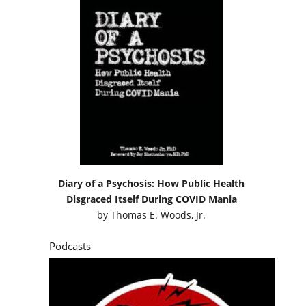
Diary of a Psychosis: How Public Health
Disgraced Itself During COVID Mania
by
Thomas E. Woods, Jr.
Podcasts