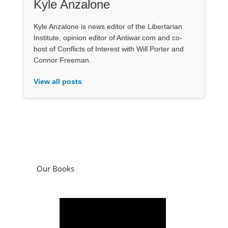
Kyle Anzalone
Kyle Anzalone is news editor of the Libertarian
Institute, opinion editor of Antiwar.com and co-
host of Conflicts of Interest with Will Porter and
Connor Freeman.
View all posts
Our Books