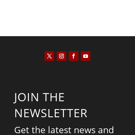
JOIN THE
NEWSLETTER
Get the latest news and