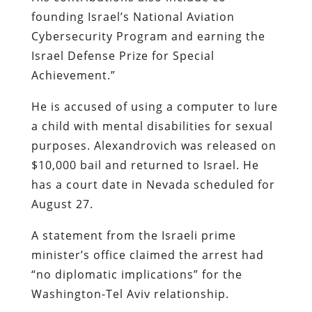
founding Israel’s National Aviation
Cybersecurity Program and earning the
Israel Defense Prize for Special
Achievement.”
He is accused of using a computer to lure
a child with mental disabilities for sexual
purposes. Alexandrovich was released on
$10,000 bail and returned to Israel. He
has a court date in Nevada scheduled for
August 27.
A statement from the Israeli prime
minister’s office claimed the arrest had
“no diplomatic implications” for the
Washington-Tel Aviv relationship.