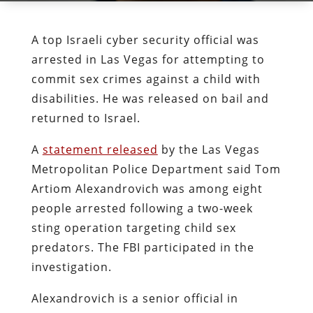
A top Israeli cyber security official was
arrested in Las Vegas for attempting to
commit sex crimes against a child with
disabilities. He was released on bail and
returned to Israel.
A
statement released
by the Las Vegas
Metropolitan Police Department said Tom
Artiom Alexandrovich was among eight
people arrested following a two-week
sting operation targeting child sex
predators. The FBI participated in the
investigation.
Alexandrovich is a senior official in