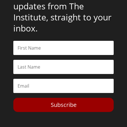
updates from The
Institute, straight to your
inbox.
Subscribe