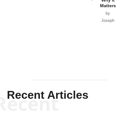
Matters
by
Joseph
Solis-
Mullen
Recent Articles
Recent