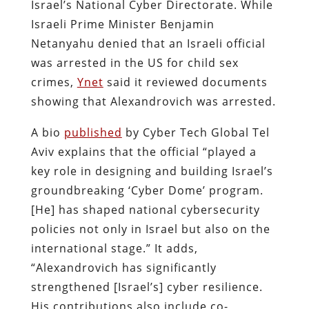
Israel’s National Cyber Directorate. While
Israeli Prime Minister Benjamin
Netanyahu denied that an Israeli official
was arrested in the US for child sex
crimes,
Ynet
said it reviewed documents
showing that Alexandrovich was arrested.
A bio
published
by Cyber Tech Global Tel
Aviv explains that the official “played a
key role in designing and building Israel’s
groundbreaking ‘Cyber Dome’ program.
[He] has shaped national cybersecurity
policies not only in Israel but also on the
international stage.” It adds,
“Alexandrovich has significantly
strengthened [Israel’s] cyber resilience.
His contributions also include co-