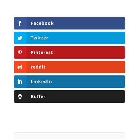
Facebook
Twitter
Pinterest
reddit
LinkedIn
Buffer