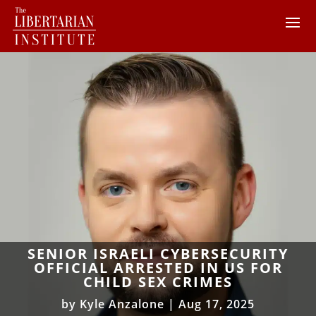
SENIOR ISRAELI CYBERSECURITY
OFFICIAL ARRESTED IN US FOR
CHILD SEX CRIMES
by
Kyle Anzalone
|
Aug 17, 2025