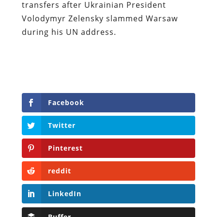
transfers after Ukrainian President
Volodymyr Zelensky slammed Warsaw
during his UN address.
Facebook
Twitter
Pinterest
reddit
LinkedIn
Buffer