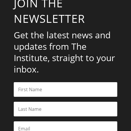
JOIN THE
NEWSLETTER
Get the latest news and
updates from The
Institute, straight to your
inbox.