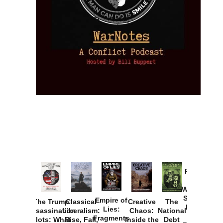
Provoked:
How
Washington
Started the
Empire of
The Trump
Classical
Creative
The
New Cold
Lies:
Assassination
Liberalism:
Chaos:
National
War with
Fragments
Plots: What
Rise, Fall,
Inside the
Debt