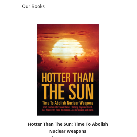
Our Books
Hotter Than The Sun: Time To Abolish
Nuclear Weapons