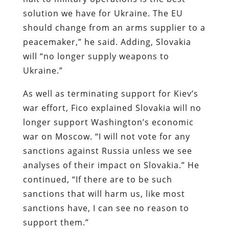
solution we have for Ukraine. The EU
should change from an arms supplier to a
peacemaker,” he said. Adding, Slovakia
will “no longer supply weapons to
Ukraine.”
As well as terminating support for Kiev’s
war effort, Fico explained Slovakia will no
longer support Washington’s economic
war on Moscow. “I will not vote for any
sanctions against Russia unless we see
analyses of their impact on Slovakia.” He
continued, “If there are to be such
sanctions that will harm us, like most
sanctions have, I can see no reason to
support them.”