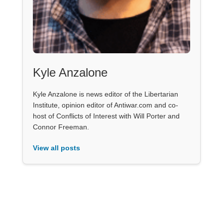
Kyle Anzalone
Kyle Anzalone is news editor of the Libertarian
Institute, opinion editor of Antiwar.com and co-
host of Conflicts of Interest with Will Porter and
Connor Freeman.
View all posts