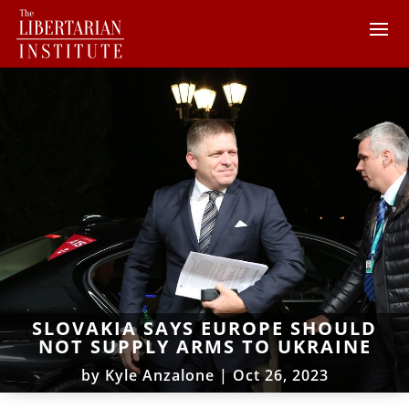
SLOVAKIA SAYS EUROPE SHOULD
NOT SUPPLY ARMS TO UKRAINE
by
Kyle Anzalone
|
Oct 26, 2023