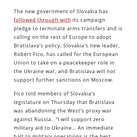
The new government of Slovakia has
followed through with
its campaign
pledge to terminate arms transfers and is
calling on the rest of Europe to adopt
Bratislava’s policy. Slovakia’s new leader,
Robert Fico, has called for the European
Union to take on a peacekeeper role in
the Ukraine war, and Bratislava will not
support further sanctions on Moscow.
Fico told members of Slovakia’s
legislature on Thursday that Bratislava
was abandoning the West’s proxy war
against Russia. “I will support zero
military aid to Ukraine… An immediate
halt to military operations is the best