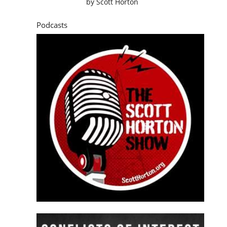
by
Scott Horton
Podcasts