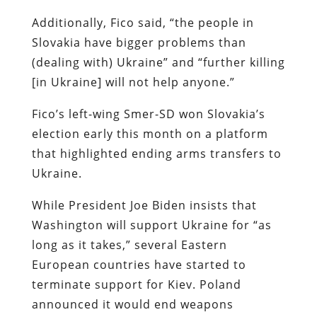
Additionally, Fico said, “the people in
Slovakia have bigger problems than
(dealing with) Ukraine” and “further killing
[in Ukraine] will not help anyone.”
Fico’s left-wing Smer-SD won Slovakia’s
election early this month on a platform
that highlighted ending arms transfers to
Ukraine.
While President Joe Biden insists that
Washington will support Ukraine for “as
long as it takes,” several Eastern
European countries have started to
terminate support for Kiev. Poland
announced it would end weapons