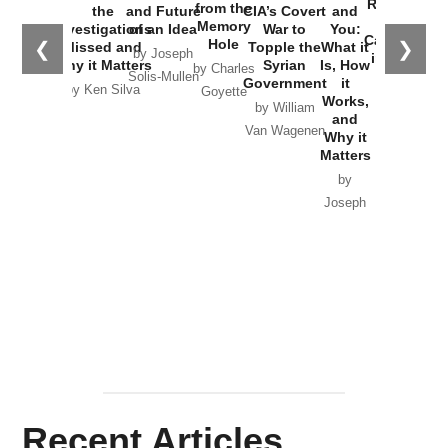
Russia and
from the
the
and Future
CIA’s Covert
and
the
Memory
Investigations
of an Idea
War to
You:
Catastrophe
Hole
❮
❯
Missed and
Topple the
What it
by Joseph
in Ukraine
Why it Matters
Syrian
Is, How
by Charles
Solis-Mullen
Government
it
by Scott
by Ken Silva
Goyette
Works,
Horton
by William
and
Van Wagenen
Why it
Matters
by
Joseph
Solis-
Mullen
Recent Articles