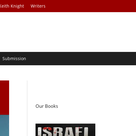
Keith Knight
Writers
Submission
d
Our Books