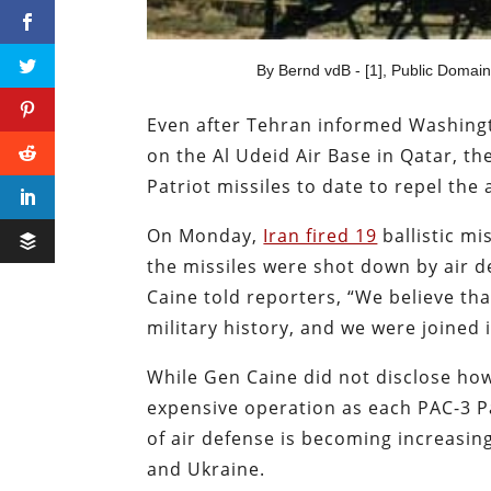
By Bernd vdB - [1], Public Domai
Even after Tehran informed Washingto
on the Al Udeid Air Base in Qatar, th
Patriot missiles to date to repel the 
On Monday,
Iran fired 19
ballistic mi
the missiles were shot down by air d
Caine told reporters, “We believe tha
military history, and we were joined 
While Gen Caine did not disclose how
expensive operation as each PAC-3 Pat
of air defense is becoming increasin
and Ukraine.