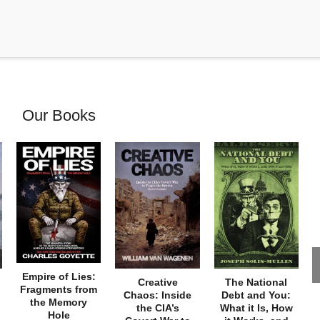
Our Books
Empire of Lies:
Creative
The National
Fragments from
Chaos: Inside
Debt and You:
the Memory
the CIA’s
What it Is, How
Hole