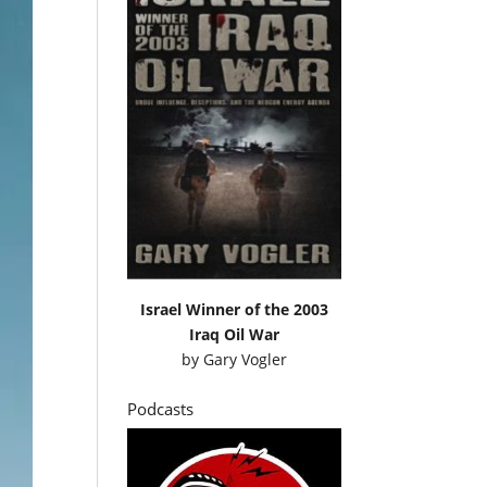
Israel Winner of the 2003
Iraq Oil War
by
Gary Vogler
Podcasts