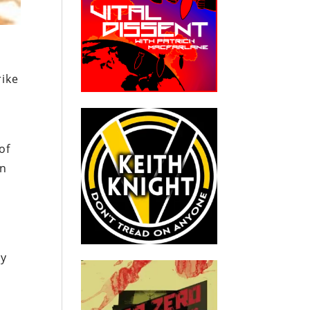
rike
of
an
ly