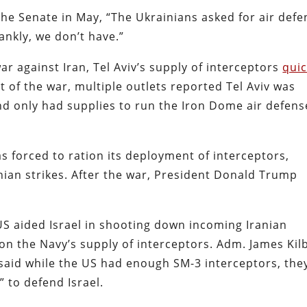
the Senate in May, “The Ukrainians asked for air defe
ankly, we don’t have.”
ar against Iran, Tel Aviv’s supply of interceptors
quic
rt of the war, multiple outlets reported Tel Aviv was
nd only had supplies to run the Iron Dome air defens
as forced to ration its deployment of interceptors,
nian strikes. After the war, President Donald Trump
US aided Israel in shooting down incoming Iranian
 on the Navy’s supply of interceptors. Adm. James Kil
, said while the US had enough SM-3 interceptors, the
” to defend Israel.