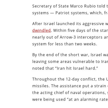
Secretary of State Marco Rubio told 
systems — Patriot systems, which, fr
After Israel launched its aggressive w
dwindled
. Within five days of the sta
nearly out of Arrow-3 interceptors a
system for less than two weeks.
By the end of the short war, Israel w
leaving some areas vulnerable to Ira
noted that “Iran hit Israel hard.”
Throughout the 12-day conflict, the 
missiles. The assistance put a strain
the acting chief of naval operations
were being used “at an alarming rate