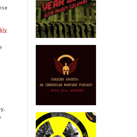
nse
kly
e
by,
y