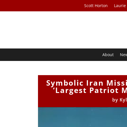
Scott Horton
Laurie
About
Ne
Symbolic Iran Miss
‘Largest Patriot 
by
Ky