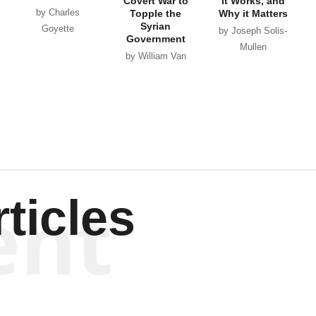
Covert War to
it Works, and
by Charles
Topple the
Why it Matters
Syrian
Goyette
by Joseph Solis-
Government
Mullen
by William Van
Wagenen
ent
ticles