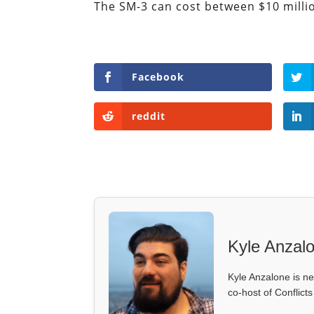
The SM-3 can cost between $10 million
Facebook
reddit
Kyle Anzal
Kyle Anzalone is ne
co-host of Conflict