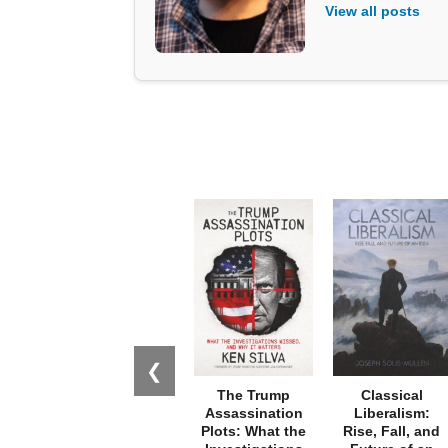
View all posts
❮
The Trump
Classical
Assassination
Liberalism:
Plots: What the
Rise, Fall, and