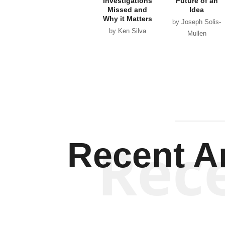
Investigations
Future of an
Missed and
Idea
Why it Matters
by Joseph Solis-
by Ken Silva
Mullen
Rec
Recent Ar