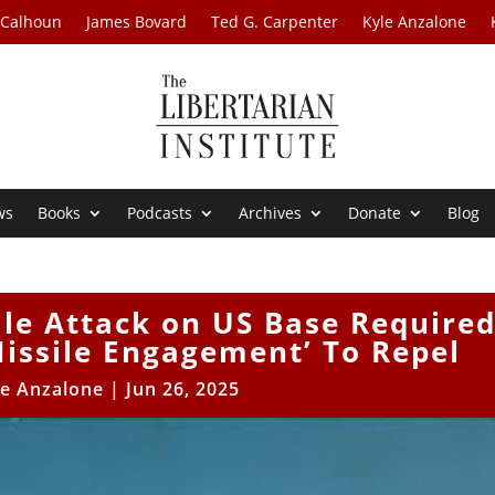
 Calhoun
James Bovard
Ted G. Carpenter
Kyle Anzalone
ws
Books
Podcasts
Archives
Donate
Blog
ile Attack on US Base Require
Missile Engagement’ To Repel
le Anzalone
|
Jun 26, 2025