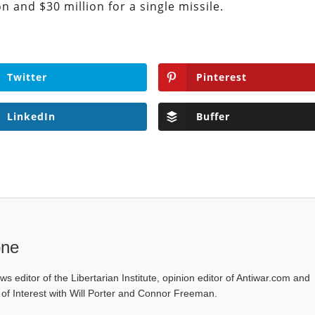
 and $30 million for a single missile.
Twitter
Pinterest
LinkedIn
Buffer
one
ws editor of the Libertarian Institute, opinion editor of Antiwar.com and
s of Interest with Will Porter and Connor Freeman.