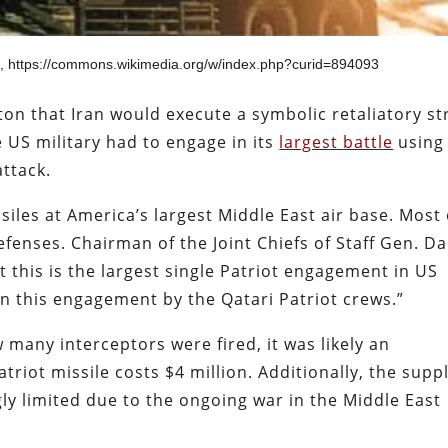
n, https://commons.wikimedia.org/w/index.php?curid=894093
n that Iran would execute a symbolic retaliatory st
e US military had to engage in its
largest battle
using
attack.
ssiles at America’s largest Middle East air base. Most 
efenses. Chairman of the Joint Chiefs of Staff Gen. D
t this is the largest single Patriot engagement in US
in this engagement by the Qatari Patriot crews.”
 many interceptors were fired, it was likely an
riot missile costs $4 million. Additionally, the supp
gly limited due to the ongoing war in the Middle East