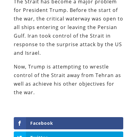
The Strait has become a major problem
for President Trump. Before the start of
the war, the critical waterway was open to
all ships entering or leaving the Persian
Gulf. Iran took control of the Strait in
response to the surprise attack by the US
and Israel.
Now, Trump is attempting to wrestle
control of the Strait away from Tehran as
well as achieve his other objectives for
the war.
Facebook