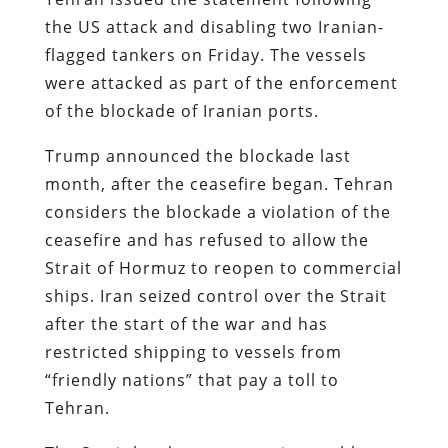
the US attack and disabling two Iranian-
flagged tankers on Friday. The vessels
were attacked as part of the enforcement
of the blockade of Iranian ports.
Trump announced the blockade last
month, after the ceasefire began. Tehran
considers the blockade a violation of the
ceasefire and has refused to allow the
Strait of Hormuz to reopen to commercial
ships. Iran seized control over the Strait
after the start of the war and has
restricted shipping to vessels from
“friendly nations” that pay a toll to
Tehran.