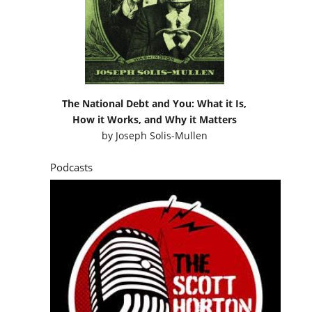
The National Debt and You: What it Is,
How it Works, and Why it Matters
by
Joseph Solis-Mullen
Podcasts