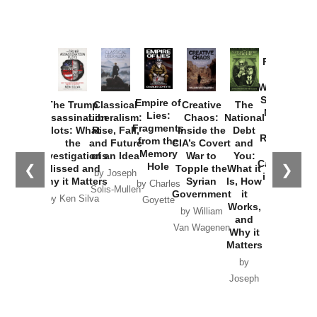
Provoked:
How
Washington
Started the
Empire of
The Trump
Classical
Creative
The
New Cold
Lies:
Assassination
Liberalism:
Chaos:
National
War with
Fragments
Plots: What
Rise, Fall,
Inside the
Debt
Russia and
from the
the
and Future
CIA’s Covert
and
the
Memory
Investigations
of an Idea
War to
You:
Catastrophe
Hole
❮
❯
Missed and
Topple the
What it
by Joseph
in Ukraine
Why it Matters
Syrian
Is, How
by Charles
Solis-Mullen
Government
it
by Scott
by Ken Silva
Goyette
Works,
Horton
by William
and
Van Wagenen
Why it
Matters
by
Joseph
Solis-
Mullen