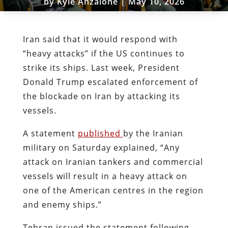
by
Kyle Anzalone
|
May 10, 2026
Iran said that it would respond with
“heavy attacks” if the US continues to
strike its ships. Last week, President
Donald Trump escalated enforcement of
the blockade on Iran by attacking its
vessels.
A statement
published
by the Iranian
military on Saturday explained, “Any
attack on Iranian tankers and commercial
vessels will result in a heavy attack on
one of the American centres in the region
and enemy ships.”
Tehran issued the statement following