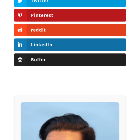
Twitter
Pinterest
reddit
LinkedIn
Buffer