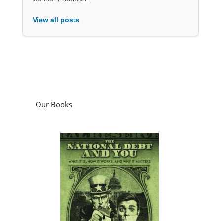
View all posts
Our Books