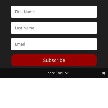
Subscribe
Share This
Toggle Dark Mode