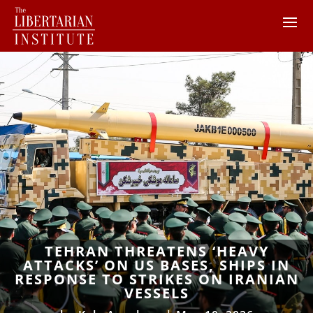
TEHRAN THREATENS ‘HEAVY
ATTACKS’ ON US BASES, SHIPS IN
RESPONSE TO STRIKES ON IRANIAN
VESSELS