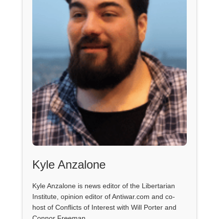
Kyle Anzalone
Kyle Anzalone is news editor of the Libertarian
Institute, opinion editor of Antiwar.com and co-
host of Conflicts of Interest with Will Porter and
Connor Freeman.