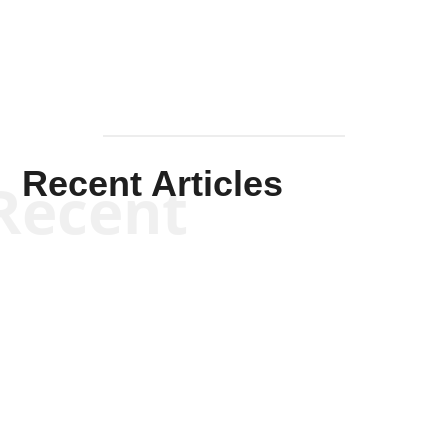
Recent Articles
Recent