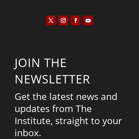
JOIN THE
NEWSLETTER
Get the latest news and
updates from The
Institute, straight to your
inbox.