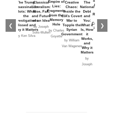
Started the
Empire of
The Trump
Classical
Creative
The
New Cold
Lies:
Assassination
Liberalism:
Chaos:
National
War with
Fragments
Plots: What
Rise, Fall,
Inside the
Debt
Russia and
from the
the
and Future
CIA’s Covert
and
the
Memory
Investigations
of an Idea
War to
You:
Catastrophe
Hole
❮
❯
Missed and
Topple the
What it
by Joseph
in Ukraine
Why it Matters
Syrian
Is, How
by Charles
Solis-Mullen
Government
it
by Scott
by Ken Silva
Goyette
Works,
Horton
by William
and
Van Wagenen
Why it
Matters
by
Joseph
Solis-
Mullen