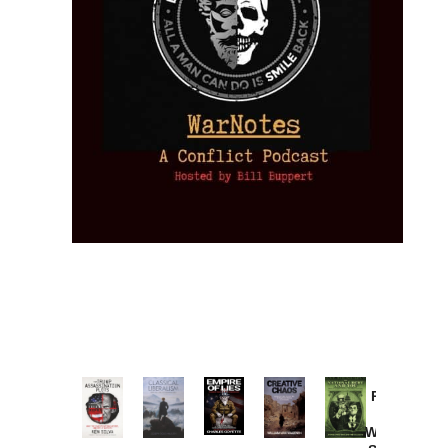
Provoked:
How
Washington