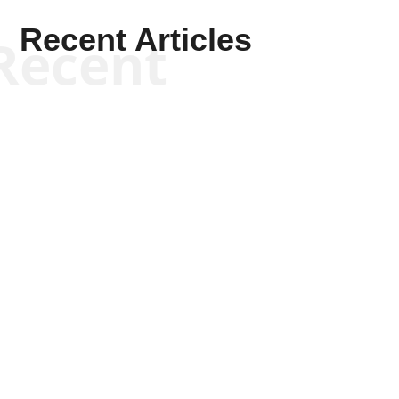
Recent Articles
Recent