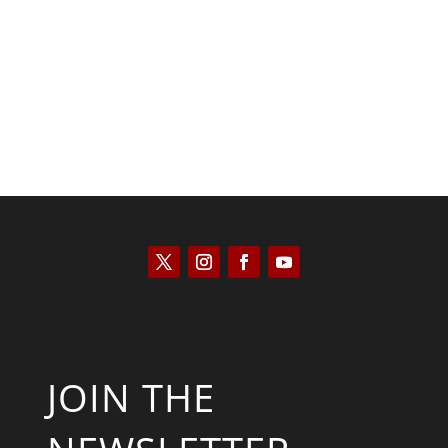
Kyle Anzalone
JOIN THE