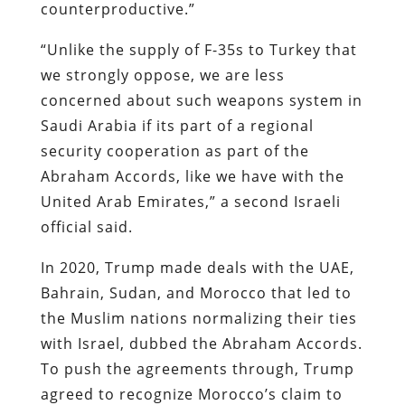
counterproductive.”
“Unlike the supply of F-35s to Turkey that
we strongly oppose, we are less
concerned about such weapons system in
Saudi Arabia if its part of a regional
security cooperation as part of the
Abraham Accords, like we have with the
United Arab Emirates,” a second Israeli
official said.
In 2020, Trump made deals with the UAE,
Bahrain, Sudan, and Morocco that led to
the Muslim nations normalizing their ties
with Israel, dubbed the Abraham Accords.
To push the agreements through, Trump
agreed to recognize Morocco’s claim to