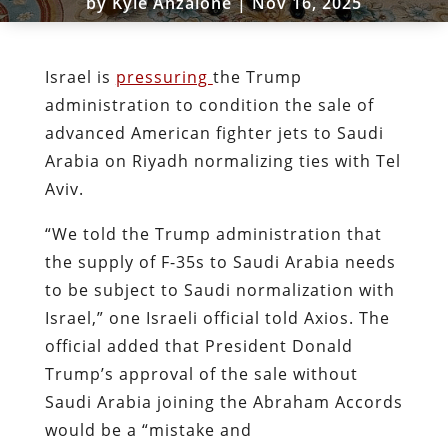
by
Kyle Anzalone
|
Nov 16, 2025
Israel is
pressuring
the Trump
administration to condition the sale of
advanced American fighter jets to Saudi
Arabia on Riyadh normalizing ties with Tel
Aviv.
“We told the Trump administration that
the supply of F-35s to Saudi Arabia needs
to be subject to Saudi normalization with
Israel,” one Israeli official told Axios. The
official added that President Donald
Trump’s approval of the sale without
Saudi Arabia joining the Abraham Accords
would be a “mistake and