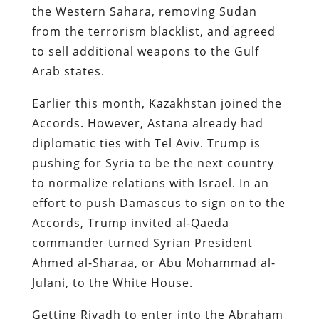
the Western Sahara, removing Sudan
from the terrorism blacklist, and agreed
to sell additional weapons to the Gulf
Arab states.
Earlier this month, Kazakhstan joined the
Accords. However, Astana already had
diplomatic ties with Tel Aviv. Trump is
pushing for Syria to be the next country
to normalize relations with Israel. In an
effort to push Damascus to sign on to the
Accords, Trump invited al-Qaeda
commander turned Syrian President
Ahmed al-Sharaa, or Abu Mohammad al-
Julani, to the White House.
Getting Riyadh to enter into the Abraham