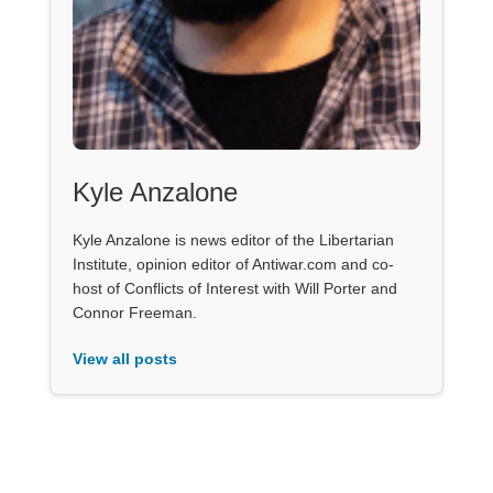
Kyle Anzalone
Kyle Anzalone is news editor of the Libertarian
Institute, opinion editor of Antiwar.com and co-
host of Conflicts of Interest with Will Porter and
Connor Freeman.
View all posts