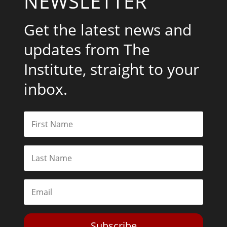
NEWSLETTER
Get the latest news and
updates from The
Institute, straight to your
inbox.
Subscribe