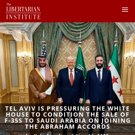
TEL AVIV IS PRESSURING THE WHITE
HOUSE TO CONDITION THE SALE OF
F-35S TO SAUDI ARABIA ON JOINING
THE ABRAHAM ACCORDS