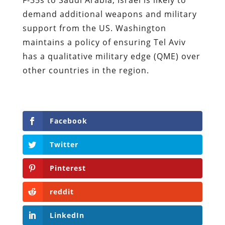
demand additional weapons and military
support from the US. Washington
maintains a policy of ensuring Tel Aviv
has a qualitative military edge (QME) over
other countries in the region.
Facebook
Twitter
Pinterest
reddit
LinkedIn