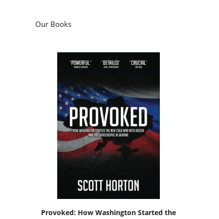
Our Books
Provoked: How Washington Started the