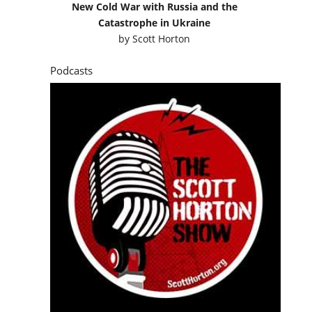
New Cold War with Russia and the
Catastrophe in Ukraine
by
Scott Horton
Podcasts