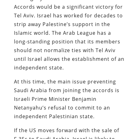
Accords would be a significant victory for
Tel Aviv. Israel has worked for decades to
strip away Palestine’s support in the
Islamic world. The Arab League has a
long-standing position that its members
should not normalize ties with Tel Aviv
until Israel allows the establishment of an
independent state.
At this time, the main issue preventing
Saudi Arabia from joining the accords is
Israeli Prime Minister Benjamin
Netanyahu’s refusal to commit to an
independent Palestinian state.
If the US moves forward with the sale of
F-35s to Saudi Arabia, Israel is likely to