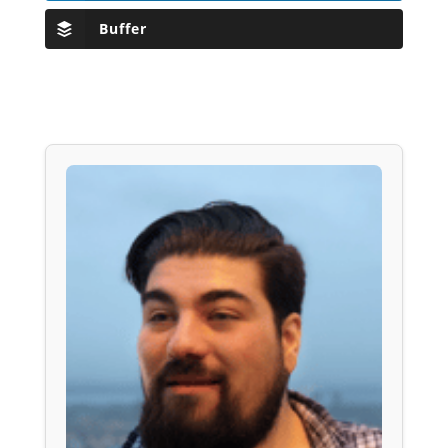
Buffer