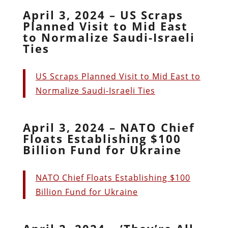
April 3, 2024 – US Scraps
Planned Visit to Mid East
to Normalize Saudi-Israeli
Ties
US Scraps Planned Visit to Mid East to
Normalize Saudi-Israeli Ties
April 3, 2024 – NATO Chief
Floats Establishing $100
Billion Fund for Ukraine
NATO Chief Floats Establishing $100
Billion Fund for Ukraine