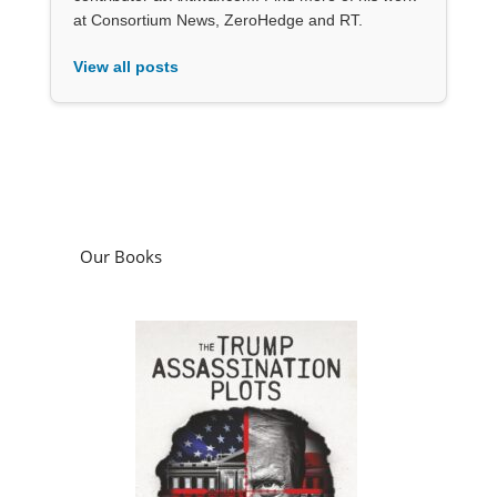
at Consortium News, ZeroHedge and RT.
View all posts
Our Books