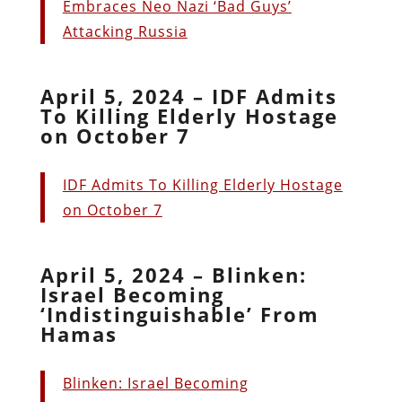
Embraces Neo Nazi ‘Bad Guys’
Attacking Russia
April 5, 2024 – IDF Admits
To Killing Elderly Hostage
on October 7
IDF Admits To Killing Elderly Hostage
on October 7
April 5, 2024 – Blinken:
Israel Becoming
‘Indistinguishable’ From
Hamas
Blinken: Israel Becoming