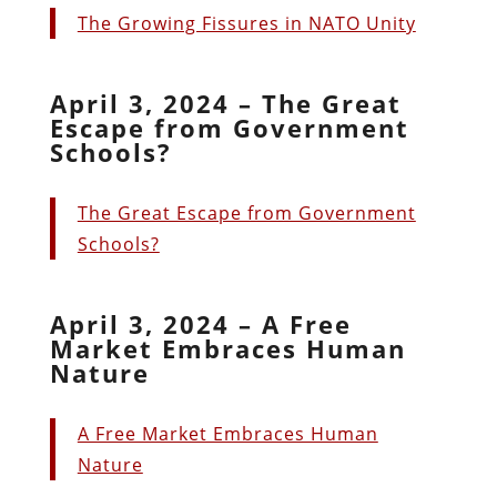
The Growing Fissures in NATO Unity
April 3, 2024 – The Great
Escape from Government
Schools?
The Great Escape from Government
Schools?
April 3, 2024 – A Free
Market Embraces Human
Nature
A Free Market Embraces Human
Nature