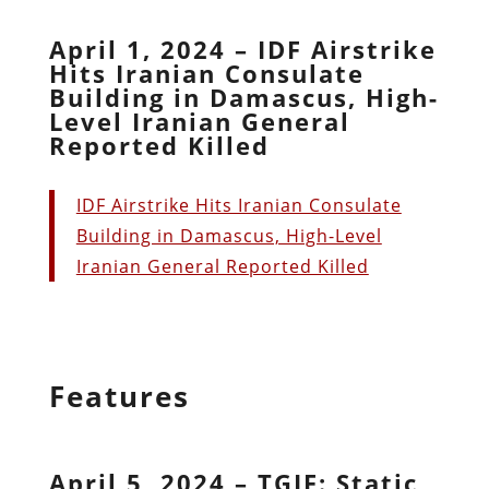
April 1, 2024 – IDF Airstrike
Hits Iranian Consulate
Building in Damascus, High-
Level Iranian General
Reported Killed
IDF Airstrike Hits Iranian Consulate
Building in Damascus, High-Level
Iranian General Reported Killed
Features
April 5, 2024 – TGIF: Static