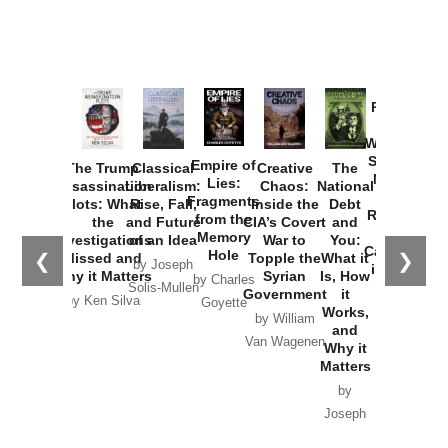
Provoked:
How
Washington
Started the
Empire of
The Trump
Classical
Creative
The
New Cold
Lies:
Assassination
Liberalism:
Chaos:
National
War with
Fragments
Plots: What
Rise, Fall,
Inside the
Debt
Russia and
from the
the
and Future
CIA’s Covert
and
the
Memory
Investigations
of an Idea
War to
You:
Catastrophe
Hole
❮
❯
Missed and
Topple the
What it
by Joseph
in Ukraine
Why it Matters
Syrian
Is, How
by Charles
Solis-Mullen
Government
it
by Scott
by Ken Silva
Goyette
Works,
Horton
by William
and
Van Wagenen
Why it
Matters
by
Joseph
Solis-