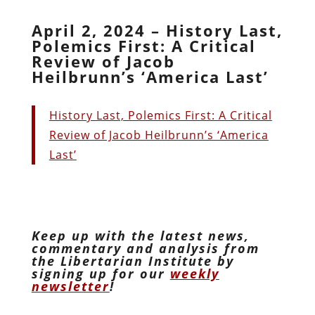
April 2, 2024 – History Last,
Polemics First: A Critical
Review of Jacob
Heilbrunn’s ‘America Last’
History Last, Polemics First: A Critical
Review of Jacob Heilbrunn’s ‘America
Last’
Keep up with the latest news,
commentary and analysis from
the Libertarian Institute by
signing up for our
weekly
newsletter
!