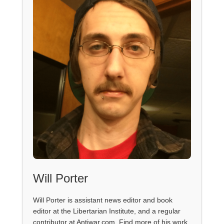
Will Porter
Will Porter is assistant news editor and book
editor at the Libertarian Institute, and a regular
contributor at Antiwar.com. Find more of his work