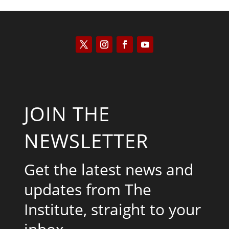
JOIN THE
NEWSLETTER
Get the latest news and
updates from The
Institute, straight to your