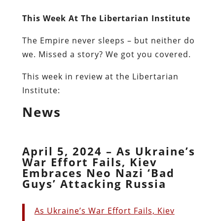
This Week At The Libertarian Institute
The Empire never sleeps – but neither do
we. Missed a story? We got you covered.
This week in review at the Libertarian
Institute:
News
April 5, 2024 – As Ukraine’s
War Effort Fails, Kiev
Embraces Neo Nazi ‘Bad
Guys’ Attacking Russia
As Ukraine’s War Effort Fails, Kiev