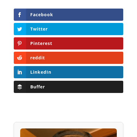
Facebook
Twitter
Pinterest
reddit
LinkedIn
Buffer