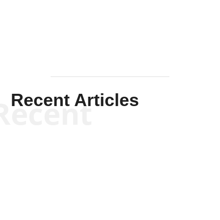
Mullen
Recent Articles
Recent