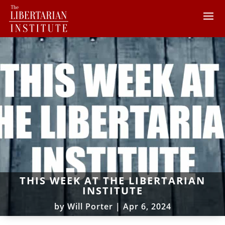
THIS WEEK AT THE LIBERTARIAN
INSTITUTE
by
Will Porter
|
Apr 6, 2024