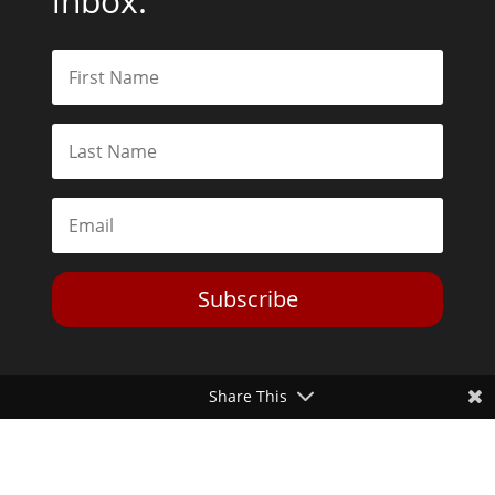
inbox.
Subscribe
Share This
Toggle Dark Mode