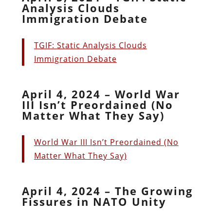
Analysis Clouds
Immigration Debate
TGIF: Static Analysis Clouds
Immigration Debate
April 4, 2024 – World War
III Isn’t Preordained (No
Matter What They Say)
World War III Isn’t Preordained (No
Matter What They Say)
April 4, 2024 – The Growing
Fissures in NATO Unity