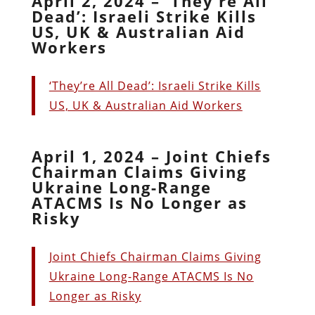
April 2, 2024 – ‘They’re All
Dead’: Israeli Strike Kills
US, UK & Australian Aid
Workers
‘They’re All Dead’: Israeli Strike Kills
US, UK & Australian Aid Workers
April 1, 2024 – Joint Chiefs
Chairman Claims Giving
Ukraine Long-Range
ATACMS Is No Longer as
Risky
Joint Chiefs Chairman Claims Giving
Ukraine Long-Range ATACMS Is No
Longer as Risky