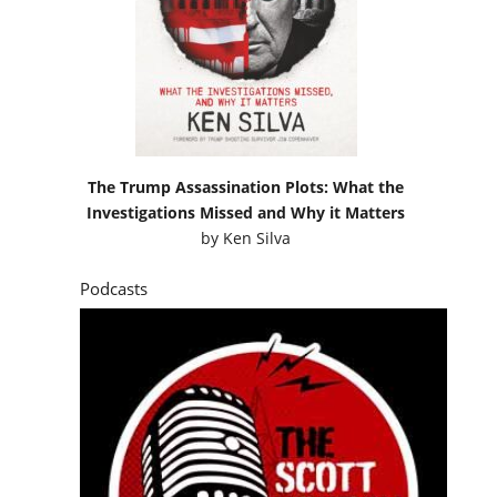
The Trump Assassination Plots: What the
Investigations Missed and Why it Matters
by
Ken Silva
Podcasts