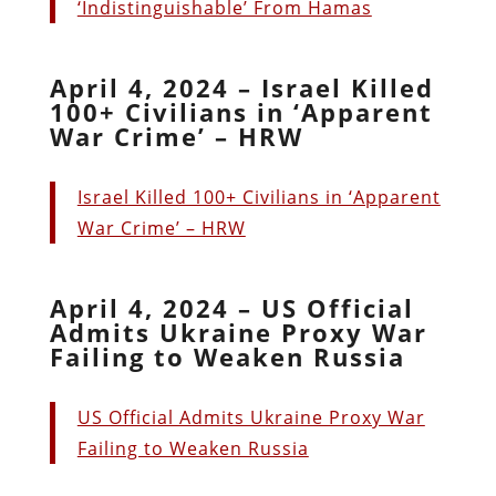
‘Indistinguishable’ From Hamas
April 4, 2024 – Israel Killed
100+ Civilians in ‘Apparent
War Crime’ – HRW
Israel Killed 100+ Civilians in ‘Apparent
War Crime’ – HRW
April 4, 2024 – US Official
Admits Ukraine Proxy War
Failing to Weaken Russia
US Official Admits Ukraine Proxy War
Failing to Weaken Russia