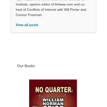
Institute, opinion editor of Antiwar.com and co-
host of Conflicts of Interest with Will Porter and
Connor Freeman.
View all posts
Our Books