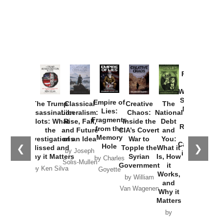
Provoked:
How
Washington
Started the
Empire of
The Trump
Classical
Creative
The
New Cold
Lies:
Assassination
Liberalism:
Chaos:
National
War with
Fragments
Plots: What
Rise, Fall,
Inside the
Debt
Russia and
from the
the
and Future
CIA’s Covert
and
the
Memory
Investigations
of an Idea
War to
You:
Catastrophe
Hole
❮
❯
Missed and
Topple the
What it
by Joseph
in Ukraine
Why it Matters
Syrian
Is, How
by Charles
Solis-Mullen
Government
it
by Scott
by Ken Silva
Goyette
Works,
Horton
by William
and
Van Wagenen
Why it
Matters
by