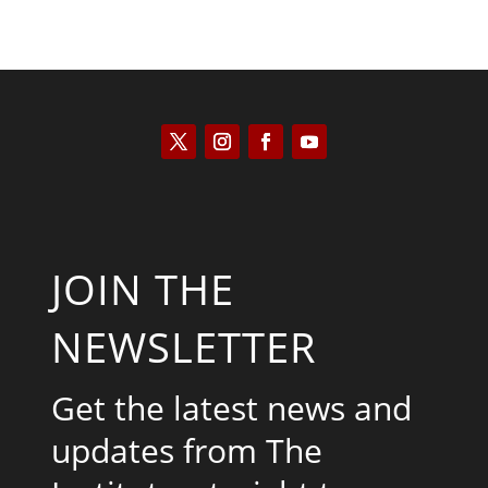
JOIN THE
NEWSLETTER
Get the latest news and
updates from The