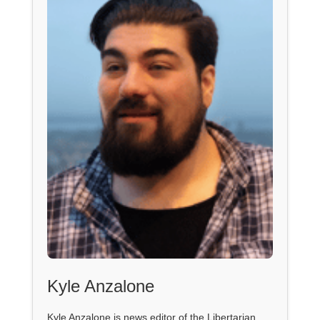
Kyle Anzalone
Kyle Anzalone is news editor of the Libertarian