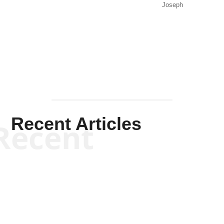
Joseph
Solis-
Mullen
Recent Articles
Recent