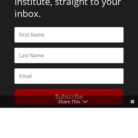
Institute, straight to your
inbox.
Subscribe
Share This