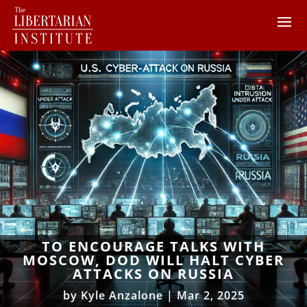
TO ENCOURAGE TALKS WITH
MOSCOW, DOD WILL HALT CYBER
ATTACKS ON RUSSIA
by
Kyle Anzalone
|
Mar 2, 2025