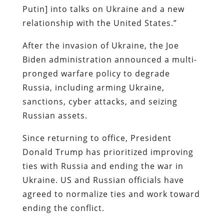
Putin] into talks on Ukraine and a new
relationship with the United States.”
After the invasion of Ukraine, the Joe
Biden administration announced a multi-
pronged warfare policy to degrade
Russia, including arming Ukraine,
sanctions, cyber attacks, and seizing
Russian assets.
Since returning to office, President
Donald Trump has prioritized improving
ties with Russia and ending the war in
Ukraine. US and Russian officials have
agreed to normalize ties and work toward
ending the conflict.