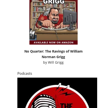
No Quarter: The Ravings of William
Norman Grigg
by
Will Grigg
Podcasts