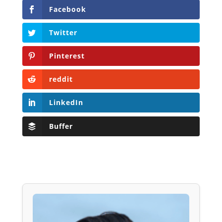
Facebook
Twitter
Pinterest
reddit
LinkedIn
Buffer