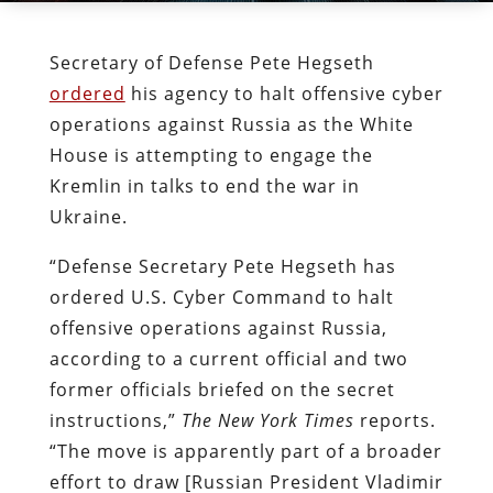
Secretary of Defense Pete Hegseth
ordered
his agency to halt offensive cyber
operations against Russia as the White
House is attempting to engage the
Kremlin in talks to end the war in
Ukraine.
“Defense Secretary Pete Hegseth has
ordered U.S. Cyber Command to halt
offensive operations against Russia,
according to a current official and two
former officials briefed on the secret
instructions,”
The
New York Times
reports.
“The move is apparently part of a broader
effort to draw [Russian President Vladimir