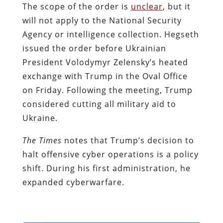
The scope of the order is
unclear
, but it
will not apply to the National Security
Agency or intelligence collection. Hegseth
issued the order before Ukrainian
President Volodymyr Zelensky’s heated
exchange with Trump in the Oval Office
on Friday. Following the meeting, Trump
considered cutting all military aid to
Ukraine.
The Times
notes that Trump’s decision to
halt offensive cyber operations is a policy
shift. During his first administration, he
expanded cyberwarfare.