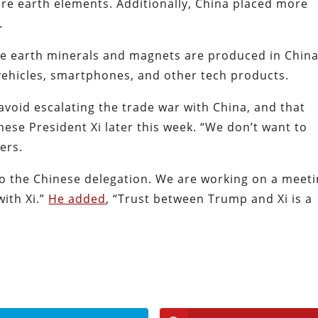
rare earth elements. Additionally, China placed more
e.
re earth minerals and magnets are produced in China
c vehicles, smartphones, and other tech products.
avoid escalating the trade war with China, and that
nese President Xi later this week. “We don’t want to
ters.
 the Chinese delegation. We are working on a meeti
ith Xi.”
He added
, “Trust between Trump and Xi is a