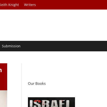
Keith Knight
Writers
Submission
m
s
Our Books