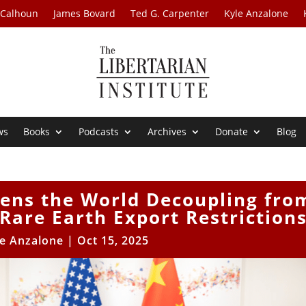
 Calhoun
James Bovard
Ted G. Carpenter
Kyle Anzalone
ws
Books
Podcasts
Archives
Donate
Blog
tens the World Decoupling fro
Rare Earth Export Restriction
le Anzalone
|
Oct 15, 2025