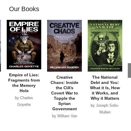
Our Books
Empire of Lies:
Creative
The National
Fragments from
Chaos: Inside
Debt and You:
the Memory
the CIA’s
What it Is, How
Hole
Covert War to
it Works, and
by Charles
Topple the
Why it Matters
Syrian
Goyette
by Joseph Solis-
Government
Mullen
by William Van
Wagenen