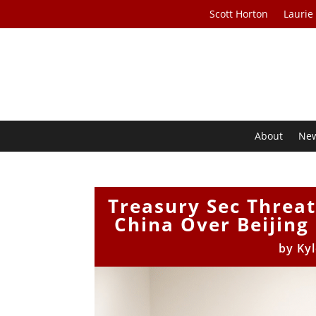
Scott Horton
Laurie
About
Ne
Treasury Sec Threa
China Over Beijing 
by
Ky