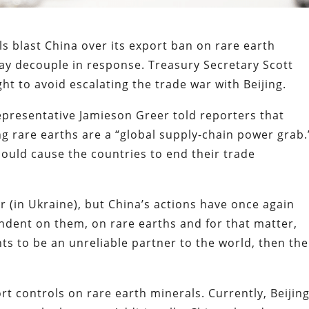
s blast China over its export ban on rare earth
ay decouple in response. Treasury Secretary Scott
t to avoid escalating the trade war with Beijing.
epresentative Jamieson Greer told reporters that
ng rare earths are a “global supply-chain power grab.
could cause the countries to end their trade
ar (in Ukraine), but China’s actions have once again
ndent on them, on rare earths and for that matter,
nts to be an unreliable partner to the world, then the
rt controls on rare earth minerals. Currently, Beijin