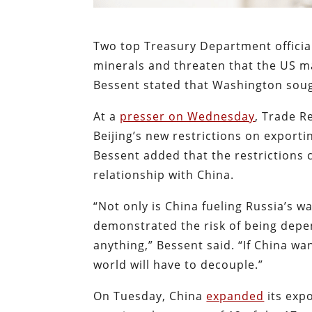
Two top Treasury Department official
minerals and threaten that the US m
Bessent stated that Washington sough
At a
presser on Wednesday
, Trade R
Beijing’s new restrictions on exporti
Bessent added that the restrictions 
relationship with China.
“Not only is China fueling Russia’s w
demonstrated the risk of being depe
anything,” Bessent said. “If China wa
world will have to decouple.”
On Tuesday, China
expanded
its expo