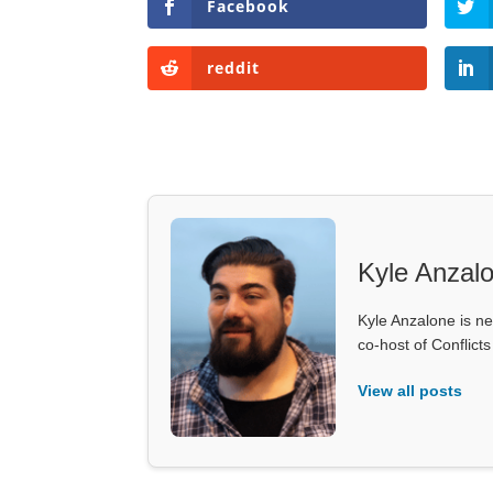
Facebook
reddit
Kyle Anzal
Kyle Anzalone is ne
co-host of Conflict
View all posts