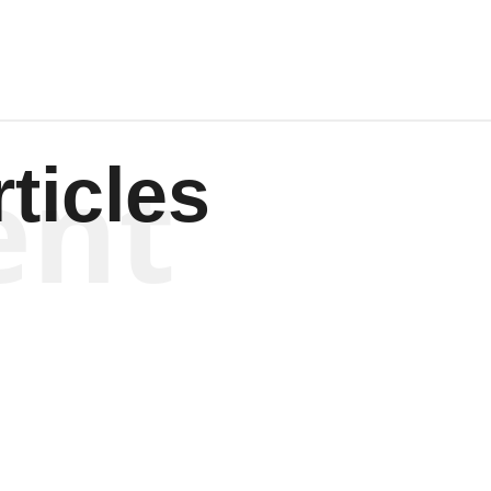
ent
ticles