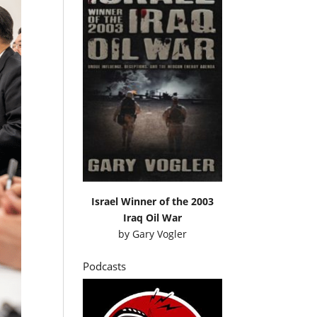
Israel Winner of the 2003
Iraq Oil War
by
Gary Vogler
Podcasts