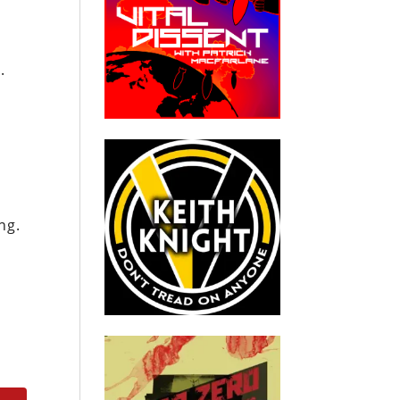
.
ng.