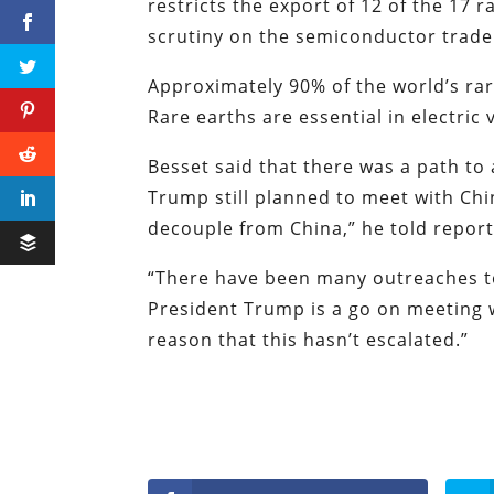
restricts the export of 12 of the 17 
scrutiny on the semiconductor trad
Approximately 90% of the world’s ra
Rare earths are essential in electri
Besset said that there was a path to 
Trump still planned to meet with Chi
decouple from China,” he told repor
“There have been many outreaches to
President Trump is a go on meeting w
reason that this hasn’t escalated.”