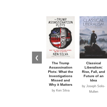
❮
The Trump
Classical
Assassination
Liberalism:
Plots: What the
Rise, Fall, and
Investigations
Future of an
Missed and
Idea
Why it Matters
by Joseph Solis-
by Ken Silva
Mullen