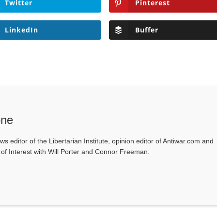
Twitter
Pinterest
LinkedIn
Buffer
one
ws editor of the Libertarian Institute, opinion editor of Antiwar.com and
s of Interest with Will Porter and Connor Freeman.