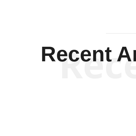
Rec
Recent Ar