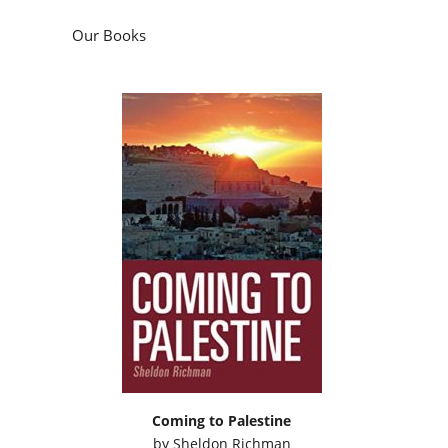
Our Books
Coming to Palestine
by
Sheldon Richman