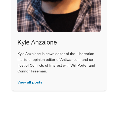
Kyle Anzalone
Kyle Anzalone is news editor of the Libertarian
Institute, opinion editor of Antiwar.com and co-
host of Conflicts of Interest with Will Porter and
Connor Freeman.
View all posts