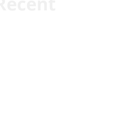
Recent
Kyle Anzalone