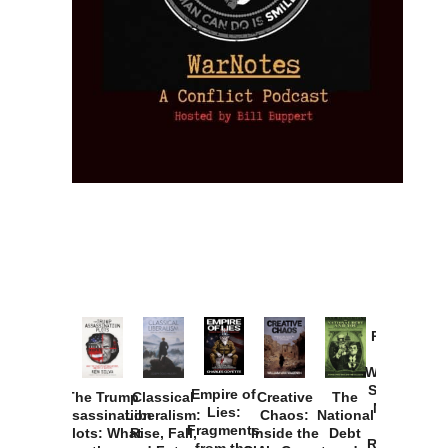
Provoked:
How
Washington
Started the
Empire of
The Trump
Classical
Creative
The
New Cold
Lies:
Assassination
Liberalism:
Chaos:
National
War with
Fragments
Plots: What
Rise, Fall,
Inside the
Debt
Russia and
from the