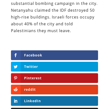
substantial bombing campaign in the city.
Netanyahu claimed the IDF destroyed 50
high-rise buildings. Israeli forces occupy
about 40% of the city and told
Palestinians they must leave.
Facebook
Twitter
Pinterest
reddit
LinkedIn