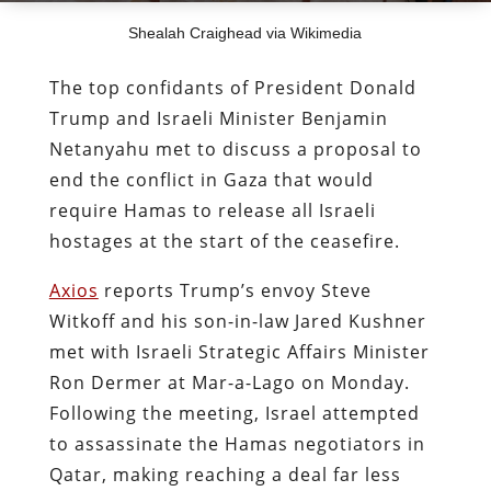
Shealah Craighead via Wikimedia
The top confidants of President Donald
Trump and Israeli Minister Benjamin
Netanyahu met to discuss a proposal to
end the conflict in Gaza that would
require Hamas to release all Israeli
hostages at the start of the ceasefire.
Axios
reports Trump’s envoy Steve
Witkoff and his son-in-law Jared Kushner
met with Israeli Strategic Affairs Minister
Ron Dermer at Mar-a-Lago on Monday.
Following the meeting, Israel attempted
to assassinate the Hamas negotiators in
Qatar, making reaching a deal far less