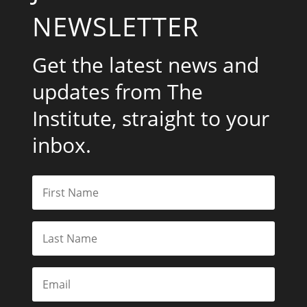
NEWSLETTER
Get the latest news and
updates from The
Institute, straight to your
inbox.