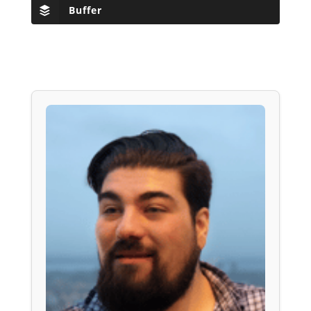
Buffer