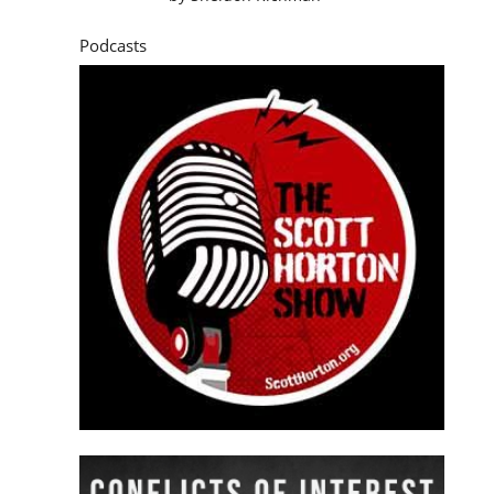
Podcasts