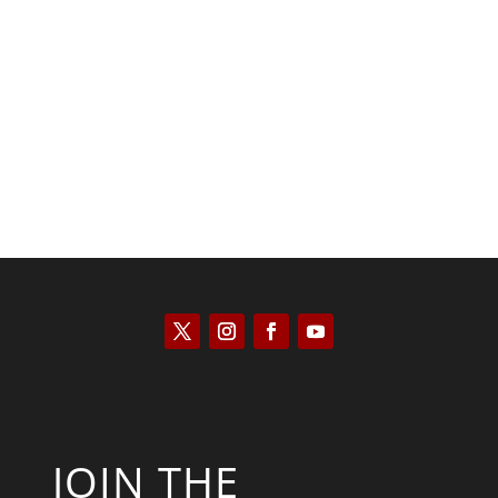
Kyle Anzalone
JOIN THE