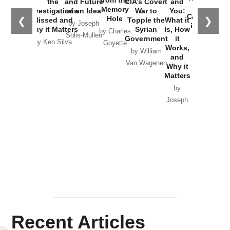
the
and Future
CIA’s Covert
and
the
Memory
Investigations
of an Idea
War to
You:
Catastrophe
Hole
❮
❯
Missed and
Topple the
What it
by Joseph
in Ukraine
Why it Matters
Syrian
Is, How
by Charles
Solis-Mullen
Government
it
by Scott
by Ken Silva
Goyette
Works,
Horton
by William
and
Van Wagenen
Why it
Matters
by
Joseph
Solis-
Mullen
Recent Articles