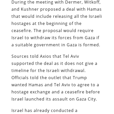
During the meeting with Dermer, Witkoff,
and Kushner proposed a deal with Hamas
that would include releasing all the Israeli
hostages at the beginning of the
ceasefire. The proposal would require
Israel to withdraw its forces from Gaza if
a suitable government in Gaza is formed.
Sources told Axios that Tel Aviv
supported the deal as it does not give a
timeline for the Israeli withdrawal.
Officials told the outlet that Trump
wanted Hamas and Tel Aviv to agree to a
hostage exchange and a ceasefire before
Israel launched its assault on Gaza City.
Israel has already conducted a