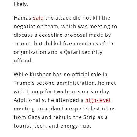
likely.
Hamas
said
the attack did not kill the
negotiation team, which was meeting to
discuss a ceasefire proposal made by
Trump, but did kill five members of the
organization and a Qatari security
official.
While Kushner has no official role in
Trump’s second administration, he met
with Trump for two hours on Sunday.
Additionally, he attended a
high-level
meeting on a plan to expel Palestinians
from Gaza and rebuild the Strip as a
tourist, tech, and energy hub.