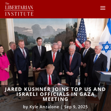
JARED KUSHNER JOINS TOP US AND
ISRAELI OFFICIALS IN GAZA
MEETING
by
Kyle Anzalone
|
Sep 9, 2025