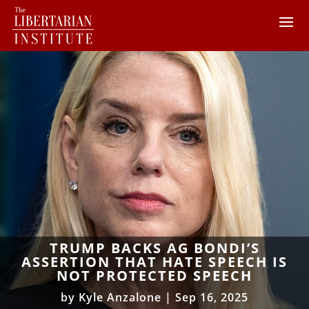
TRUMP BACKS AG BONDI’S
ASSERTION THAT HATE SPEECH IS
NOT PROTECTED SPEECH
by
Kyle Anzalone
|
Sep 16, 2025