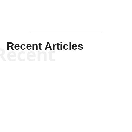
Recent Articles
Recent