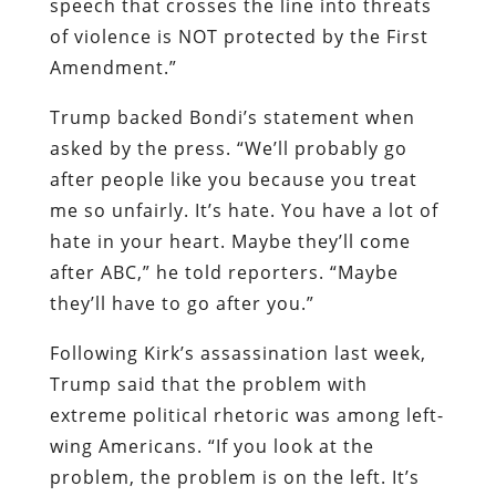
speech that crosses the line into threats
of violence is NOT protected by the First
Amendment.”
Trump backed Bondi’s statement when
asked by the press. “We’ll probably go
after people like you because you treat
me so unfairly. It’s hate. You have a lot of
hate in your heart. Maybe they’ll come
after ABC,” he told reporters. “Maybe
they’ll have to go after you.”
Following Kirk’s assassination last week,
Trump said that the problem with
extreme political rhetoric was among left-
wing Americans. “If you look at the
problem, the problem is on the left. It’s