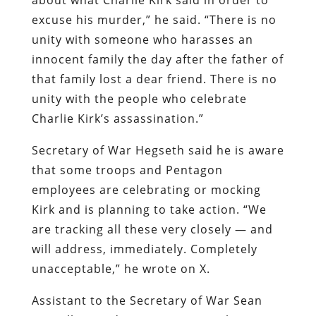
excuse his murder,” he said. “There is no
unity with someone who harasses an
innocent family the day after the father of
that family lost a dear friend. There is no
unity with the people who celebrate
Charlie Kirk’s assassination.”
Secretary of War Hegseth said he is aware
that some troops and Pentagon
employees are celebrating or mocking
Kirk and is planning to take action. “We
are tracking all these very closely — and
will address, immediately. Completely
unacceptable,” he wrote on X.
Assistant to the Secretary of War Sean