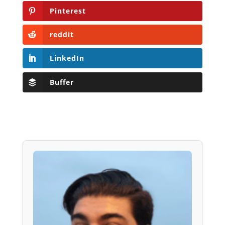
Pinterest
reddit
LinkedIn
Buffer