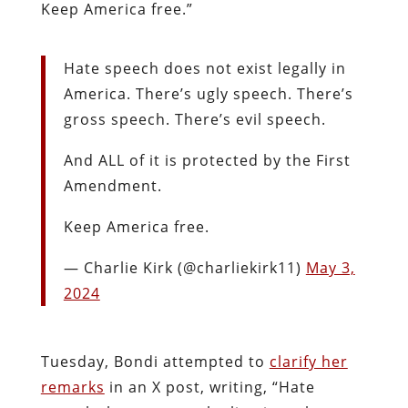
Keep America free.”
Hate speech does not exist legally in
America. There’s ugly speech. There’s
gross speech. There’s evil speech.
And ALL of it is protected by the First
Amendment.
Keep America free.
— Charlie Kirk (@charliekirk11)
May 3,
2024
Tuesday, Bondi attempted to
clarify her
remarks
in an X post, writing, “Hate