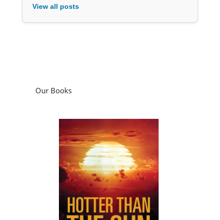
View all posts
Our Books