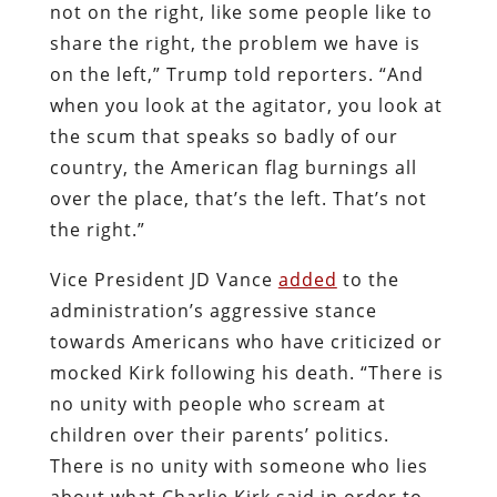
not on the right, like some people like to
share the right, the problem we have is
on the left,” Trump told reporters. “And
when you look at the agitator, you look at
the scum that speaks so badly of our
country, the American flag burnings all
over the place, that’s the left. That’s not
the right.”
Vice President JD Vance
added
to the
administration’s aggressive stance
towards Americans who have criticized or
mocked Kirk following his death. “There is
no unity with people who scream at
children over their parents’ politics.
There is no unity with someone who lies
about what Charlie Kirk said in order to