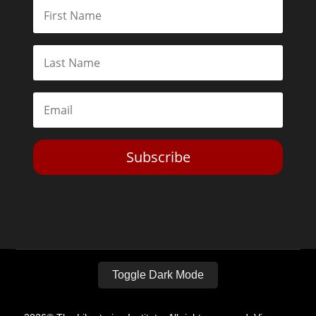
Subscribe
Toggle Dark Mode