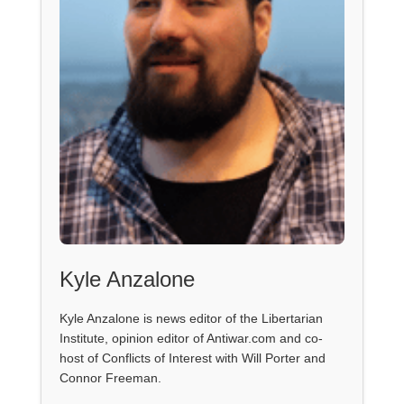
Kyle Anzalone
Kyle Anzalone is news editor of the Libertarian
Institute, opinion editor of Antiwar.com and co-
host of Conflicts of Interest with Will Porter and
Connor Freeman.