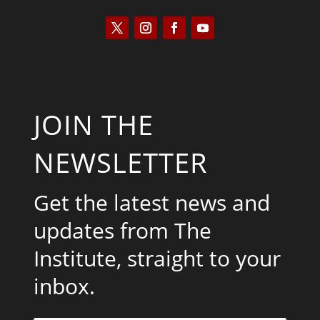
JOIN THE
NEWSLETTER
Get the latest news and
updates from The
Institute, straight to your
inbox.