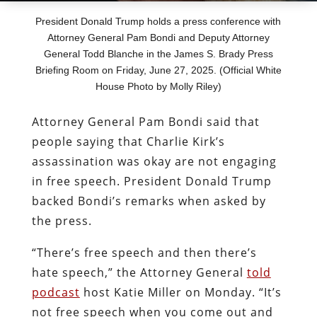
President Donald Trump holds a press conference with
Attorney General Pam Bondi and Deputy Attorney
General Todd Blanche in the James S. Brady Press
Briefing Room on Friday, June 27, 2025. (Official White
House Photo by Molly Riley)
Attorney General Pam Bondi said that
people saying that Charlie Kirk’s
assassination was okay are not engaging
in free speech. President Donald Trump
backed Bondi’s remarks when asked by
the press.
“There’s free speech and then there’s
hate speech,” the Attorney General
told
podcast
host Katie Miller on Monday. “It’s
not free speech when you come out and