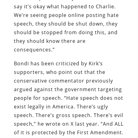
say it’s okay what happened to Charlie.
We’re seeing people online posting hate
speech, they should be shut down, they
should be stopped from doing this, and
they should know there are
consequences.”
Bondi has been criticized by Kirk’s
supporters, who point out that the
conservative commentator previously
argued against the government targeting
people for speech. “Hate speech does not
exist legally in America. There’s ugly
speech. There’s gross speech. There’s evil
speech,” he wrote on X last year. “And ALL
of it is protected by the First Amendment.