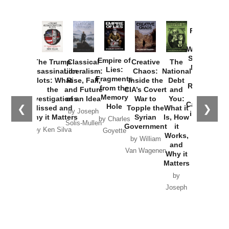
Provoked:
How
Washington
Started the
Empire of
The Trump
Classical
Creative
The
New Cold
Lies:
Assassination
Liberalism:
Chaos:
National
War with
Fragments
Plots: What
Rise, Fall,
Inside the
Debt
Russia and
from the
the
and Future
CIA’s Covert
and
the
Memory
Investigations
of an Idea
War to
You:
Catastrophe
Hole
❮
❯
Missed and
Topple the
What it
by Joseph
in Ukraine
Why it Matters
Syrian
Is, How
by Charles
Solis-Mullen
Government
it
by Scott
by Ken Silva
Goyette
Works,
Horton
by William
and
Van Wagenen
Why it
Matters
by
Joseph
Solis-
Mullen