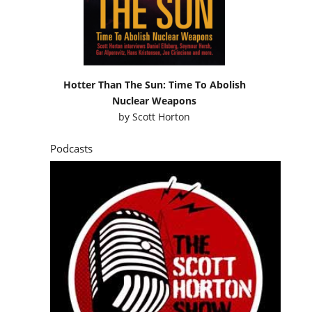
Hotter Than The Sun: Time To Abolish
Nuclear Weapons
by
Scott Horton
Podcasts