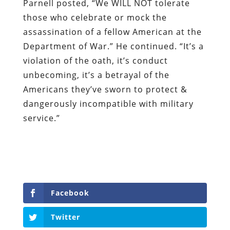
Parnell posted, “We WILL NOT tolerate
those who celebrate or mock the
assassination of a fellow American at the
Department of War.” He continued. “It’s a
violation of the oath, it’s conduct
unbecoming, it’s a betrayal of the
Americans they’ve sworn to protect &
dangerously incompatible with military
service.”
Facebook
Twitter