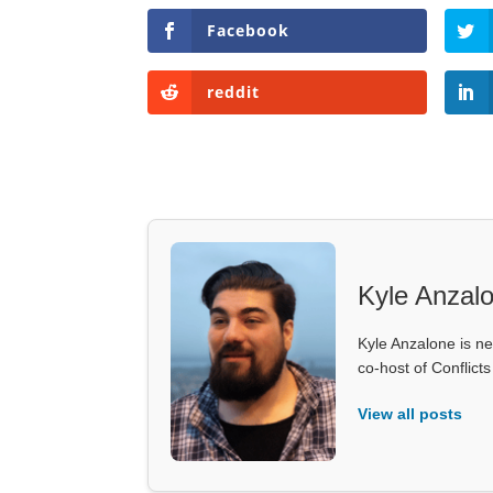
Facebook
reddit
Kyle Anzal
Kyle Anzalone is ne
co-host of Conflict
View all posts