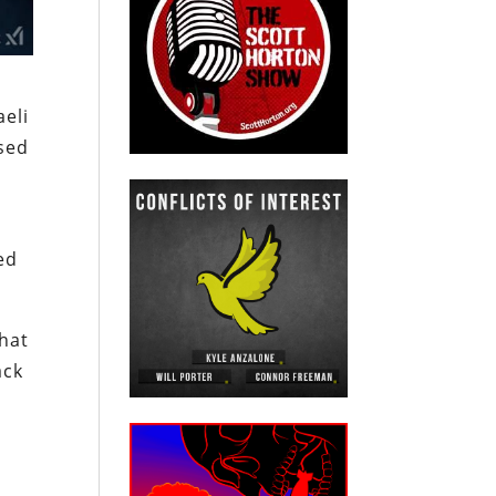
aeli
used
ed
that
ack