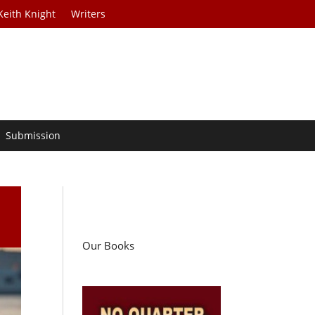
Keith Knight
Writers
Submission
l
Our Books