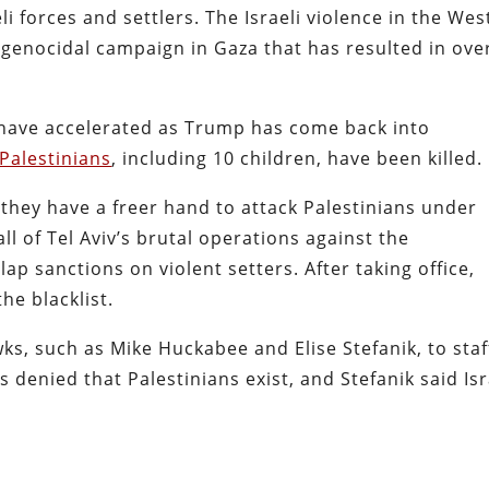
li forces and settlers. The Israeli violence in the Wes
enocidal campaign in Gaza that has resulted in ove
 have accelerated as Trump has come back into
 Palestinians
, including 10 children, have been killed.
l they have a freer hand to attack Palestinians under
ll of Tel Aviv’s brutal operations against the
lap sanctions on violent setters. After taking office,
he blacklist.
ks, such as Mike Huckabee and Elise Stefanik, to staf
 denied that Palestinians exist, and Stefanik said Isr