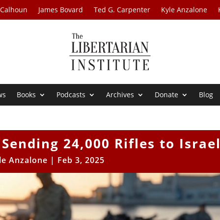
 Calhoun
James Bovard
Ted G. Carpenter
Kyle Anzalone
ws
Books
Podcasts
Archives
Donate
Blog
ending 24,000 Rifles to Israe
le Anzalone
|
Feb 3, 2025