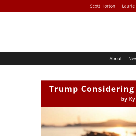
Scott Horton
Laurie
About
Ne
Trump Considering S
by
Ky