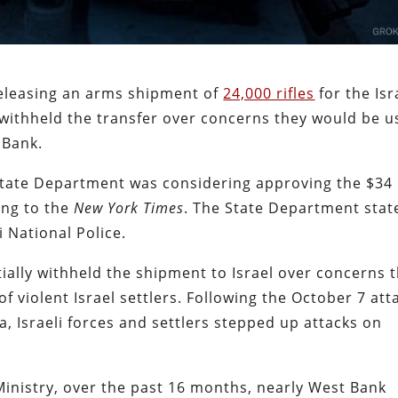
releasing an arms shipment of
24,000 rifles
for the Isr
 withheld the transfer over concerns they would be 
t Bank.
e State Department was considering approving the $34
ding to the
New York Times
. The State Department stat
 National Police.
ially withheld the shipment to Israel over concerns 
f violent Israel settlers. Following the October 7 att
a, Israeli forces and settlers stepped up attacks on
Ministry, over the past 16 months, nearly West Bank