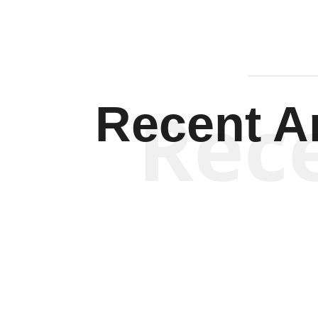
Rec
Recent Ar