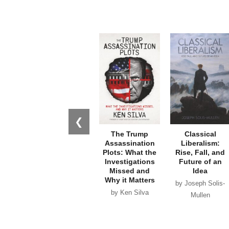
❮
The Trump
Classical
Assassination
Liberalism:
Plots: What the
Rise, Fall, and
Investigations
Future of an
Missed and
Idea
Why it Matters
by Joseph Solis-
by Ken Silva
Mullen