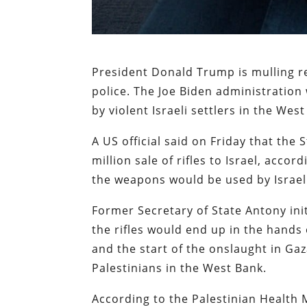
President Donald Trump is mulling 
police. The Joe Biden administration
by violent Israeli settlers in the Wes
A US official said on Friday that th
million sale of rifles to Israel, accor
the weapons would be used by Israeli
Former Secretary of State Antony init
the rifles would end up in the hands o
and the start of the onslaught in Gaz
Palestinians in the West Bank.
According to the Palestinian Health 