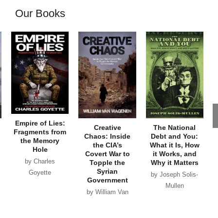
Our Books
Empire of Lies:
Creative
The National
Fragments from
Chaos: Inside
Debt and You:
the Memory
the CIA’s
What it Is, How
Hole
Covert War to
it Works, and
by Charles
Topple the
Why it Matters
Syrian
Goyette
by Joseph Solis-
Government
Mullen
by William Van
Wagenen