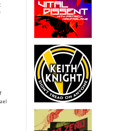
t
r
f
ael