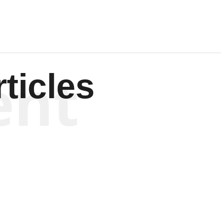
ent
ticles