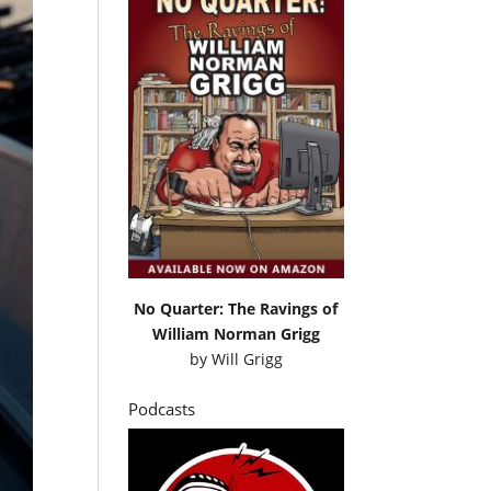
No Quarter: The Ravings of
William Norman Grigg
by
Will Grigg
Podcasts