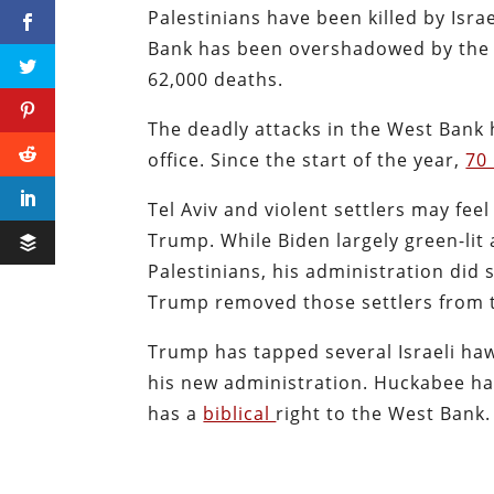
Palestinians have been killed by Israe
Bank has been overshadowed by the g
62,000 deaths.
The deadly attacks in the West Bank
office.
Since the start of the year,
70
Tel Aviv and violent settlers may fee
Trump. While Biden largely green-lit a
Palestinians, his administration did s
Trump removed those settlers from t
Trump has tapped several Israeli haw
his new administration.
Huckabee has
has a
biblical
right to the West Bank.