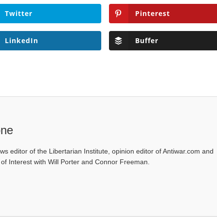
Twitter
Pinterest
LinkedIn
Buffer
one
ws editor of the Libertarian Institute, opinion editor of Antiwar.com and
s of Interest with Will Porter and Connor Freeman.