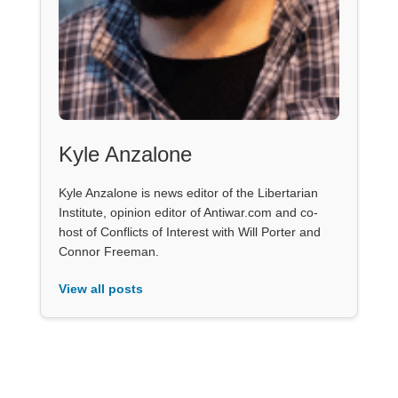
Kyle Anzalone
Kyle Anzalone is news editor of the Libertarian
Institute, opinion editor of Antiwar.com and co-
host of Conflicts of Interest with Will Porter and
Connor Freeman.
View all posts