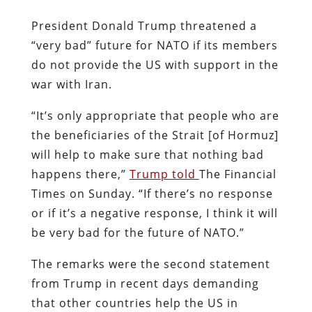
President Donald Trump threatened a
“very bad” future for NATO if its members
do not provide the US with support in the
war with Iran.
“It’s only appropriate that people who are
the beneficiaries of the Strait [of Hormuz]
will help to make sure that nothing bad
happens there,”
Trump told
The Financial
Times on Sunday. “If there’s no response
or if it’s a negative response, I think it will
be very bad for the future of NATO.”
The remarks were the second statement
from Trump in recent days demanding
that other countries help the US in