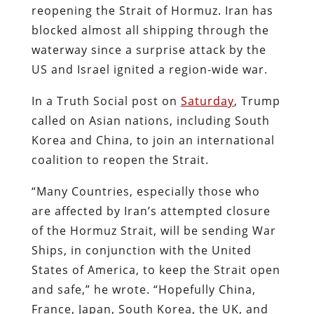
reopening the Strait of Hormuz. Iran has
blocked almost all shipping through the
waterway since a surprise attack by the
US and Israel ignited a region-wide war.
In a Truth Social post on
Saturday
, Trump
called on Asian nations, including South
Korea and China, to join an international
coalition to reopen the Strait.
“Many Countries, especially those who
are affected by Iran’s attempted closure
of the Hormuz Strait, will be sending War
Ships, in conjunction with the United
States of America, to keep the Strait open
and safe,” he wrote. “Hopefully China,
France, Japan, South Korea, the UK, and