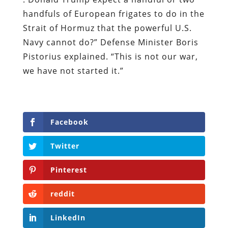
handfuls of European frigates to ​do in the
Strait of Hormuz that the powerful U.S.
Navy cannot do?” Defense Minister Boris
Pistorius explained. “This is not our war,
we have not started it.”
Facebook
Twitter
Pinterest
reddit
LinkedIn