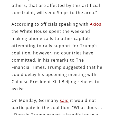
others, that are affected by this artificial
constraint, will send Ships to the area.”
According to officials speaking with
Axios
,
the White House spent the weekend
making phone calls to other capitals
attempting to rally support for Trump’s
coalition; however, no countries have
committed. In his remarks to The
Financial Times, Trump suggested that he
could delay his upcoming meeting with
Chinese President Xi if Beijing refuses to
assist.
On Monday, Germany
said
it would not
participate in the coalition. “What does . .
. Donald Trump expect a handful or two