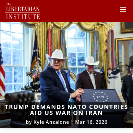
TRUMP DEMANDS NATO COUNTRIES
AID US WAR ON IRAN
by
Kyle Anzalone
|
Mar 16, 2026