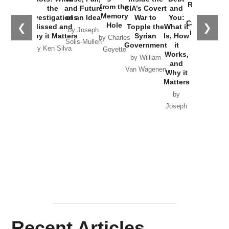
Russia and
from the
the
and Future
CIA’s Covert
and
the
Memory
Investigations
of an Idea
War to
You:
Catastrophe
Hole
❮
❯
Missed and
Topple the
What it
by Joseph
in Ukraine
Why it Matters
Syrian
Is, How
by Charles
Solis-Mullen
Government
it
by Scott
by Ken Silva
Goyette
Works,
Horton
by William
and
Van Wagenen
Why it
Matters
by
Joseph
Solis-
Mullen
Recent Articles