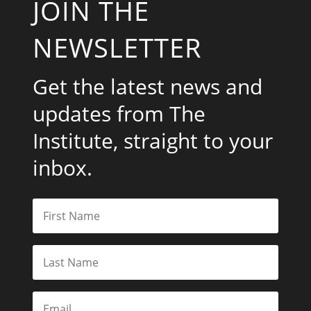
JOIN THE
NEWSLETTER
Get the latest news and
updates from The
Institute, straight to your
inbox.