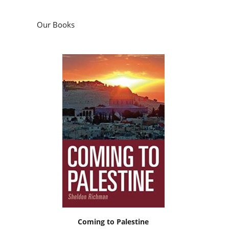
Our Books
Coming to Palestine