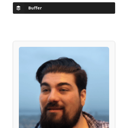
Buffer