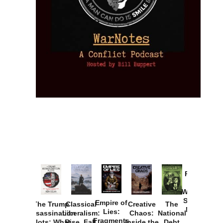
Provoked:
How
Washington
Started the
Empire of
The Trump
Classical
Creative
The
New Cold
Lies:
Assassination
Liberalism:
Chaos:
National
War with
Fragments
Plots: What
Rise, Fall,
Inside the
Debt