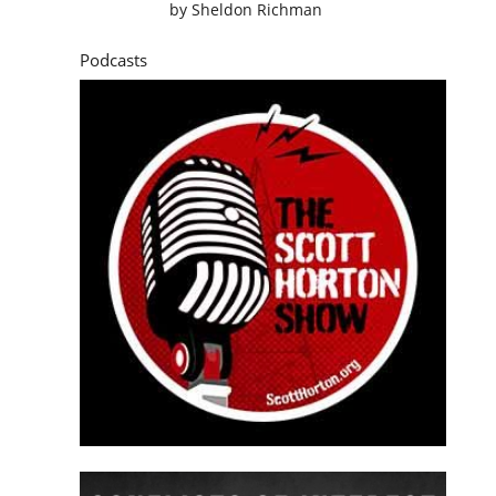
by
Sheldon Richman
Podcasts