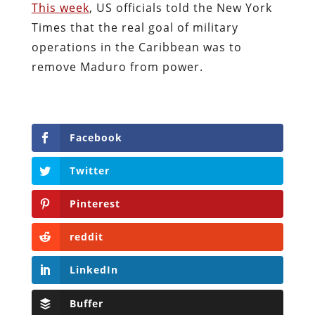
This week
, US officials told the New York
Times that the real goal of military
operations in the Caribbean was to
remove Maduro from power.
Facebook
Twitter
Pinterest
reddit
LinkedIn
Buffer