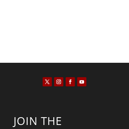
Kyle Anzalone
JOIN THE