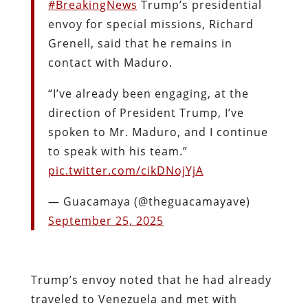
#BreakingNews
Trump’s presidential
envoy for special missions, Richard
Grenell, said that he remains in
contact with Maduro.
“I’ve already been engaging, at the
direction of President Trump, I’ve
spoken to Mr. Maduro, and I continue
to speak with his team.”
pic.twitter.com/cikDNojYjA
— Guacamaya (@theguacamayave)
September 25, 2025
Trump’s envoy noted that he had already
traveled to Venezuela and met with