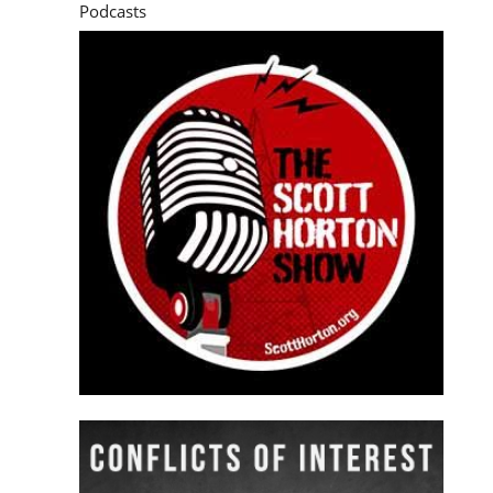
Podcasts