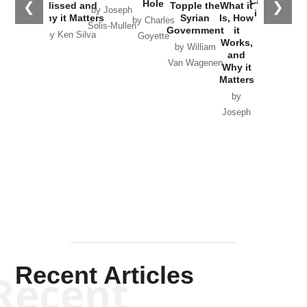
Catastrophe
Hole
❮
❯
Missed and
Topple the
What it
by Joseph
in Ukraine
Why it Matters
Syrian
Is, How
by Charles
Solis-Mullen
Government
it
by Scott
by Ken Silva
Goyette
Works,
Horton
by William
and
Van Wagenen
Why it
Matters
by
Joseph
Solis-
Mullen
Recent Articles
Recent