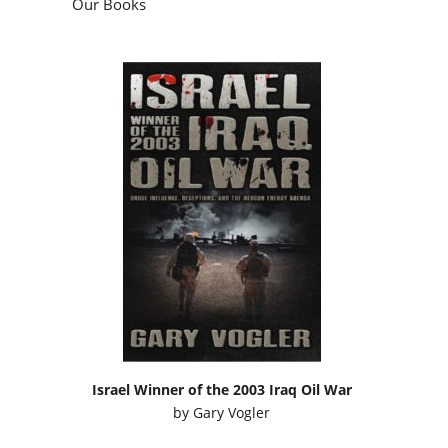
Our Books
Israel Winner of the 2003 Iraq Oil War
by
Gary Vogler