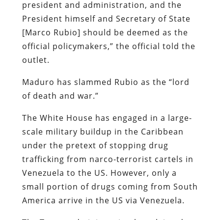
president and administration, and the
President himself and Secretary of State
[Marco Rubio] should be deemed as the
official policymakers,” the official told the
outlet.
Maduro has slammed Rubio as the “lord
of death and war.”
The White House has engaged in a large-
scale military buildup in the Caribbean
under the pretext of stopping drug
trafficking from narco-terrorist cartels in
Venezuela to the US. However, only a
small portion of drugs coming from South
America arrive in the US via Venezuela.