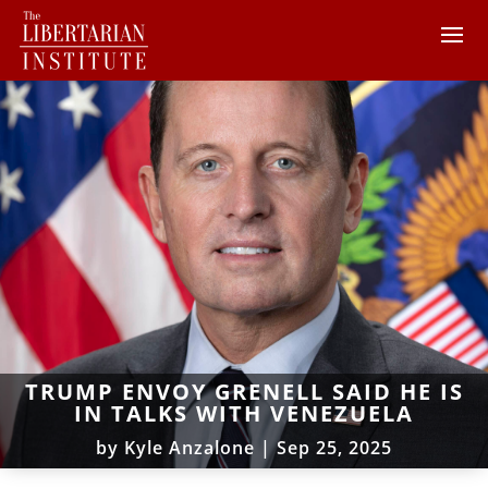
TRUMP ENVOY GRENELL SAID HE IS
IN TALKS WITH VENEZUELA
by
Kyle Anzalone
|
Sep 25, 2025