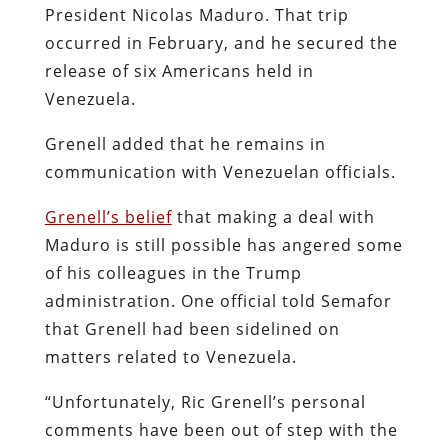
President Nicolas Maduro. That trip
occurred in February, and he secured the
release of six Americans held in
Venezuela.
Grenell added that he remains in
communication with Venezuelan officials.
Grenell’s belief
that making a deal with
Maduro is still possible has angered some
of his colleagues in the Trump
administration. One official told Semafor
that Grenell had been sidelined on
matters related to Venezuela.
“Unfortunately, Ric Grenell’s personal
comments have been out of step with the