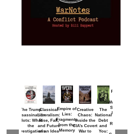
Provoked:
How
Washington
Started the
Empire of
The Trump
Classical
Creative
The
New Cold
Lies:
Assassination
Liberalism:
Chaos:
National
War with
Fragments
Plots: What
Rise, Fall,
Inside the
Debt
Russia and
from the
the
and Future
CIA’s Covert
and
the
Memory
Investigations
of an Idea
War to
You: