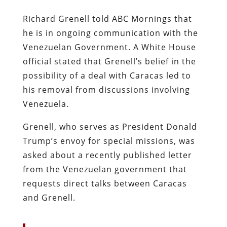
Richard Grenell told ABC Mornings that
he is in ongoing communication with the
Venezuelan Government. A White House
official stated that Grenell’s belief in the
possibility of a deal with Caracas led to
his removal from discussions involving
Venezuela.
Grenell, who serves as President Donald
Trump’s envoy for special missions, was
asked about a recently published letter
from the Venezuelan government that
requests direct talks between Caracas
and Grenell.