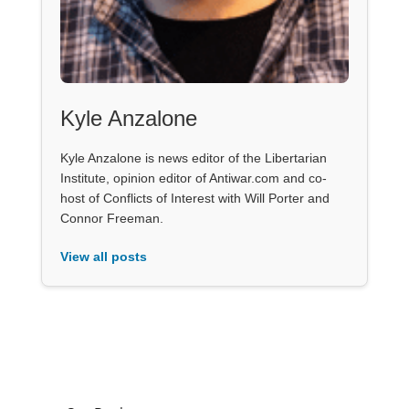
Kyle Anzalone
Kyle Anzalone is news editor of the Libertarian
Institute, opinion editor of Antiwar.com and co-
host of Conflicts of Interest with Will Porter and
Connor Freeman.
View all posts