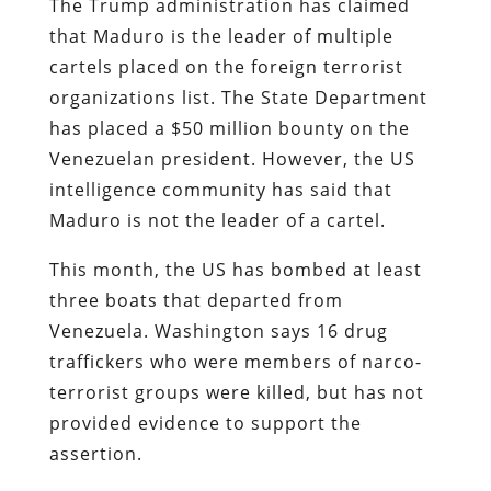
The Trump administration has claimed
that Maduro is the leader of multiple
cartels placed on the foreign terrorist
organizations list. The State Department
has placed a $50 million bounty on the
Venezuelan president. However, the US
intelligence community has said that
Maduro is not the leader of a cartel.
This month, the US has bombed at least
three boats that departed from
Venezuela. Washington says 16 drug
traffickers who were members of narco-
terrorist groups were killed, but has not
provided evidence to support the
assertion.