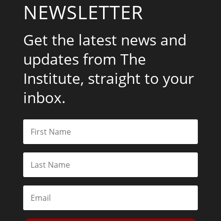
NEWSLETTER
Get the latest news and
updates from The
Institute, straight to your
inbox.