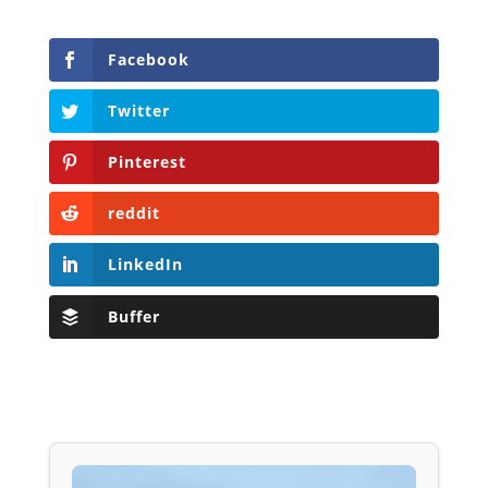
Facebook
Twitter
Pinterest
reddit
LinkedIn
Buffer