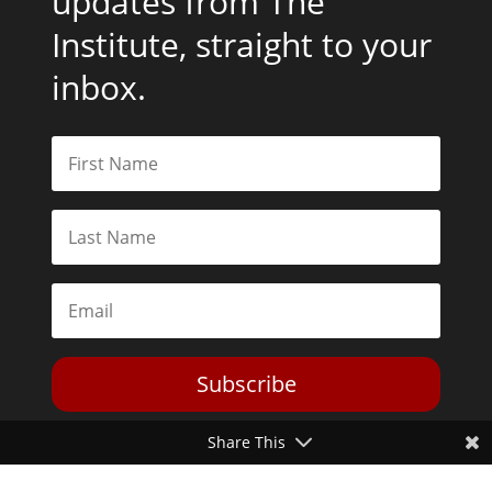
updates from The
Institute, straight to your
inbox.
Subscribe
Share This