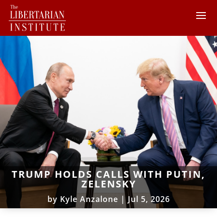
TRUMP HOLDS CALLS WITH PUTIN,
ZELENSKY
by
Kyle Anzalone
|
Jul 5, 2026