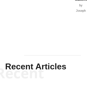
by
Joseph
Solis-
Mullen
Recent Articles
Recent