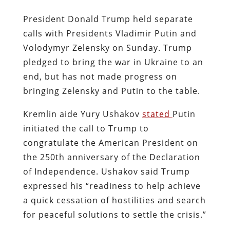
President Donald Trump held separate
calls with Presidents Vladimir Putin and
Volodymyr Zelensky on Sunday. Trump
pledged to bring the war in Ukraine to an
end, but has not made progress on
bringing Zelensky and Putin to the table.
Kremlin aide Yury Ushakov
stated
Putin
initiated the call to Trump to
congratulate the American President on
the 250th anniversary of the Declaration
of Independence. Ushakov said Trump
expressed his “readiness to help achieve
a quick cessation of hostilities and search
for peaceful solutions to settle the crisis.”