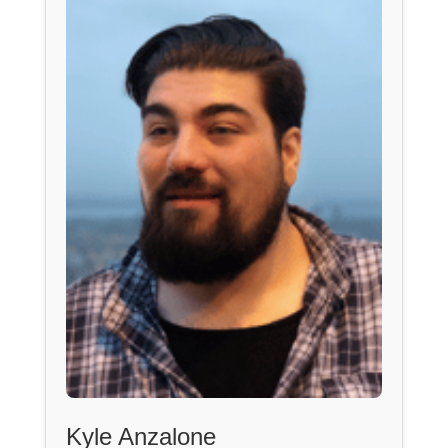
Kyle Anzalone