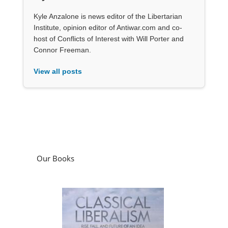
Kyle Anzalone is news editor of the Libertarian
Institute, opinion editor of Antiwar.com and co-
host of Conflicts of Interest with Will Porter and
Connor Freeman.
View all posts
Our Books