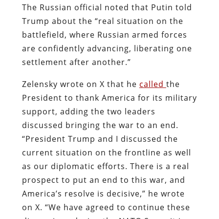
The Russian official noted that Putin told
Trump about the “real situation on the
battlefield, where Russian armed forces
are confidently advancing, liberating one
settlement after another.”
Zelensky wrote on X that he
called
the
President to thank America for its military
support, adding the two leaders
discussed bringing the war to an end.
“President Trump and I discussed the
current situation on the frontline as well
as our diplomatic efforts. There is a real
prospect to put an end to this war, and
America’s resolve is decisive,” he wrote
on X. “We have agreed to continue these