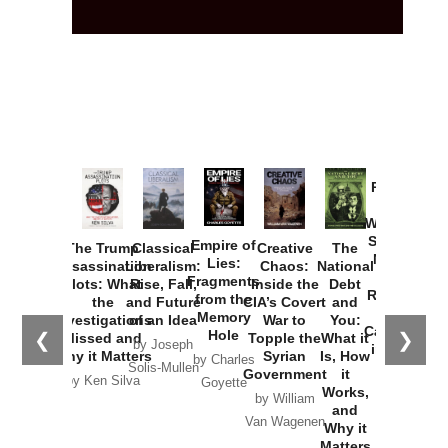
Provoked:
How
Washington
Started the
Empire of
The Trump
Classical
Creative
The
New Cold
Lies:
Assassination
Liberalism:
Chaos:
National
War with
Fragments
Plots: What
Rise, Fall,
Inside the
Debt
Russia and
from the
the
and Future
CIA’s Covert
and
the
Memory
Investigations
of an Idea
War to
You:
Catastrophe
Hole
❮
❯
Missed and
Topple the
What it
by Joseph
in Ukraine
Why it Matters
Syrian
Is, How
by Charles
Solis-Mullen
Government
it
by Scott
by Ken Silva
Goyette
Works,
Horton
by William
and
Van Wagenen
Why it
Matters