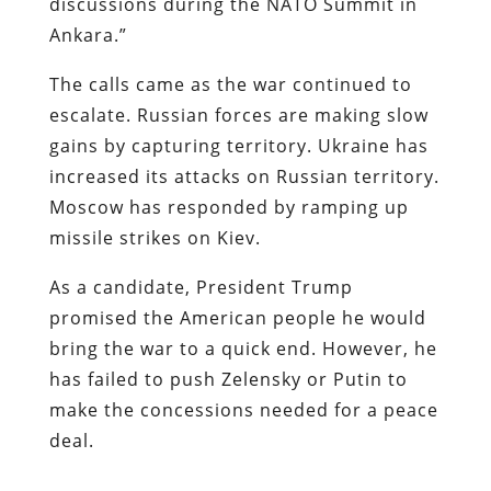
discussions during the NATO Summit in
Ankara.”
The calls came as the war continued to
escalate. Russian forces are making slow
gains by capturing territory. Ukraine has
increased its attacks on Russian territory.
Moscow has responded by ramping up
missile strikes on Kiev.
As a candidate, President Trump
promised the American people he would
bring the war to a quick end. However, he
has failed to push Zelensky or Putin to
make the concessions needed for a peace
deal.