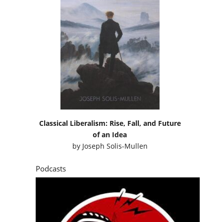
Classical Liberalism: Rise, Fall, and Future
of an Idea
by
Joseph Solis-Mullen
Podcasts