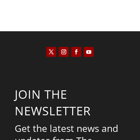
JOIN THE
NEWSLETTER
Get the latest news and