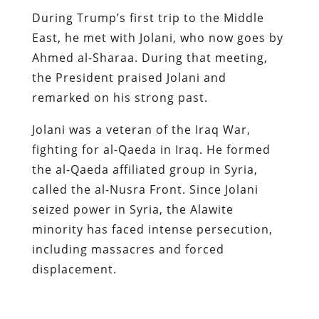
During Trump’s first trip to the Middle
East, he met with Jolani, who now goes by
Ahmed al-Sharaa. During that meeting,
the President praised Jolani and
remarked on his strong past.
Jolani was a veteran of the Iraq War,
fighting for al-Qaeda in Iraq. He formed
the al-Qaeda affiliated group in Syria,
called the al-Nusra Front. Since Jolani
seized power in Syria, the Alawite
minority has faced intense persecution,
including massacres and forced
displacement.