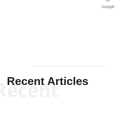
Joseph
Solis-
Mullen
Recent Articles
Recent