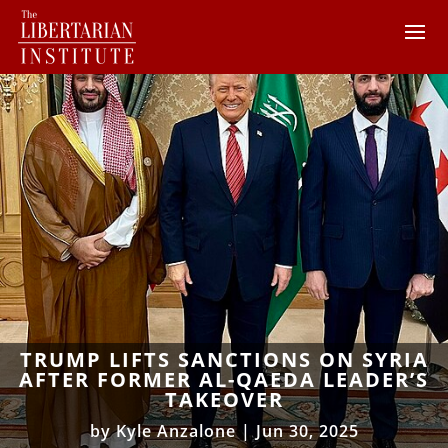
TRUMP LIFTS SANCTIONS ON SYRIA
AFTER FORMER AL-QAEDA LEADER’S
TAKEOVER
by
Kyle Anzalone
|
Jun 30, 2025