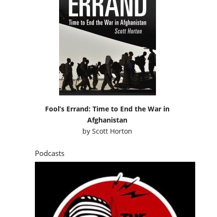
Fool’s Errand: Time to End the War in
Afghanistan
by
Scott Horton
Podcasts