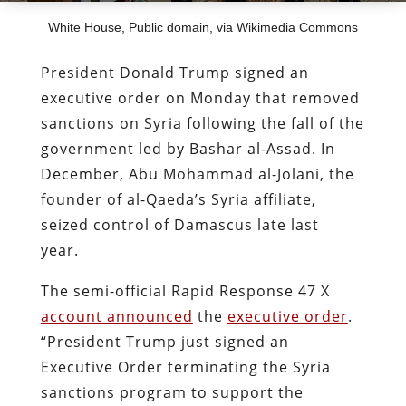
White House, Public domain, via Wikimedia Commons
President Donald Trump signed an
executive order on Monday that removed
sanctions on Syria following the fall of the
government led by Bashar al-Assad. In
December, Abu Mohammad al-Jolani, the
founder of al-Qaeda’s Syria affiliate,
seized control of Damascus late last
year.
The semi-official Rapid Response 47 X
account announced
the
executive order
.
“President Trump just signed an
Executive Order terminating the Syria
sanctions program to support the