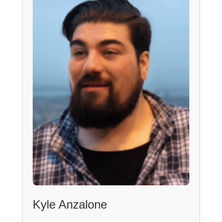
Kyle Anzalone