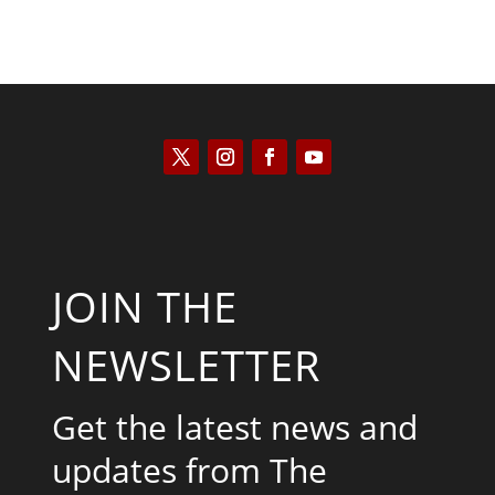
JOIN THE
NEWSLETTER
Get the latest news and
updates from The