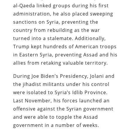
al-Qaeda linked groups during his first
administration, he also placed sweeping
sanctions on Syria, preventing the
country from rebuilding as the war
turned into a stalemate. Additionally,
Trump kept hundreds of American troops
in Eastern Syria, preventing Assad and his
allies from retaking valuable territory.
During Joe Biden’s Presidency, Jolani and
the jihadist militants under his control
were isolated to Syria’s Idlib Province.
Last November, his forces launched an
offensive against the Syrian government
and were able to topple the Assad
government in a number of weeks.