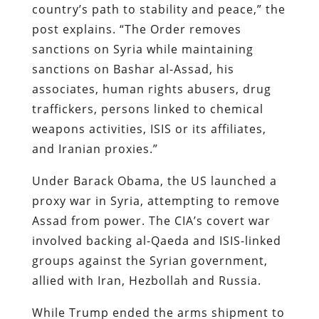
country’s path to stability and peace,” the
post explains. “The Order removes
sanctions on Syria while maintaining
sanctions on Bashar al-Assad, his
associates, human rights abusers, drug
traffickers, persons linked to chemical
weapons activities, ISIS or its affiliates,
and Iranian proxies.”
Under Barack Obama, the US launched a
proxy war in Syria, attempting to remove
Assad from power. The CIA’s covert war
involved backing al-Qaeda and ISIS-linked
groups against the Syrian government,
allied with Iran, Hezbollah and Russia.
While Trump ended the arms shipment to