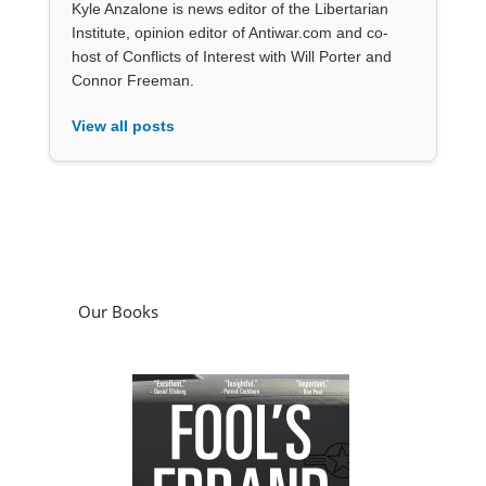
Kyle Anzalone is news editor of the Libertarian
Institute, opinion editor of Antiwar.com and co-
host of Conflicts of Interest with Will Porter and
Connor Freeman.
View all posts
Our Books