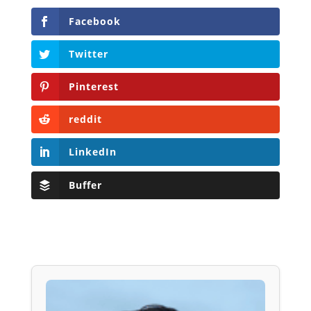
Facebook
Twitter
Pinterest
reddit
LinkedIn
Buffer