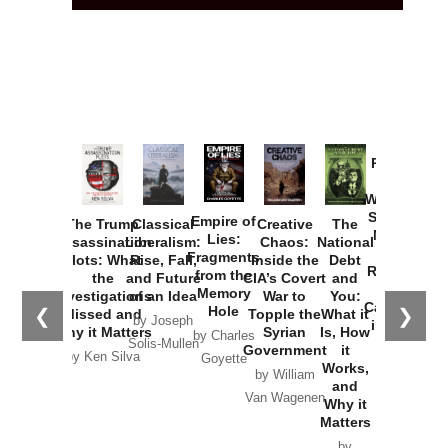
Provoked:
How
Washington
Started the
Empire of
The Trump
Classical
Creative
The
New Cold
Lies:
Assassination
Liberalism:
Chaos:
National
War with
Fragments
Plots: What
Rise, Fall,
Inside the
Debt
Russia and
from the
the
and Future
CIA’s Covert
and
the
Memory
Investigations
of an Idea
War to
You:
Catastrophe
Hole
❮
❯
Missed and
Topple the
What it
by Joseph
in Ukraine
Why it Matters
Syrian
Is, How
by Charles
Solis-Mullen
Government
it
by Scott
by Ken Silva
Goyette
Works,
Horton
by William
and
Van Wagenen
Why it
Matters
by