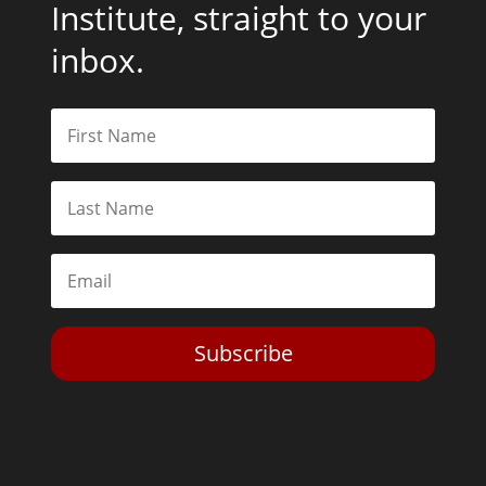
Institute, straight to your
inbox.
Subscribe