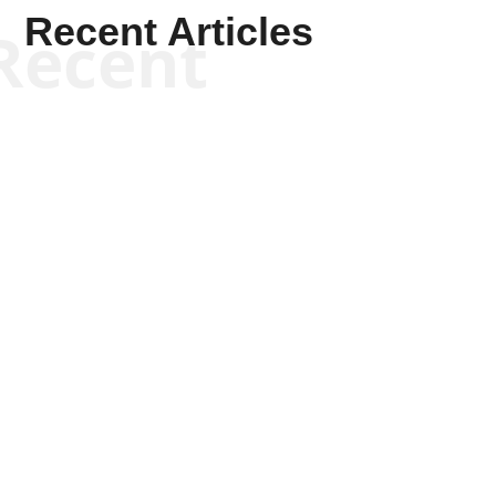
Recent Articles
Recent