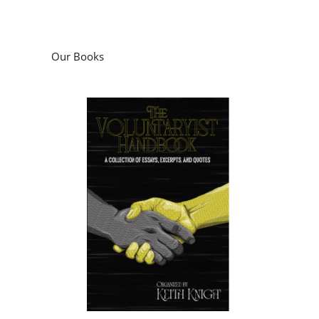
Our Books