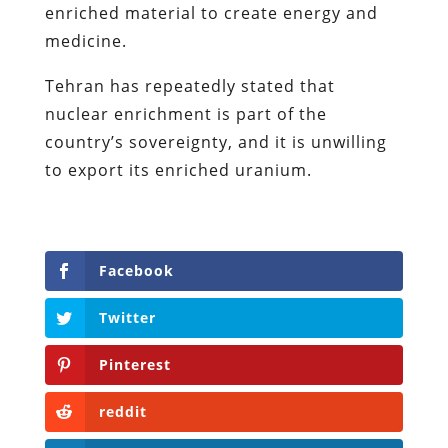
enriched material to create energy and
medicine.
Tehran has repeatedly stated that
nuclear enrichment is part of the
country’s sovereignty, and it is unwilling
to export its enriched uranium.
Facebook
Twitter
Pinterest
reddit