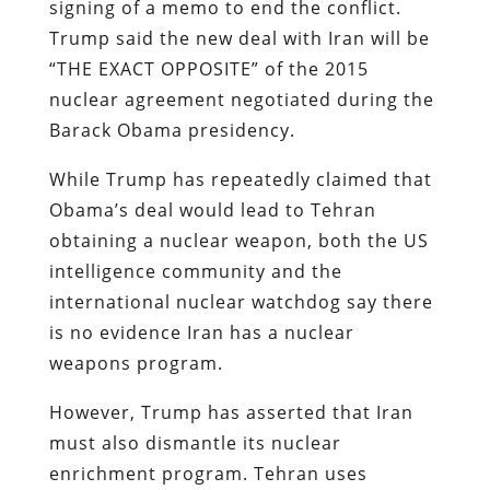
signing of a memo to end the conflict.
Trump said the new deal with Iran will be
“THE EXACT OPPOSITE” of the 2015
nuclear agreement negotiated during the
Barack Obama presidency.
While Trump has repeatedly claimed that
Obama’s deal would lead to Tehran
obtaining a nuclear weapon, both the US
intelligence community and the
international nuclear watchdog say there
is no evidence Iran has a nuclear
weapons program.
However, Trump has asserted that Iran
must also dismantle its nuclear
enrichment program. Tehran uses