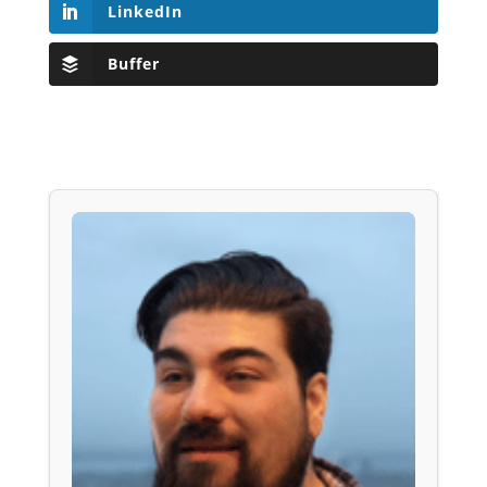
LinkedIn
Buffer