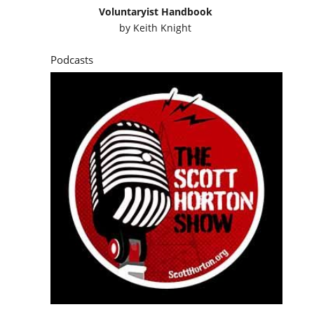
Voluntaryist Handbook
by
Keith Knight
Podcasts