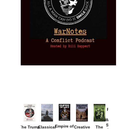
Provoked:
How
Washington
Started the
Empire of
The Trump
Classical
Creative
The