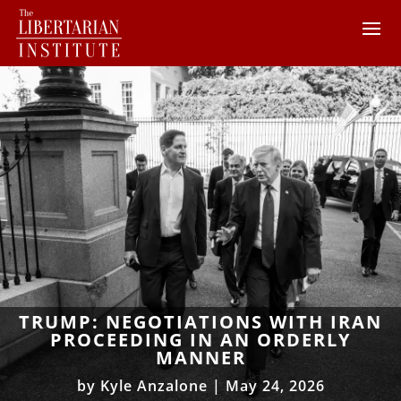
TRUMP: NEGOTIATIONS WITH IRAN
PROCEEDING IN AN ORDERLY
MANNER
by
Kyle Anzalone
|
May 24, 2026