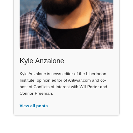
Kyle Anzalone
Kyle Anzalone is news editor of the Libertarian
Institute, opinion editor of Antiwar.com and co-
host of Conflicts of Interest with Will Porter and
Connor Freeman.
View all posts