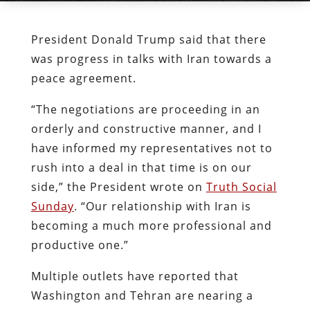
President Donald Trump said that there
was progress in talks with Iran towards a
peace agreement.
“The negotiations are proceeding in an
orderly and constructive manner, and I
have informed my representatives not to
rush into a deal in that time is on our
side,” the President wrote on
Truth Social
Sunday
. “Our relationship with Iran is
becoming a much more professional and
productive one.”
Multiple outlets have reported that
Washington and Tehran are nearing a