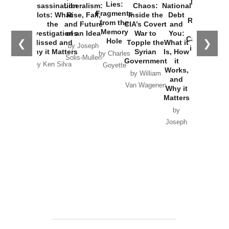
New Cold
Lies:
Assassination
Liberalism:
Chaos:
National
War with
Fragments
Plots: What
Rise, Fall,
Inside the
Debt
Russia and
from the
the
and Future
CIA’s Covert
and
the
Memory
Investigations
of an Idea
War to
You:
Catastrophe
Hole
❮
❯
Missed and
Topple the
What it
by Joseph
in Ukraine
Why it Matters
Syrian
Is, How
by Charles
Solis-Mullen
Government
it
by Scott
by Ken Silva
Goyette
Works,
Horton
by William
and
Van Wagenen
Why it
Matters
by
Joseph
Solis-
Mullen