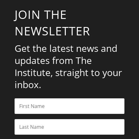
JOIN THE
NEWSLETTER
Get the latest news and
updates from The
Institute, straight to your
inbox.